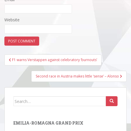
Website
Post
F1 warns Verstappen against celebratory ‘burnouts’
navigation
Second race in Austria makes little ‘sense’ – Alonso
Search
for:
EMILIA-ROMAGNA GRAND PRIX