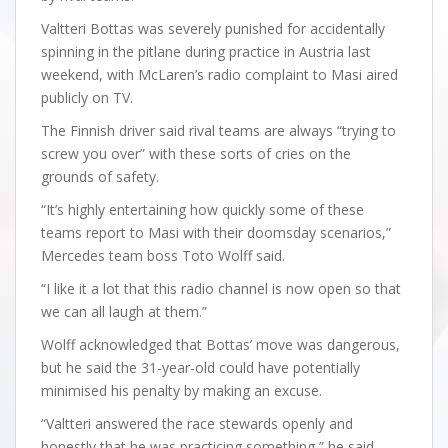
Valtteri Bottas was severely punished for accidentally
spinning in the pitlane during practice in Austria last
weekend, with McLaren’s radio complaint to Masi aired
publicly on TV.
The Finnish driver said rival teams are always “trying to
screw you over” with these sorts of cries on the
grounds of safety.
“It’s highly entertaining how quickly some of these
teams report to Masi with their doomsday scenarios,”
Mercedes team boss Toto Wolff said.
“I like it a lot that this radio channel is now open so that
we can all laugh at them.”
Wolff acknowledged that Bottas’ move was dangerous,
but he said the 31-year-old could have potentially
minimised his penalty by making an excuse.
“Valtteri answered the race stewards openly and
honestly that he was practicing something,” he said.