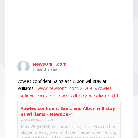
NewsOnF1.com
2 months ago
Vowles confident Sainz and Albon will stay at
Williams -
www.newsonf1.com/2026/05/vowles-
confident-sainz-and-albon-will-stay-at-williams
#F1
Vowles confident Sainz and Albon will stay
at Williams - NewsOnF1
www.newsonf1.com
May 29 (GMM) Williams boss James Vowles has
played down growing driver market speculation,