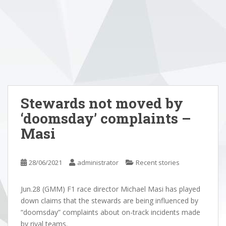
Stewards not moved by
‘doomsday’ complaints –
Masi
28/06/2021
administrator
Recent stories
Jun.28 (GMM) F1 race director Michael Masi has played
down claims that the stewards are being influenced by
“doomsday” complaints about on-track incidents made
by rival teams.