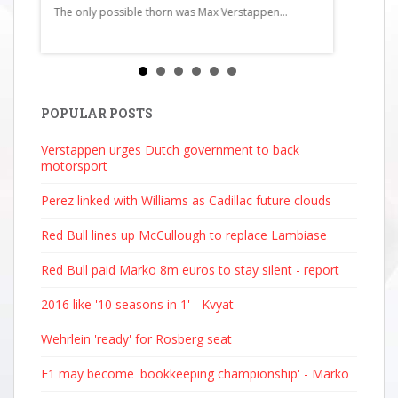
The only possible thorn was Max Verstappen...
Martin11Ga
Haas13Carl
Bull Racing1
Mercedes16
Racing Bull
Bulls19Pier
POPULAR POSTS
AlpineStati
Verstappen urges Dutch government to back
2025 4:51...
motorsport
Perez linked with Williams as Cadillac future clouds
Red Bull lines up McCullough to replace Lambiase
Red Bull paid Marko 8m euros to stay silent - report
2016 like '10 seasons in 1' - Kvyat
Wehrlein 'ready' for Rosberg seat
F1 may become 'bookkeeping championship' - Marko