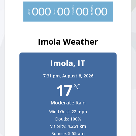
minutes
seconds
0
0
0
0
0
0
0
0
0
hours
days
Imola Weather
Imola, IT
7:31 pm,
August 8, 2026
17
°C
Moderate Rain
Wind Gust:
22 mph
Clouds:
100%
Visibility:
4.261 km
Sunrise:
5:55 am