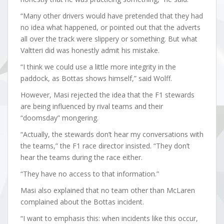
“Many other drivers would have pretended that they had
no idea what happened, or pointed out that the adverts
all over the track were slippery or something. But what
Valtteri did was honestly admit his mistake.
“I think we could use a little more integrity in the
paddock, as Bottas shows himself,” said Wolff.
However, Masi rejected the idea that the F1 stewards
are being influenced by rival teams and their
“doomsday” mongering.
“Actually, the stewards don’t hear my conversations with
the teams,” the F1 race director insisted. “They don’t
hear the teams during the race either.
“They have no access to that information.”
Masi also explained that no team other than McLaren
complained about the Bottas incident.
“I want to emphasis this: when incidents like this occur,