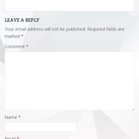
LEAVE A REPLY
Your email address will not be published.
Required fields are
marked
*
Comment
*
Name
*
Email
*