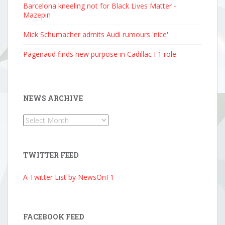
Barcelona kneeling not for Black Lives Matter -
Mazepin
Mick Schumacher admits Audi rumours 'nice'
Pagenaud finds new purpose in Cadillac F1 role
NEWS ARCHIVE
News
Archive
TWITTER FEED
A Twitter List by NewsOnF1
FACEBOOK FEED