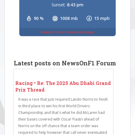
Sunset:
8:43 pm
90 %
1008 mb
15 mph
Weather from OpenWeatherMap
Latest posts on NewsOnF1 Forum
 Grand
Racing • Re: The 2025 Abu Dhabi Grand
Racing • 
Prix Thread
Prix Thr
It was a race that just required Lando Norris to finish
RaceCode: 
in third place to win his first World Drivers
Bull Racing
Championship and that's what he did.McLaren had
McLaren4Cha
their bases covered with Oscar Piastri ahead of
Mercedes6F
Norris on the off chance that a team order was
Martin7Est
required to help however that call never eventuated.
Ferrari9Nic