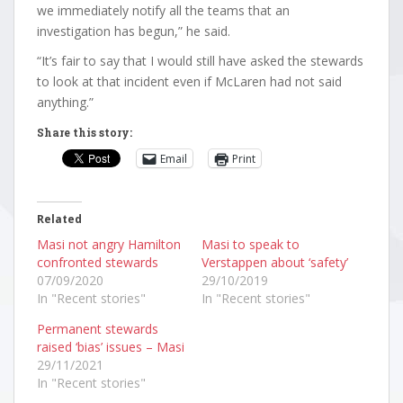
we immediately notify all the teams that an
investigation has begun,” he said.
“It’s fair to say that I would still have asked the stewards
to look at that incident even if McLaren had not said
anything.”
Share this story:
Email
Print
Related
Masi not angry Hamilton
Masi to speak to
confronted stewards
Verstappen about ‘safety’
07/09/2020
29/10/2019
In "Recent stories"
In "Recent stories"
Permanent stewards
raised ‘bias’ issues – Masi
29/11/2021
In "Recent stories"