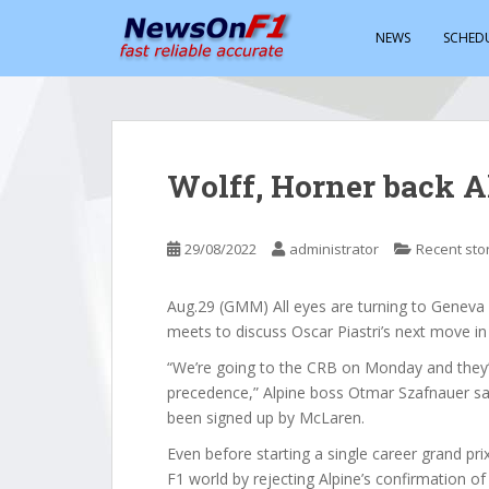
S
k
NEWS
SCHED
i
p
t
o
m
Wolff, Horner back Al
a
i
n
29/08/2022
administrator
Recent sto
c
o
Aug.29 (GMM) All eyes are turning to Geneva
n
meets to discuss Oscar Piastri’s next move in
t
e
“We’re going to the CRB on Monday and they’l
n
precedence,” Alpine boss Otmar Szafnauer sai
t
been signed up by McLaren.
Even before starting a single career grand pr
F1 world by rejecting Alpine’s confirmation o