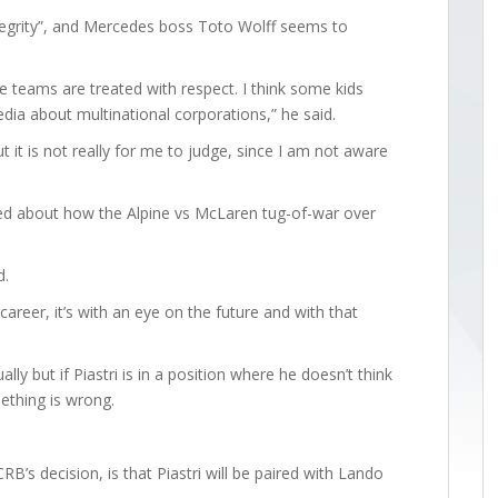
ntegrity”, and Mercedes boss Toto Wolff seems to
he teams are treated with respect. I think some kids
dia about multinational corporations,” he said.
ut it is not really for me to judge, since I am not aware
sed about how the Alpine vs McLaren tug-of-war over
d.
 career, it’s with an eye on the future and with that
lly but if Piastri is in a position where he doesn’t think
mething is wrong.
B’s decision, is that Piastri will be paired with Lando