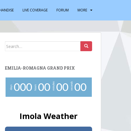
HANDISE
LIVE COVERAGE
FORUM
MORE
Search
for:
EMILIA-ROMAGNA GRAND PRIX
minutes
seconds
0
0
0
0
0
0
0
0
0
hours
days
Imola Weather