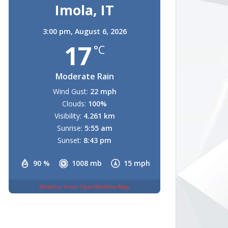
Imola, IT
3:00 pm,
August 6, 2026
17
°C
Moderate Rain
Wind Gust:
22 mph
Clouds:
100%
Visibility:
4.261 km
Sunrise:
5:55 am
Sunset:
8:43 pm
90 %
1008 mb
15 mph
Weather from OpenWeatherMap