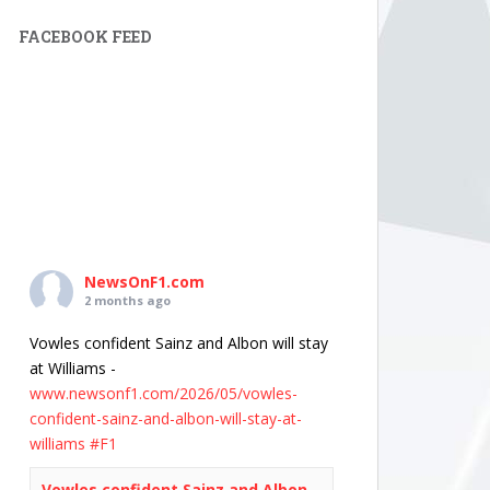
FACEBOOK FEED
NewsOnF1.com
2 months ago
Vowles confident Sainz and Albon will stay
at Williams -
www.newsonf1.com/2026/05/vowles-
confident-sainz-and-albon-will-stay-at-
williams
#F1
Vowles confident Sainz and Albon