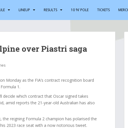
ULE
LINEUP
RESULTS
10 ‘N’ POLE
TICKETS
MERC
pine over Piastri saga
ries
 on Monday as the FIA’s contract recognition board
 Formula 1.
l decide which contract that Oscar signed takes
d, amid reports the 21-year-old Australian has also
ix, the reigning Formula 2 champion has polarised the
f his 2023 race seat with a now notorious tweet.