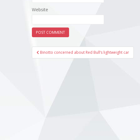
Website
Post
Binotto concerned about Red Bull’s lightweight car
navigation