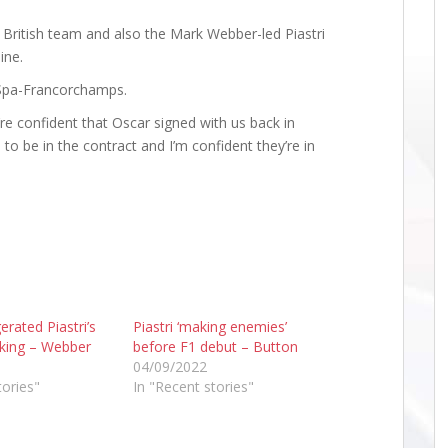
 British team and also the Mark Webber-led Piastri
ine.
t Spa-Francorchamps.
re confident that Oscar signed with us back in
to be in the contract and I’m confident they’re in
erated Piastri’s
Piastri ‘making enemies’
cking – Webber
before F1 debut – Button
04/09/2022
tories"
In "Recent stories"