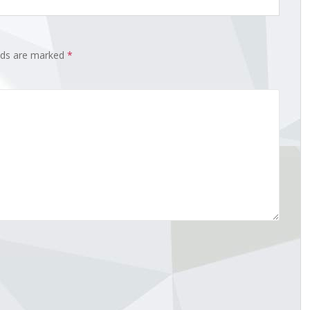
elds are marked
*