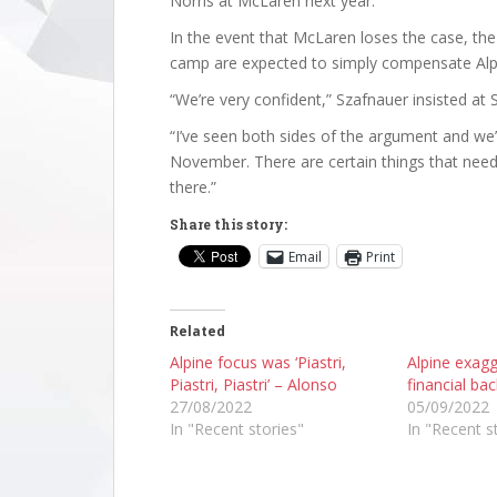
Norris at McLaren next year.
In the event that McLaren loses the case, the
camp are expected to simply compensate Alp
“We’re very confident,” Szafnauer insisted a
“I’ve seen both sides of the argument and we’
November. There are certain things that need 
there.”
Share this story:
Email
Print
Related
Alpine focus was ‘Piastri,
Alpine exagg
Piastri, Piastri’ – Alonso
financial ba
27/08/2022
05/09/2022
In "Recent stories"
In "Recent s