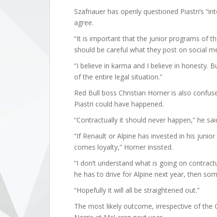
Szafnauer has openly questioned Piastri’s “i
agree.
“It is important that the junior programs of t
should be careful what they post on social me
“I believe in karma and I believe in honesty. B
of the entire legal situation.”
Red Bull boss Christian Horner is also confu
Piastri could have happened.
“Contractually it should never happen,” he sai
“If Renault or Alpine has invested in his junior
comes loyalty,” Horner insisted.
“I don’t understand what is going on contractua
he has to drive for Alpine next year, then so
“Hopefully it will all be straightened out.”
The most likely outcome, irrespective of the CR