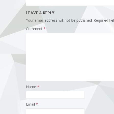
LEAVE A REPLY
Your email address will not be published.
Required fi
Comment
*
Name
*
Email
*