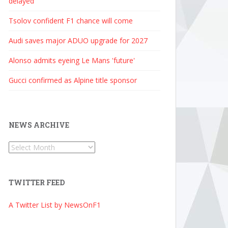
delayed
Tsolov confident F1 chance will come
Audi saves major ADUO upgrade for 2027
Alonso admits eyeing Le Mans 'future'
Gucci confirmed as Alpine title sponsor
NEWS ARCHIVE
News
Archive
TWITTER FEED
A Twitter List by NewsOnF1