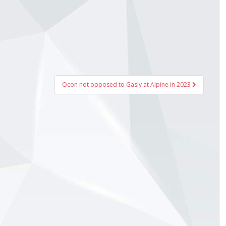
Ocon not opposed to Gasly at Alpine in 2023