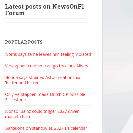
Latest posts on NewsOnF1
Forum
POPULAR POSTS
Norris says fame leaves him feeling 'violated'
Verstappen criticism can go too far - Albers
Honda says strained Aston relationship
'better and better'
Only Verstappen made Dutch GP possible -
Ecclestone
Alonso, Sainz could trigger 2027 driver-
market chain
Barcelona on standby as 2027 F1 calendar