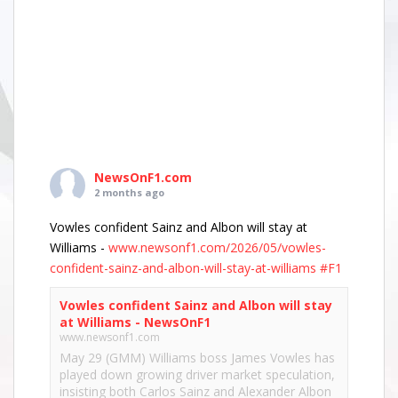
NewsOnF1.com
2 months ago
Vowles confident Sainz and Albon will stay at
Williams -
www.newsonf1.com/2026/05/vowles-
confident-sainz-and-albon-will-stay-at-williams
#F1
Vowles confident Sainz and Albon will stay
at Williams - NewsOnF1
www.newsonf1.com
May 29 (GMM) Williams boss James Vowles has
played down growing driver market speculation,
insisting both Carlos Sainz and Alexander Albon