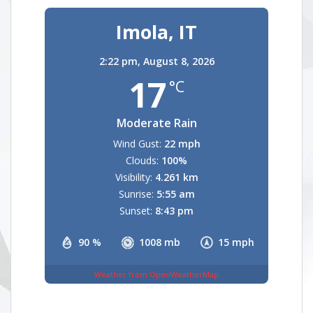
Imola, IT
2:22 pm,
August 8, 2026
17
°C
Moderate Rain
Wind Gust:
22 mph
Clouds:
100%
Visibility:
4.261 km
Sunrise:
5:55 am
Sunset:
8:43 pm
90 %
1008 mb
15 mph
Weather from OpenWeatherMap