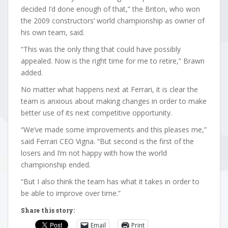
decided I’d done enough of that,” the Briton, who won
the 2009 constructors’ world championship as owner of
his own team, said.
“This was the only thing that could have possibly
appealed. Now is the right time for me to retire,” Brawn
added.
No matter what happens next at Ferrari, it is clear the
team is anxious about making changes in order to make
better use of its next competitive opportunity.
“We’ve made some improvements and this pleases me,”
said Ferrari CEO Vigna. “But second is the first of the
losers and I’m not happy with how the world
championship ended.
“But I also think the team has what it takes in order to
be able to improve over time.”
Share this story:
Email
Print