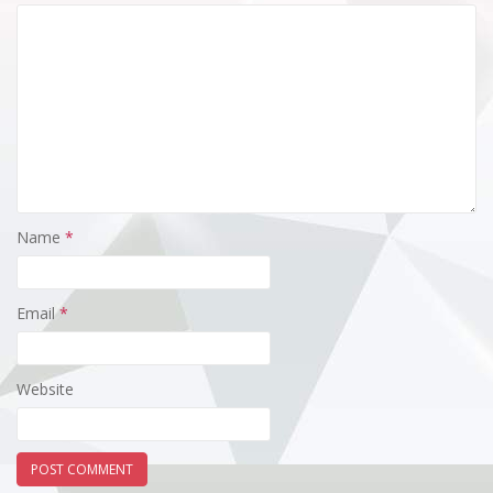
Name
*
Email
*
Website