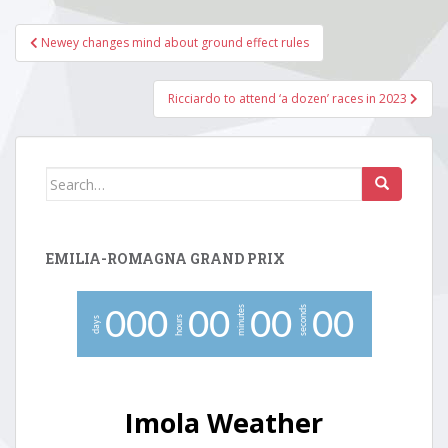
Post
Newey changes mind about ground effect rules
navigation
Ricciardo to attend ‘a dozen’ races in 2023
Search
for:
EMILIA-ROMAGNA GRAND PRIX
minutes
seconds
0
0
0
0
0
0
0
0
0
hours
days
Imola Weather