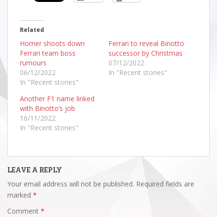
Related
Horner shoots down
Ferrari to reveal Binotto
Ferrari team boss
successor by Christmas
rumours
07/12/2022
06/12/2022
In "Recent stories"
In "Recent stories"
Another F1 name linked
with Binotto’s job
16/11/2022
In "Recent stories"
LEAVE A REPLY
Your email address will not be published.
Required fields are
marked
*
Comment
*