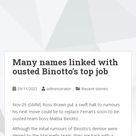
Many names linked with
ousted Binotto’s top job
29/11/2022
administrator
Recent stories
Nov.29 (GMM) Ross Brawn put a swift halt to rumours
his next move could be to replace Ferrari’s soon-to-be-
ousted team boss Mattia Binotto.
Although the initial rumours of Binotto’s demise were
denied by the Maranello team, they are back with a