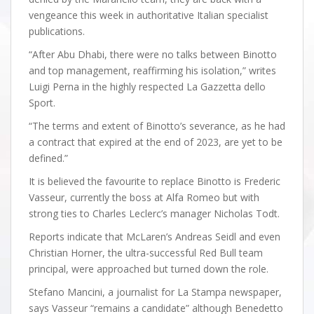
vengeance this week in authoritative Italian specialist
publications.
“After Abu Dhabi, there were no talks between Binotto
and top management, reaffirming his isolation,” writes
Luigi Perna in the highly respected La Gazzetta dello
Sport.
“The terms and extent of Binotto’s severance, as he had
a contract that expired at the end of 2023, are yet to be
defined.”
It is believed the favourite to replace Binotto is Frederic
Vasseur, currently the boss at Alfa Romeo but with
strong ties to Charles Leclerc’s manager Nicholas Todt.
Reports indicate that McLaren’s Andreas Seidl and even
Christian Horner, the ultra-successful Red Bull team
principal, were approached but turned down the role.
Stefano Mancini, a journalist for La Stampa newspaper,
says Vasseur “remains a candidate” although Benedetto