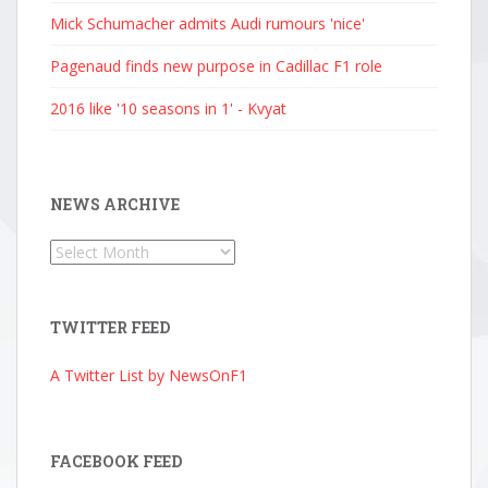
Mick Schumacher admits Audi rumours 'nice'
Pagenaud finds new purpose in Cadillac F1 role
2016 like '10 seasons in 1' - Kvyat
NEWS ARCHIVE
News
Archive
TWITTER FEED
A Twitter List by NewsOnF1
FACEBOOK FEED