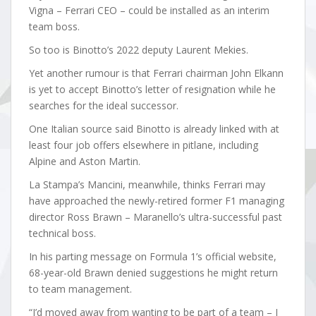
Vigna – Ferrari CEO – could be installed as an interim
team boss.
So too is Binotto’s 2022 deputy Laurent Mekies.
Yet another rumour is that Ferrari chairman John Elkann
is yet to accept Binotto’s letter of resignation while he
searches for the ideal successor.
One Italian source said Binotto is already linked with at
least four job offers elsewhere in pitlane, including
Alpine and Aston Martin.
La Stampa’s Mancini, meanwhile, thinks Ferrari may
have approached the newly-retired former F1 managing
director Ross Brawn – Maranello’s ultra-successful past
technical boss.
In his parting message on Formula 1’s official website,
68-year-old Brawn denied suggestions he might return
to team management.
“I’d moved away from wanting to be part of a team – I