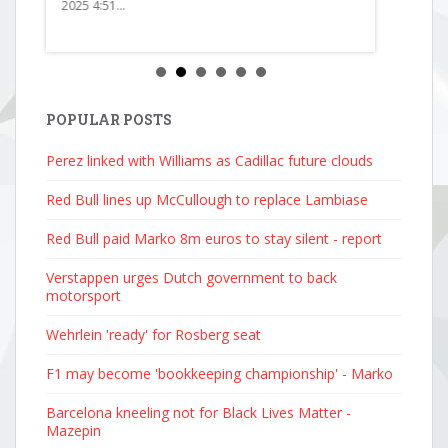
2025 4:51...
POPULAR POSTS
Perez linked with Williams as Cadillac future clouds
Red Bull lines up McCullough to replace Lambiase
Red Bull paid Marko 8m euros to stay silent - report
Verstappen urges Dutch government to back
motorsport
Wehrlein 'ready' for Rosberg seat
F1 may become 'bookkeeping championship' - Marko
Barcelona kneeling not for Black Lives Matter -
Mazepin