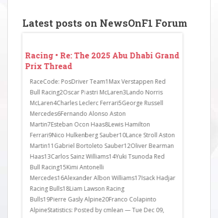
Latest posts on NewsOnF1 Forum
 Grand
Racing • Re: The 2025 Abu Dhabi Grand
Racing • 
Prix Thread
Prix Thr
o finish
RaceCode: PosDriver Team1Max Verstappen Red
Lewis Hamilt
Bull Racing2Oscar Piastri McLaren3Lando Norris
Alex Albon 
n had
McLaren4Charles Leclerc Ferrari5George Russell
with him.Q2
of
Mercedes6Fernando Alonso Aston
Ollie Bearm
as
Martin7Esteban Ocon Haas8Lewis Hamilton
sessions, fi
tuated.
Ferrari9Nico Hulkenberg Sauber10Lance Stroll Aston
and Kimi An
.
Martin11Gabriel Bortoleto Sauber12Oliver Bearman
do and poste
Haas13Carlos Sainz Williams14Yuki Tsunoda Red
Bull Racing15Kimi Antonelli
Mercedes16Alexander Albon Williams17Isack Hadjar
Racing Bulls18Liam Lawson Racing
Bulls19Pierre Gasly Alpine20Franco Colapinto
AlpineStatistics: Posted by cmlean — Tue Dec 09,