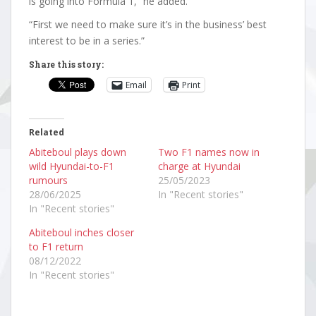
is going into Formula 1,” he added.
“First we need to make sure it’s in the business’ best
interest to be in a series.”
Share this story:
Email
Print
Related
Abiteboul plays down
Two F1 names now in
wild Hyundai-to-F1
charge at Hyundai
rumours
25/05/2023
28/06/2025
In "Recent stories"
In "Recent stories"
Abiteboul inches closer
to F1 return
08/12/2022
In "Recent stories"