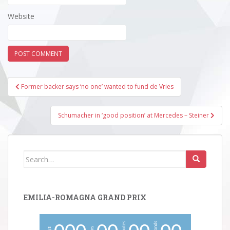
Website
Post
Former backer says ‘no one’ wanted to fund de Vries
navigation
Schumacher in ‘good position’ at Mercedes – Steiner
Search
for:
EMILIA-ROMAGNA GRAND PRIX
minutes
seconds