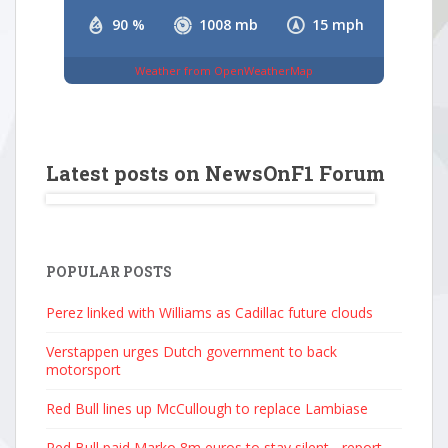
90 %
1008 mb
15 mph
Weather from OpenWeatherMap
Latest posts on NewsOnF1 Forum
POPULAR POSTS
Perez linked with Williams as Cadillac future clouds
Verstappen urges Dutch government to back
motorsport
Red Bull lines up McCullough to replace Lambiase
Red Bull paid Marko 8m euros to stay silent - report