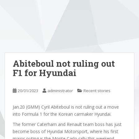
Abiteboul not ruling out
F1 for Hyundai
20/01/2023
administrator
Recent stories
Jan.20 (GMM) Cyril Abiteboul is not ruling out a move
into Formula 1 for the Korean carmaker Hyundai.
The former Caterham and Renault team boss has just
become boss of Hyundai Motorsport, where his first
major outing is the Monte Carlo rally this weekend.