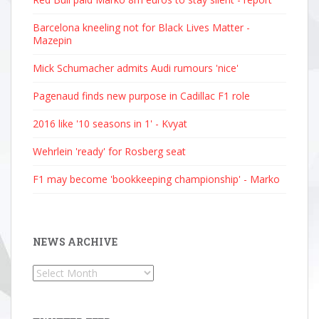
Barcelona kneeling not for Black Lives Matter -
Mazepin
Mick Schumacher admits Audi rumours 'nice'
Pagenaud finds new purpose in Cadillac F1 role
2016 like '10 seasons in 1' - Kvyat
Wehrlein 'ready' for Rosberg seat
F1 may become 'bookkeeping championship' - Marko
NEWS ARCHIVE
News
Archive