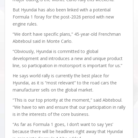
But Hyundai has also been linked with a potential
Formula 1 foray for the post-2026 period with new
engine rules.
“We don’t have specific plans,” 45-year-old Frenchman
Abiteboul said in Monte Carlo.
“Obviously, Hyundai is committed to global
development and introduces a new and unique product
line, so participation in motorsport is important for us.”
He says world rally is currently the best place for
Hyundai, as it is “most relevant” to the road cars the
manufacturer sells on the global market.
“This is our top priority at the moment,” said Abiteboul.
“We have to win and ensure that our participation in rally
is in the interests of the core business.
“As far as Formula 1 goes, I don’t want to say ‘yes’
because there will be headlines right away that Hyundai