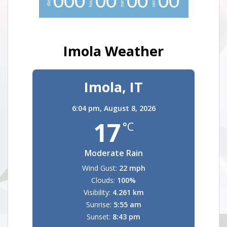
0
0
0
0
0
0
0
0
0
hours
days
Imola Weather
Imola, IT
6:04 pm,
August 8, 2026
17
°C
Moderate Rain
Wind Gust:
22 mph
Clouds:
100%
Visibility:
4.261 km
Sunrise:
5:55 am
Sunset:
8:43 pm