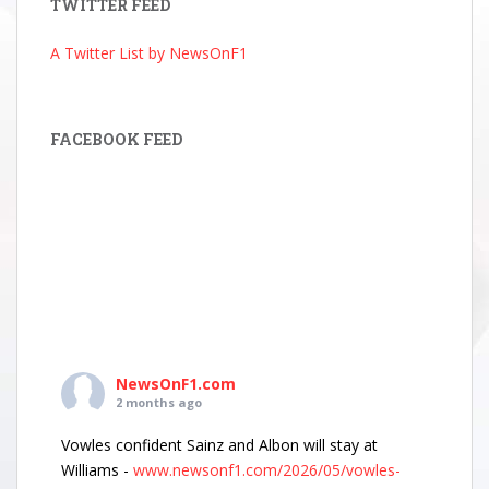
TWITTER FEED
A Twitter List by NewsOnF1
FACEBOOK FEED
NewsOnF1.com
2 months ago
Vowles confident Sainz and Albon will stay at
Williams -
www.newsonf1.com/2026/05/vowles-