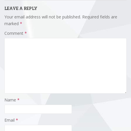
LEAVE A REPLY
Your email address will not be published.
Required fields are
marked
*
Comment
*
Name
*
Email
*