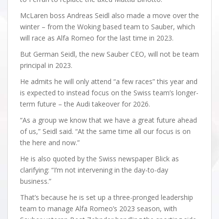
McLaren boss Andreas Seidl also made a move over the
winter – from the Woking based team to Sauber, which
will race as Alfa Romeo for the last time in 2023.
But German Seidl, the new Sauber CEO, will not be team
principal in 2023.
He admits he will only attend “a few races” this year and
is expected to instead focus on the Swiss team’s longer-
term future – the Audi takeover for 2026.
“As a group we know that we have a great future ahead
of us,” Seidl said. “At the same time all our focus is on
the here and now.”
He is also quoted by the Swiss newspaper Blick as
clarifying: “I’m not intervening in the day-to-day
business.”
That’s because he is set up a three-pronged leadership
team to manage Alfa Romeo’s 2023 season, with