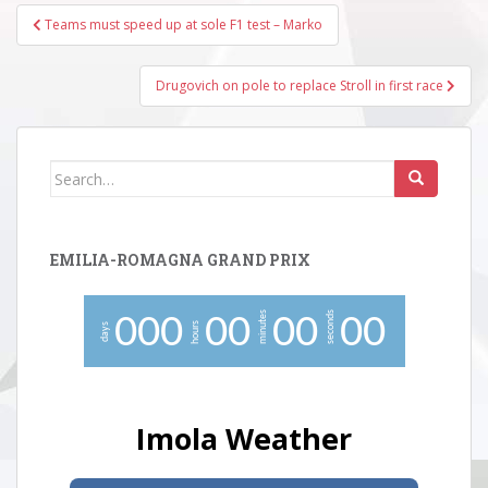
Post
Teams must speed up at sole F1 test – Marko
navigation
Drugovich on pole to replace Stroll in first race
Search
for:
EMILIA-ROMAGNA GRAND PRIX
minutes
seconds
0
0
0
0
0
0
0
0
0
hours
days
Imola Weather