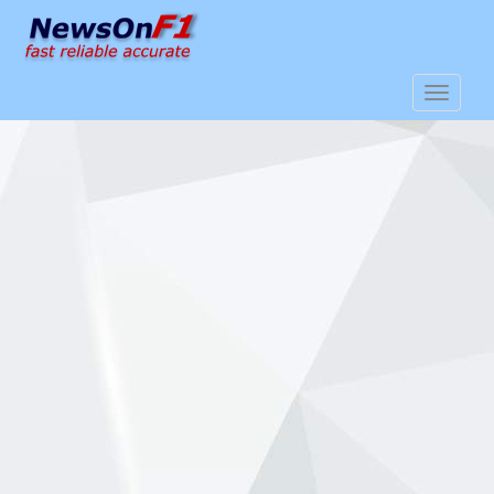
S
k
i
p
TOGGLE
t
o
m
a
i
n
c
o
n
t
e
n
t