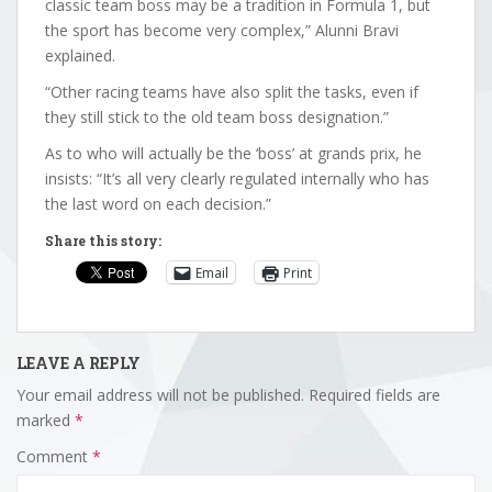
classic team boss may be a tradition in Formula 1, but
the sport has become very complex,” Alunni Bravi
explained.
“Other racing teams have also split the tasks, even if
they still stick to the old team boss designation.”
As to who will actually be the ‘boss’ at grands prix, he
insists: “It’s all very clearly regulated internally who has
the last word on each decision.”
Share this story:
Email
Print
LEAVE A REPLY
Your email address will not be published.
Required fields are
marked
*
Comment
*