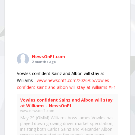
NewsOnF1.com
2 months ago
Vowles confident Sainz and Albon will stay at
Williams -
www.newsonf1.com/2026/05/vowles-
confident-sainz-and-albon-will-stay-at-williams
#F1
Vowles confident Sainz and Albon will stay
at Williams - NewsOnF1
www.newsonf1.com
May 29 (GMM) Williams boss James Vowles has
played down growing driver market speculation,
insisting both Carlos Sainz and Alexander Albon
remain committed to the team’s long-term