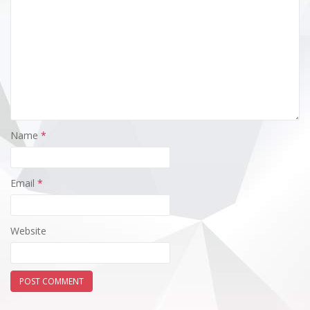
Name
*
Email
*
Website