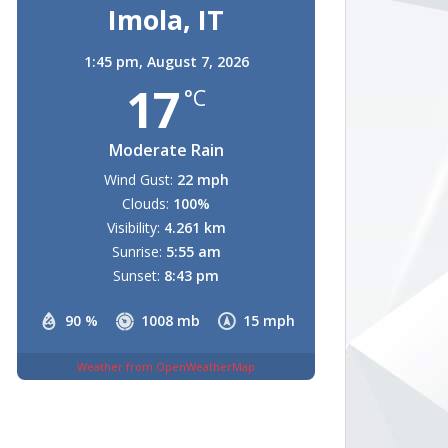
Imola, IT
1:45 pm,
August 7, 2026
17
°C
Moderate Rain
Wind Gust:
22 mph
Clouds:
100%
Visibility:
4.261 km
Sunrise:
5:55 am
Sunset:
8:43 pm
90 %
1008 mb
15 mph
Weather from OpenWeatherMap