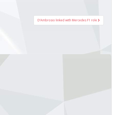
1:23.872Carlos Sainz
141:23.939Lewis Hamilton
51:23.950Alexander Albon
161:23.958Esteban Ocon
D’Ambrosio linked with Mercedes F1 role
24.303Yuki Tsunoda Red Bull
1:24.474Liam Lawson Racing
:24.771Franco Colapinto
1:24.963Pierre Gasly
tistics: Posted by cmlean — Sat
025 2:53...