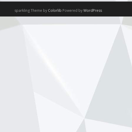
sparkling Theme by
Colorlib
Powered by
WordPress
NewsOnF1.com
2 months ago
Hamilton, Leclerc defend Ferrari’s electric
Luce -
www.newsonf1.com/2026/05/hamilton-
leclerc-defend-ferraris-electric-luce
#F1
Hamilton, Leclerc defend Ferrari's
electric Luce - NewsOnF1
www.newsonf1.com
May 29 (GMM) Ferrari drivers Lewis
Hamilton and Charles Leclerc have
publicly backed the company’s
controversial new electric Luce model,
despite fierce criticism that wiped
billions from Ferrari’...
View on Facebook
·
Share