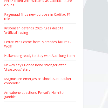
Perez linked with Williams as Cadillac future
clouds
Pagenaud finds new purpose in Cadillac F1
role
Kristensen defends 2026 rules despite
'artificial' racing
Ferrari wins came from Mercedes failures -
Wolff
Hulkenberg ready to stay with Audi long-term
Newey says Honda bond stronger after
'disastrous' start
Magnussen emerges as shock Audi-Sauber
contender
Arrivabene questions Ferrari's Hamilton
gamble