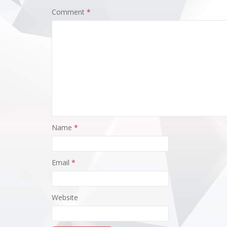
Comment
*
Racing 
Grand 
FP2Code:
Team11:
McLaren2
Racing31
Name
*
Mercede
Haas51:2
Sauber61
Sauber71
Email
*
Bulls81:
Ferrari9
Martin10
Website
Mercedes
McLaren1