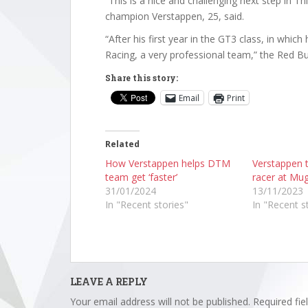
“This is a nice and challenging next step in T
champion Verstappen, 25, said.
“After his first year in the GT3 class, in whic
Racing, a very professional team,” the Red Bul
Share this story:
Email
Print
Related
How Verstappen helps DTM
Verstappen t
team get ‘faster’
racer at Mug
31/01/2024
13/11/2023
In "Recent stories"
In "Recent s
LEAVE A REPLY
Your email address will not be published.
Required fi