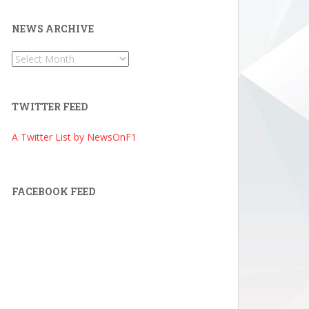
NEWS ARCHIVE
News
Archive
TWITTER FEED
A Twitter List by NewsOnF1
FACEBOOK FEED