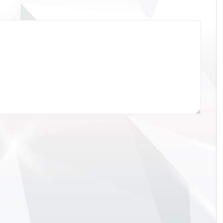
• Re: The 2025 Abu Dhabi
Racing • Re: The 2025 Abu Dh
Prix Thread
Grand Prix Thread
 PosTimeDriver
It was a race that just required Lando
23.083Lando Norris
Norris to finish in third place to win his fir
1:23.446Max Verstappen Red Bull
World Drivers Championship and that's
:23.462George Russell
what he did.McLaren had their bases
s41:23.501Oliver Bearman
covered with Oscar Piastri ahead of Norr
3.550Nico Hulkenberg
on the off chance that a team order was
:23.570Gabriel Bortoleto
required to help however that call never
:23.657Isack Hadjar Racing
eventuated. The only possible thorn was
23.658Charles Leclerc
Max Verstappen...
1:23.708Fernando Alonso Aston
1:23.750Kimi Antonelli
111:23.763Oscar Piastri
21:23.832Lance Stroll Aston