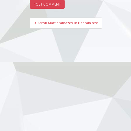
Martin13
Williams
Ferrari1
Post
Williams
Aston Martin ‘amazes’ in Bahrain test
Haas171:
navigation
Racing18
Bulls191
Alpine20
AlpineSta
Dec 06, 2