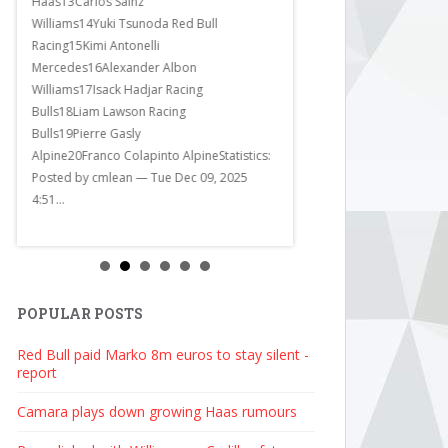
Haas13Carlos Sainz
Williams14Yuki Tsunoda Red Bull
Racing15Kimi Antonelli
Mercedes16Alexander Albon
Williams17Isack Hadjar Racing
Bulls18Liam Lawson Racing
Bulls19Pierre Gasly
Alpine20Franco Colapinto AlpineStatistics:
Posted by cmlean — Tue Dec 09, 2025
4:51...
POPULAR POSTS
Red Bull paid Marko 8m euros to stay silent -
report
Camara plays down growing Haas rumours