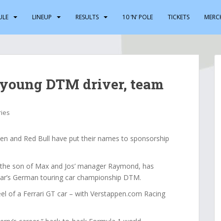
ULE
LINEUP
RESULTS
10 ‘N’ POLE
TICKETS
MERC
 young DTM driver, team
ries
 and Red Bull have put their names to sponsorship
, the son of Max and Jos’ manager Raymond, has
year’s German touring car championship DTM.
eel of a Ferrari GT car – with Verstappen.com Racing