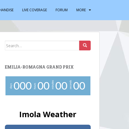
HANDISE
LIVE COVERAGE
FORUM
MORE
Search
for:
EMILIA-ROMAGNA GRAND PRIX
minutes
seconds
0
0
0
0
0
0
0
0
0
hours
days
Imola Weather