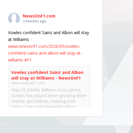
NewsOnF1.com
2 months ago
Vowles confident Sainz and Albon will stay
at Williams -
www.newsonf1.com/2026/05/vowles-
confident-sainz-and-albon-will-stay-at-
williams
#F1
Vowles confident Sainz and Albon
will stay at Williams - NewsOnF1
www.newsonf1.com
May 29 (GMM) Williams boss James
Vowles has played down growing driver
market speculation, insisting both
Carlos Sainz and Alexander Albon
remain committed to the team’s long-
term project. With both...
View on Facebook
·
Share