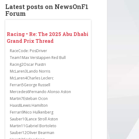
Latest posts on NewsOnF1
Forum
abi
Racing • Re: The 2025 Abu Dhabi
Racing • Re: The 2
Grand Prix Thread
Grand Prix Thread
RaceCode: PosDriver
Lewis Hamilton surprisingl
st
Team1Max Verstappen Red Bull
qualifying in Q1. Alex Alb
Racing2Oscar Piastri
one to unexpectedly exit 
McLaren3Lando Norris
more big guns failed to pr
is
McLaren4Charles Leclerc
Bearman, who has been fas
Ferrari5George Russell
the sessions, finished in 1
Mercedes6Fernando Alonso Aston
Carlos Sainz and Kimi Ant
Martin7Esteban Ocon
did what he had to do and
Haas8Lewis Hamilton
fastest times in...
Ferrari9Nico Hulkenberg
Sauber10Lance Stroll Aston
Martin11Gabriel Bortoleto
Sauber12Oliver Bearman