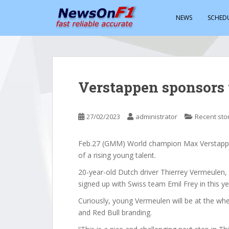
S
k
NEWS
SCHED
i
p
t
o
m
Verstappen sponsors
a
i
n
27/02/2023
administrator
Recent sto
c
o
Feb.27 (GMM) World champion Max Verstappen
n
of a rising young talent.
t
e
20-year-old Dutch driver Thierrey Vermeulen
n
signed up with Swiss team Emil Frey in this 
t
Curiously, young Vermeulen will be at the wh
and Red Bull branding.