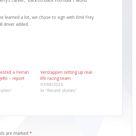
hierry’s career,” back-to-back Formula 1 world
h he learned a lot, we chose to sign with Emil Frey
l driver added.
ested a Ferrari
Verstappen setting up real-
ello – report
life racing team
03/08/2023
tories"
In "Recent stories"
elds are marked
*