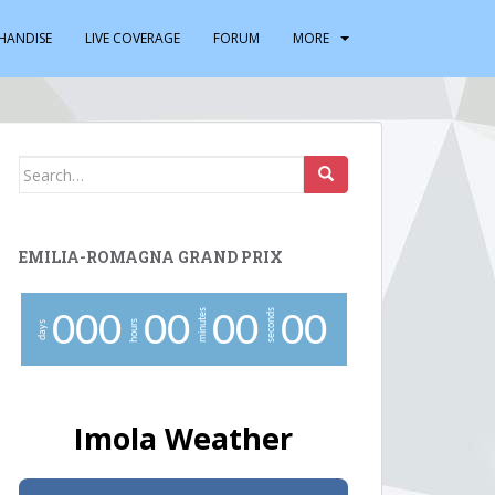
HANDISE
LIVE COVERAGE
FORUM
MORE
Search
for:
EMILIA-ROMAGNA GRAND PRIX
minutes
seconds
0
0
0
0
0
0
0
0
0
hours
days
Imola Weather