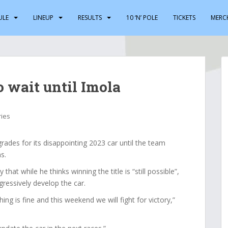
ULE
LINEUP
RESULTS
10 ‘N’ POLE
TICKETS
MERC
o wait until Imola
ries
rades for its disappointing 2023 car until the team
s.
hat while he thinks winning the title is “still possible”,
ressively develop the car.
ing is fine and this weekend we will fight for victory,”