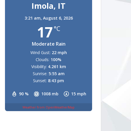
Imola, IT
3:21 am,
August 6, 2026
17
°C
Moderate Rain
Wind Gust:
22 mph
Clouds:
100%
Visibility:
4.261 km
Sunrise:
5:55 am
Sunset:
8:43 pm
90 %
1008 mb
15 mph
Weather from OpenWeatherMap