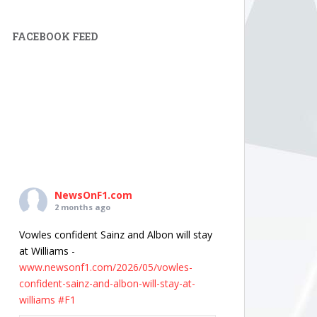
FACEBOOK FEED
NewsOnF1.com
2 months ago
Vowles confident Sainz and Albon will stay
at Williams -
www.newsonf1.com/2026/05/vowles-
confident-sainz-and-albon-will-stay-at-
williams
#F1