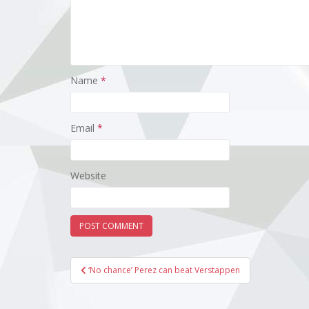
Name
*
Email
*
Website
Post
‘No chance’ Perez can beat Verstappen
navigation