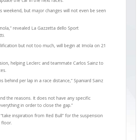
pdate the car in the next races.”
his weekend, but major changes will not even be seen
 Imola,” revealed La Gazzetta dello Sport
ti.
fication but not too much, will begin at Imola on 21
nsion, helping Leclerc and teammate Carlos Sainz to
ces.
s behind per lap in a race distance,” Spaniard Sainz
and the reasons. It does not have any specific
verything in order to close the gap.”
 “take inspiration from Red Bull” for the suspension
floor.