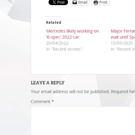
Email
Print
Related
Mercedes likely working on
Major Ferra
‘B-spec’ 2022 car
wait until Sp
20/04/2022
15/05/2025
In "Recent stories"
In "Recent s
LEAVE A REPLY
Your email address will not be published.
Required fi
Comment
*