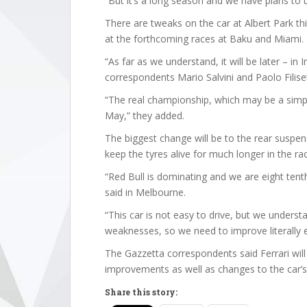
“But it’s a long season and we have plans to u
There are tweaks on the car at Albert Park t
at the forthcoming races at Baku and Miami.
“As far as we understand, it will be later – in
correspondents Mario Salvini and Paolo Filiset
“The real championship, which may be a simpli
May,” they added.
The biggest change will be to the rear suspe
keep the tyres alive for much longer in the ra
“Red Bull is dominating and we are eight tenth
said in Melbourne.
“This car is not easy to drive, but we underst
weaknesses, so we need to improve literally e
The Gazzetta correspondents said Ferrari will
improvements as well as changes to the car’s 
Share this story: