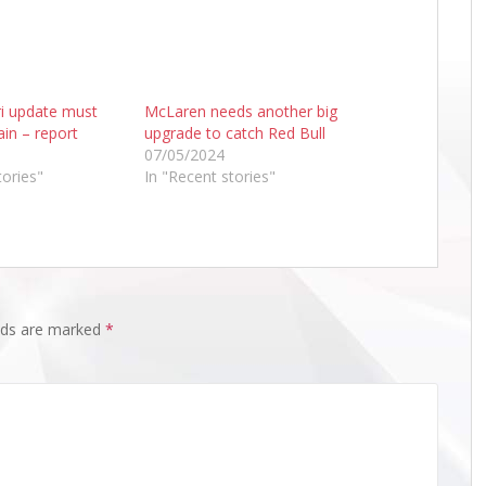
ri update must
McLaren needs another big
ain – report
upgrade to catch Red Bull
07/05/2024
tories"
In "Recent stories"
elds are marked
*