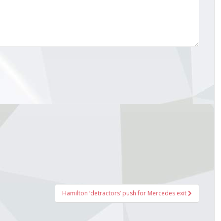
Hamilton ‘detractors’ push for Mercedes exit