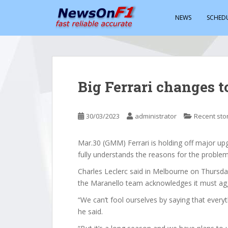
S
k
NEWS
SCHED
i
p
t
o
m
Big Ferrari changes t
a
i
n
30/03/2023
administrator
Recent sto
c
o
Mar.30 (GMM) Ferrari is holding off major upg
n
fully understands the reasons for the problem
t
e
Charles Leclerc said in Melbourne on Thursday t
n
the Maranello team acknowledges it must agg
t
“We can’t fool ourselves by saying that everyth
he said.