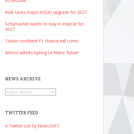
Ecclestone
Audi saves major ADUO upgrade for 2027
Schumacher wants to stay in IndyCar for
2027
Tsolov confident F1 chance will come
Alonso admits eyeing Le Mans 'future'
NEWS ARCHIVE
News
Archive
TWITTER FEED
A Twitter List by NewsOnF1