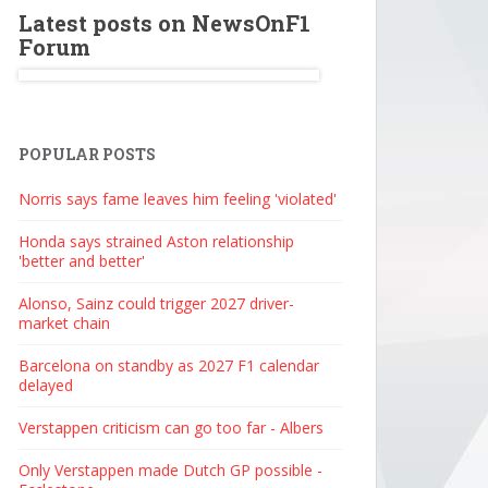
Latest posts on NewsOnF1
Forum
POPULAR POSTS
Norris says fame leaves him feeling 'violated'
Honda says strained Aston relationship
'better and better'
Alonso, Sainz could trigger 2027 driver-
market chain
Barcelona on standby as 2027 F1 calendar
delayed
Verstappen criticism can go too far - Albers
Only Verstappen made Dutch GP possible -