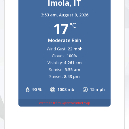
Imola, IT
3:53 am,
August 9, 2026
17
°C
Moderate Rain
Wind Gust:
22 mph
Clouds:
100%
Visibility:
4.261 km
Sunrise:
5:55 am
Sunset:
8:43 pm
90 %
1008 mb
15 mph
Weather from OpenWeatherMap