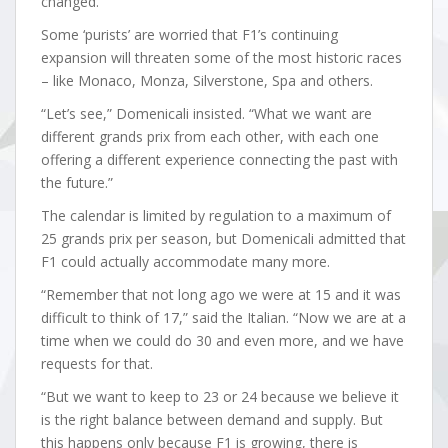
changed.”
Some ‘purists’ are worried that F1’s continuing
expansion will threaten some of the most historic races
– like Monaco, Monza, Silverstone, Spa and others.
“Let’s see,” Domenicali insisted. “What we want are
different grands prix from each other, with each one
offering a different experience connecting the past with
the future.”
The calendar is limited by regulation to a maximum of
25 grands prix per season, but Domenicali admitted that
F1 could actually accommodate many more.
“Remember that not long ago we were at 15 and it was
difficult to think of 17,” said the Italian. “Now we are at a
time when we could do 30 and even more, and we have
requests for that.
“But we want to keep to 23 or 24 because we believe it
is the right balance between demand and supply. But
this happens only because F1 is growing, there is