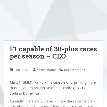
F1 capable of 30-plus races
per season – CEO
31/03/2023
administrator
Recent stories
Mar.31 (GMM) Formula 1 is capable of organising more
than 30 grands prix per season, according to CEO
Stefano Domenicali.
Currently, there are 23 races – more than ever before –
with plans for 24 next year thanks to China’s expected