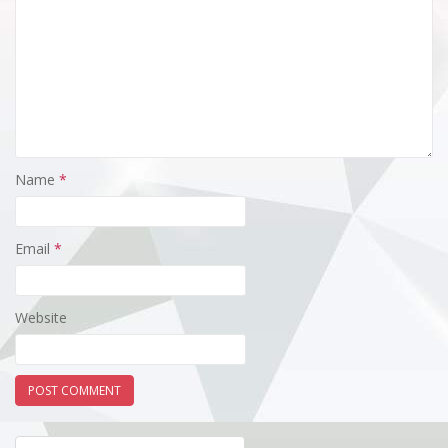
Name
*
Email
*
Website