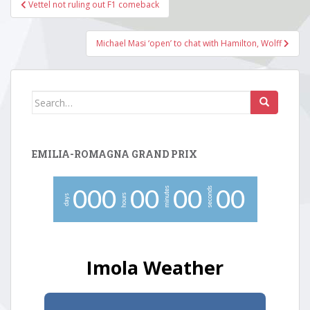
Post
Vettel not ruling out F1 comeback
navigation
Michael Masi ‘open’ to chat with Hamilton, Wolff
Search
for:
EMILIA-ROMAGNA GRAND PRIX
minutes
seconds
0
0
0
0
0
0
0
0
0
hours
days
Imola Weather