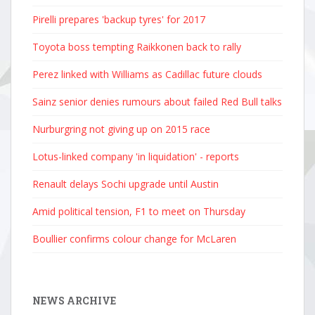
Bulls141:23
Pirelli prepares 'backup tyres' for 2017
Mercedes151
Martin_______
Toyota boss tempting Raikkonen back to rally
61:23.394Le
Ferrari171:
Perez linked with Williams as Cadillac future clouds
Williams18
Sainz senior denies rumours about failed Red Bull talks
Sauber191:2
Alpine201:2
Nurburgring not giving up on 2015 race
Posted by c
Lotus-linked company 'in liquidation' - reports
Renault delays Sochi upgrade until Austin
Amid political tension, F1 to meet on Thursday
Boullier confirms colour change for McLaren
NEWS ARCHIVE