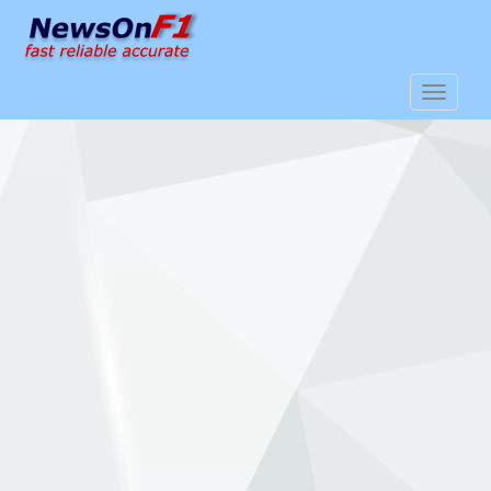
S
k
i
p
TOGGLE
t
o
m
a
i
n
c
o
n
t
e
n
t