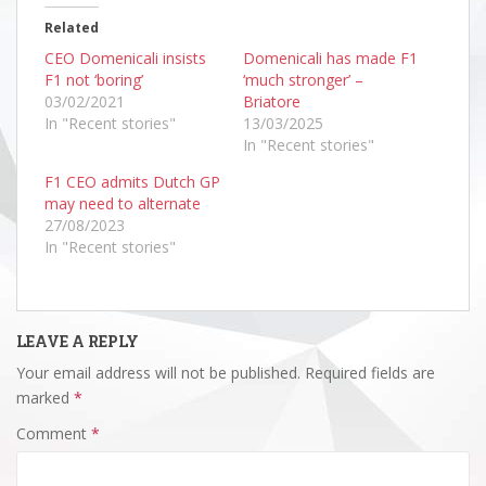
Related
CEO Domenicali insists
Domenicali has made F1
F1 not ‘boring’
‘much stronger’ –
03/02/2021
Briatore
In "Recent stories"
13/03/2025
In "Recent stories"
F1 CEO admits Dutch GP
may need to alternate
27/08/2023
In "Recent stories"
LEAVE A REPLY
Your email address will not be published.
Required fields are
marked
*
Comment
*