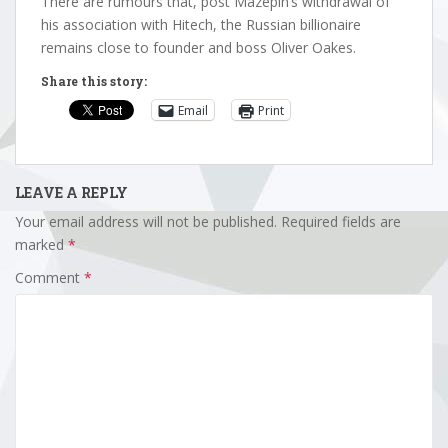
There are rumours that, post Mazepin’s withdrawal of
his association with Hitech, the Russian billionaire
remains close to founder and boss Oliver Oakes.
Share this story:
Email
Print
LEAVE A REPLY
Your email address will not be published.
Required fields are
marked
*
Comment
*