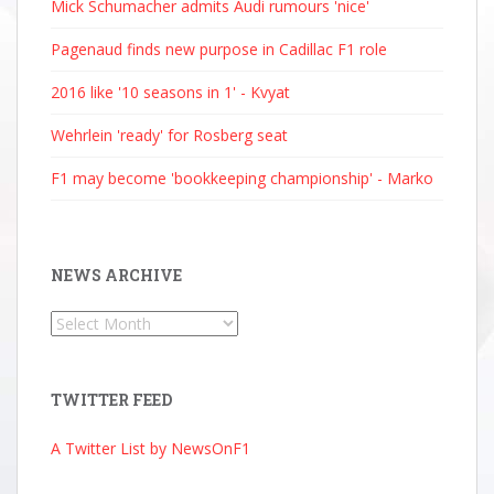
Mick Schumacher admits Audi rumours 'nice'
Pagenaud finds new purpose in Cadillac F1 role
2016 like '10 seasons in 1' - Kvyat
Wehrlein 'ready' for Rosberg seat
F1 may become 'bookkeeping championship' - Marko
NEWS ARCHIVE
News
Archive
TWITTER FEED
A Twitter List by NewsOnF1