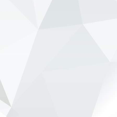
www.newsonf1.com/2026/05/verstappen-
deliberately-let-red-bull-hit-the-wall
#F1
Verstappen 'deliberately let Red Bull hit
the wall' - NewsOnF1
www.newsonf1.com
May 28 (GMM) Ralf Schumacher believes Max
Verstappen intentionally allowed tensions to rise
inside Red Bull during the Canadian GP weekend
in order to force the team to confront its
ongoing car proble...
View on Facebook
·
Share
NewsOnF1.com
2 months ago
Audi digs in as F1 civil war over engines intensifies -
www.newsonf1.com/2026/05/audi-digs-in-as-f1-
civil-war-over-engines-intensifies
#F1