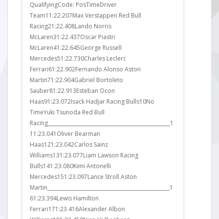
in Q1.
QualifyingCode: PosTimeDriver
FP3Code: P
exit
Team11:22.207Max Verstappen Red Bull
Team11:23.
ress.
Racing21:22.408Lando Norris
Mercedes21
the
McLaren31:22.437Oscar Piastri
McLaren31:
 Sainz
McLaren41:22.645George Russell
Racing41:2
ad to
Mercedes51:22.730Charles Leclerc
Martin51:23
Ferrari61:22.902Fernando Alonso Aston
McLaren61:
Martin71:22.904Gabriel Bortoleto
Haas71:23.
Sauber81:22.913Esteban Ocon
Haas81:23.6
Haas91:23.072Isack Hadjar Racing Bulls10No
Ferrari91:2
TimeYuki Tsunoda Red Bull
Mercedes10
Racing__________________________________________________1
Williams111
11:23.041Oliver Bearman
Sauber121:2
Haas121:23.042Carlos Sainz
Williams13
Williams131:23.077Liam Lawson Racing
Sauber141:2
Bulls141:23.080Kimi Antonelli
Martin151:
Mercedes151:23.097Lance Stroll Aston
Bulls161:23
Martin__________________________________________________1
Bulls171:24
61:23.394Lewis Hamilton
Alpine181:2
Ferrari171:23.416Alexander Albon
Ferrari191: