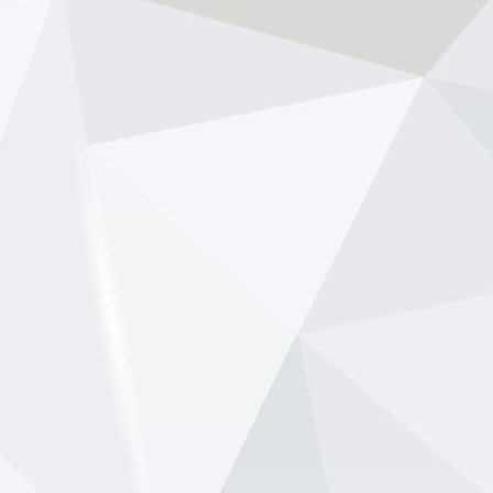
NewsOnF1.com
2 months ago
Ben Sulayem pushes to scrap FIA presidential term
limits -
www.newsonf1.com/2026/05/ben-sulayem-
pushes-to-scrap-fia-presidential-term-limits
#F1
Ben Sulayem pushes to scrap FIA
presidential term limits - NewsOnF1
www.newsonf1.com
May 29 (GMM) FIA president Mohammed Ben
Sulayem is backing a proposal that would
remove term limits for the governing body’s top
officials, potentially allowing FIA presidents to
remain in office be...
View on Facebook
·
Share
NewsOnF1.com
2 months ago
Verstappen ‘deliberately let Red Bull hit the wall’ -