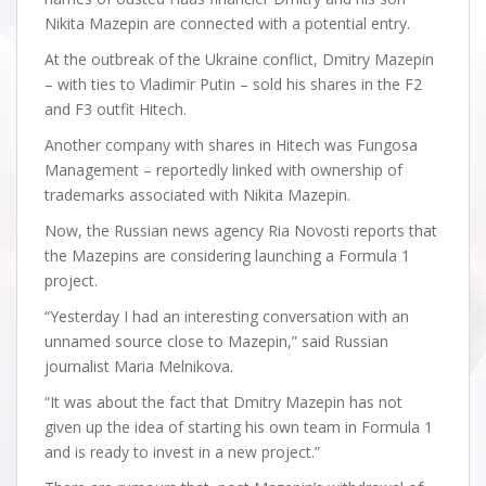
Nikita Mazepin are connected with a potential entry.
At the outbreak of the Ukraine conflict, Dmitry Mazepin
– with ties to Vladimir Putin – sold his shares in the F2
and F3 outfit Hitech.
Another company with shares in Hitech was Fungosa
Management – reportedly linked with ownership of
trademarks associated with Nikita Mazepin.
Now, the Russian news agency Ria Novosti reports that
the Mazepins are considering launching a Formula 1
project.
“Yesterday I had an interesting conversation with an
unnamed source close to Mazepin,” said Russian
journalist Maria Melnikova.
“It was about the fact that Dmitry Mazepin has not
given up the idea of starting his own team in Formula 1
and is ready to invest in a new project.”