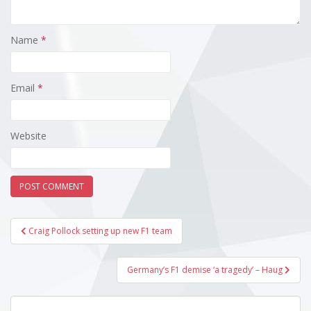
Name
*
Email
*
Website
Post
Craig Pollock setting up new F1 team
navigation
Germany’s F1 demise ‘a tragedy’ – Haug