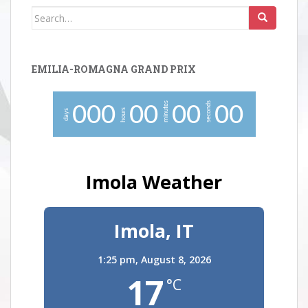
Search
for:
EMILIA-ROMAGNA GRAND PRIX
minutes
seconds
0
0
0
0
0
0
0
0
0
hours
days
Imola Weather
Imola, IT
1:25 pm,
August 8, 2026
17
°C