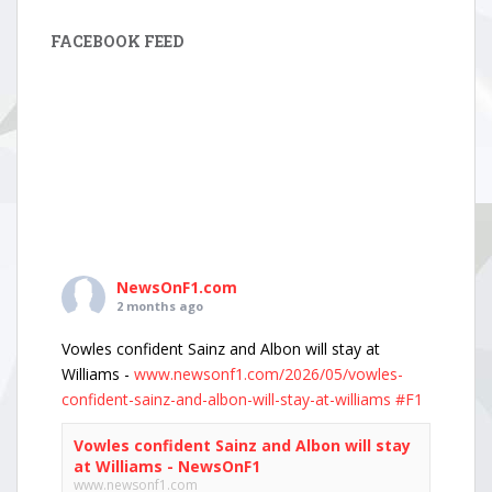
FACEBOOK FEED
NewsOnF1.com
2 months ago
Vowles confident Sainz and Albon will stay at
Williams -
www.newsonf1.com/2026/05/vowles-
confident-sainz-and-albon-will-stay-at-williams
#F1
Vowles confident Sainz and Albon will stay
at Williams - NewsOnF1
www.newsonf1.com