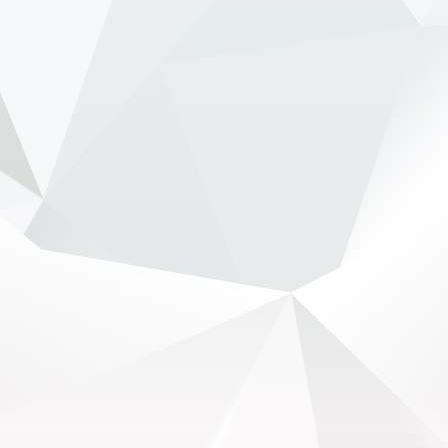
from Ferrari’...
View on Facebook
·
Share
NewsOnF1.com
2 months ago
Stella shuts down fresh Lambiase succession
rumours -
www.newsonf1.com/2026/05/stella-
shuts-down-fresh-lambiase-succession-rumours
#F1
Stella shuts down fresh Lambiase
succession rumours - NewsOnF1
www.newsonf1.com
May 29 (GMM) Andrea Stella has pushed back
against renewed speculation that Max
Verstappen’s long-time race engineer Gianpiero
Lambiase is being lined up to replace him as
McLaren team principal. Th...