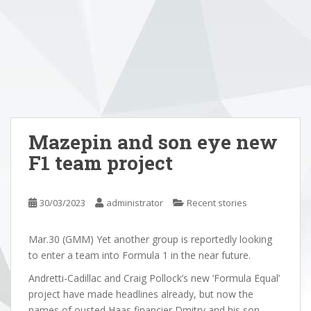
Mazepin and son eye new
F1 team project
30/03/2023
administrator
Recent stories
Mar.30 (GMM) Yet another group is reportedly looking
to enter a team into Formula 1 in the near future.
Andretti-Cadillac and Craig Pollock’s new ‘Formula Equal’
project have made headlines already, but now the
names of ousted Haas financier Dmitry and his son