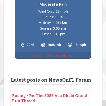
Moderate Rain
Wind Gust:
22 mph
Clouds:
100%
Visibility:
4.261 km
Sunrise:
5:55 am
Sunset:
8:43 pm
90 %
1008 mb
15 mph
Weather from OpenWeatherMap
Latest posts on NewsOnF1 Forum
 Grand
Racing • Re: The 2025 Abu Dhabi Grand
Racing • 
Prix Thread
Prix Thr