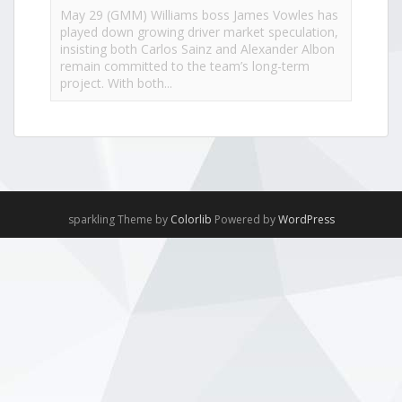
May 29 (GMM) Williams boss James Vowles has
played down growing driver market speculation,
insisting both Carlos Sainz and Alexander Albon
remain committed to the team’s long-term
project. With both...
View on Facebook
·
Share
NewsOnF1.com
2 months ago
Hamilton, Leclerc defend Ferrari’s electric Luce -
sparkling Theme by
Colorlib
Powered by
WordPress
www.newsonf1.com/2026/05/hamilton-leclerc-
defend-ferraris-electric-luce
#F1
Hamilton, Leclerc defend Ferrari's electric
Luce - NewsOnF1
www.newsonf1.com
May 29 (GMM) Ferrari drivers Lewis Hamilton
and Charles Leclerc have publicly backed the
company’s controversial new electric Luce
model, despite fierce criticism that wiped billions