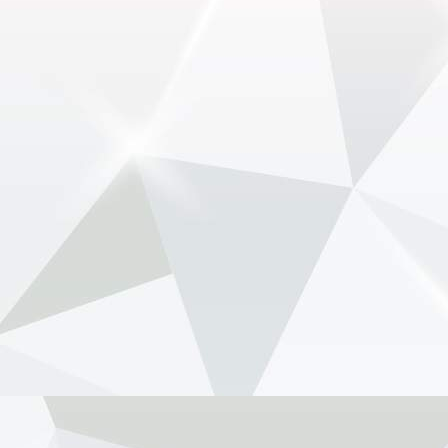
View on Facebook
·
Share
NewsOnF1.com
2 months ago
Tost raises Newey health concern amid Aston-
Honda struggle -
www.newsonf1.com/2026/05/tost-raises-newey-
health-concern-amid-aston-honda-struggle
#F1
Tost raises Newey health concern amid
Aston-Honda struggle - NewsOnF1
www.newsonf1.com
May 29 (GMM) Former Formula 1 team boss
Franz Tost has suggested Adrian Newey’s
health may be a factor as Aston Martin battles
through a disastrous start to its new Honda era.
Speaking on the 15 Lov...
View on Facebook
·
Share