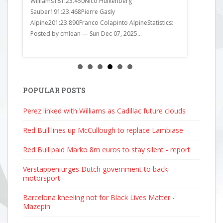
Williams181:23.450Nico Hulkenberg
Alpine201:2
Sauber191:23.468Pierre Gasly
got it all wr
Alpine201:23.890Franco Colapinto AlpineStatistics:
Posted by cmlean — Sun Dec 07, 2025...
POPULAR POSTS
Perez linked with Williams as Cadillac future clouds
Red Bull lines up McCullough to replace Lambiase
Red Bull paid Marko 8m euros to stay silent - report
Verstappen urges Dutch government to back
motorsport
Barcelona kneeling not for Black Lives Matter -
Mazepin