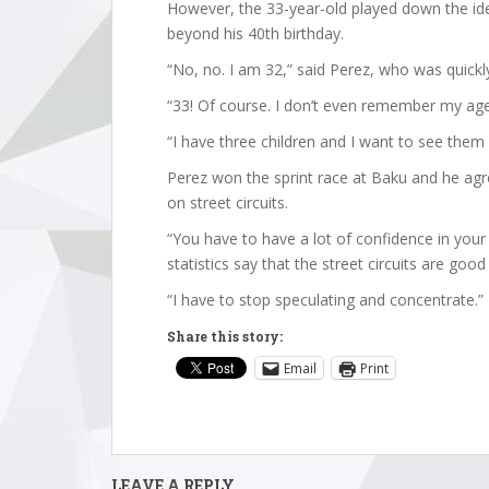
However, the 33-year-old played down the ide
beyond his 40th birthday.
“No, no. I am 32,” said Perez, who was quickly
“33! Of course. I don’t even remember my age,”
“I have three children and I want to see them
Perez won the sprint race at Baku and he agr
on street circuits.
“You have to have a lot of confidence in your 
statistics say that the street circuits are goo
“I have to stop speculating and concentrate.”
Share this story:
Email
Print
LEAVE A REPLY