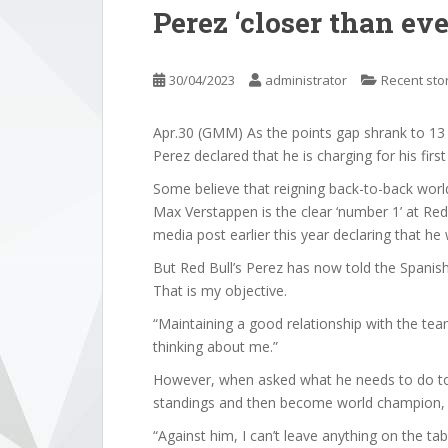
Perez ‘closer than ever’
30/04/2023
administrator
Recent sto
Apr.30 (GMM) As the points gap shrank to 13 p
Perez declared that he is charging for his first d
Some believe that reigning back-to-back wor
Max Verstappen is the clear ‘number 1’ at Red 
media post earlier this year declaring that h
But Red Bull’s Perez has now told the Spani
That is my objective.
“Maintaining a good relationship with the te
thinking about me.”
However, when asked what he needs to do to 
standings and then become world champion, 
“Against him, I can’t leave anything on the tab