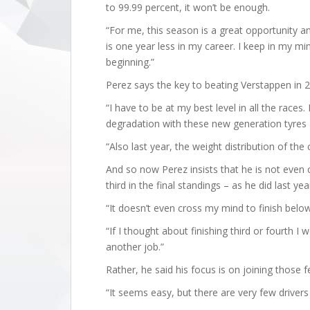
to 99.99 percent, it won’t be enough.
“For me, this season is a great opportunity and 
is one year less in my career. I keep in my mi
beginning.”
Perez says the key to beating Verstappen in 2
“I have to be at my best level in all the races.
degradation with these new generation tyres 
“Also last year, the weight distribution of the
And so now Perez insists that he is not even c
third in the final standings – as he did last 
“It doesn’t even cross my mind to finish below 
“If I thought about finishing third or fourth 
another job.”
Rather, he said his focus is on joining those
“It seems easy, but there are very few drivers