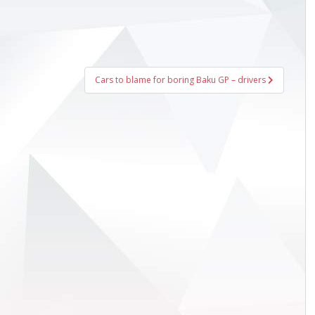
Cars to blame for boring Baku GP – drivers