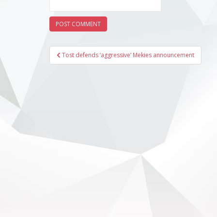
Post
Tost defends ‘aggressive’ Mekies announcement
navigation