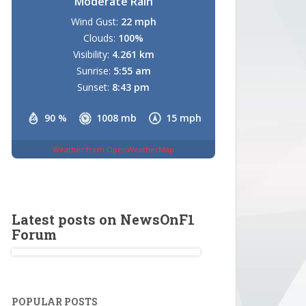
Moderate Rain
Wind Gust:
22 mph
Clouds:
100%
Visibility:
4.261 km
Sunrise:
5:55 am
Sunset:
8:43 pm
90 %
1008 mb
15 mph
Weather from OpenWeatherMap
Latest posts on NewsOnF1
Forum
POPULAR POSTS