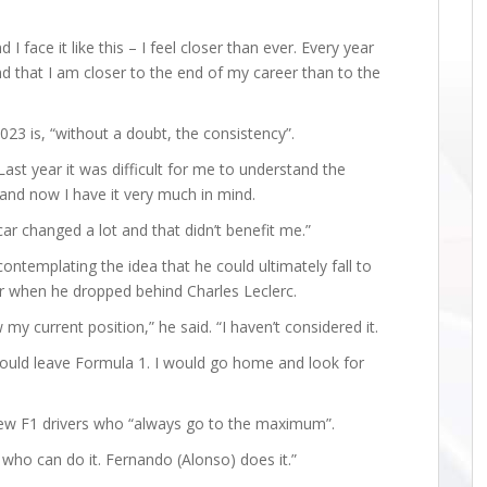
I face it like this – I feel closer than ever. Every year
nd that I am closer to the end of my career than to the
023 is, “without a doubt, the consistency”.
 Last year it was difficult for me to understand the
and now I have it very much in mind.
 car changed a lot and that didn’t benefit me.”
ontemplating the idea that he could ultimately fall to
year when he dropped behind Charles Leclerc.
my current position,” he said. “I haven’t considered it.
I would leave Formula 1. I would go home and look for
 few F1 drivers who “always go to the maximum”.
 who can do it. Fernando (Alonso) does it.”