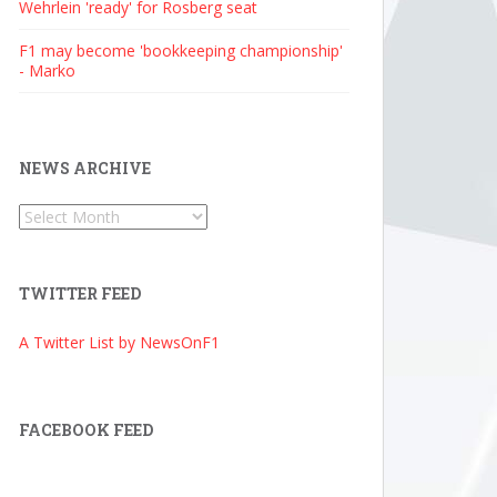
Wehrlein 'ready' for Rosberg seat
F1 may become 'bookkeeping championship'
- Marko
NEWS ARCHIVE
News
Archive
TWITTER FEED
A Twitter List by NewsOnF1
FACEBOOK FEED