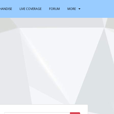
HANDISE
LIVE COVERAGE
FORUM
MORE