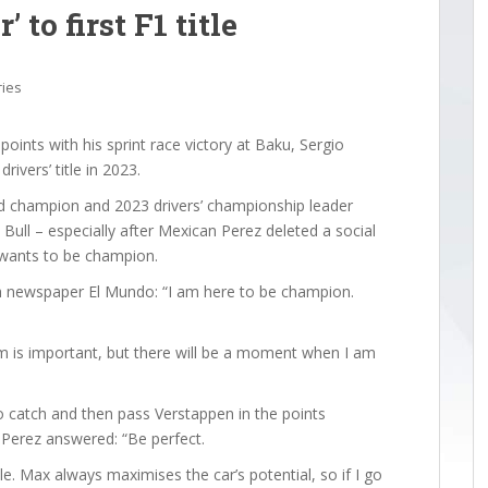
 to first F1 title
ries
oints with his sprint race victory at Baku, Sergio
rivers’ title in 2023.
ld champion and 2023 drivers’ championship leader
Bull – especially after Mexican Perez deleted a social
e wants to be champion.
sh newspaper El Mundo: “I am here to be champion.
am is important, but there will be a moment when I am
catch and then pass Verstappen in the points
Perez answered: “Be perfect.
le. Max always maximises the car’s potential, so if I go