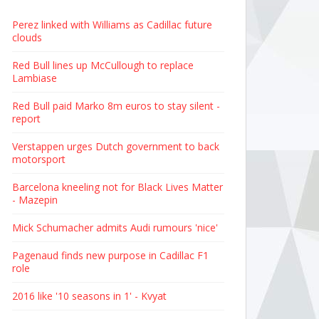
Perez linked with Williams as Cadillac future
clouds
Red Bull lines up McCullough to replace
Lambiase
Red Bull paid Marko 8m euros to stay silent -
report
Verstappen urges Dutch government to back
motorsport
Barcelona kneeling not for Black Lives Matter
- Mazepin
Mick Schumacher admits Audi rumours 'nice'
Pagenaud finds new purpose in Cadillac F1
role
2016 like '10 seasons in 1' - Kvyat