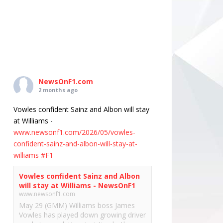
NewsOnF1.com
2 months ago
Vowles confident Sainz and Albon will stay
at Williams -
www.newsonf1.com/2026/05/vowles-
confident-sainz-and-albon-will-stay-at-
williams
#F1
Vowles confident Sainz and Albon
will stay at Williams - NewsOnF1
www.newsonf1.com
May 29 (GMM) Williams boss James
Vowles has played down growing driver