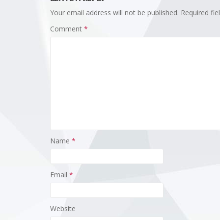
Your email address will not be published.
Required fi
Comment
*
Name
*
Email
*
Website