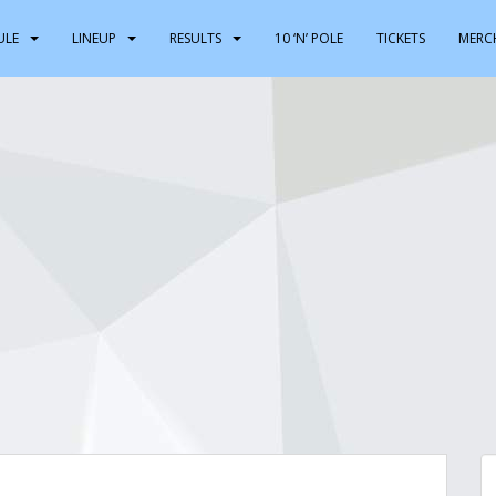
ULE
LINEUP
RESULTS
10 ‘N’ POLE
TICKETS
MERC