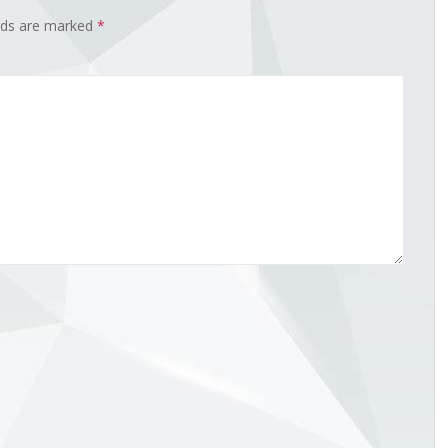
elds are marked
*