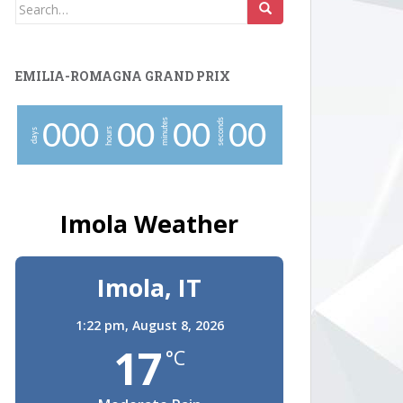
Search
for:
EMILIA-ROMAGNA GRAND PRIX
minutes
seconds
0
0
0
0
0
0
0
0
0
hours
days
Imola Weather
Imola, IT
1:22 pm,
August 8, 2026
17
°C