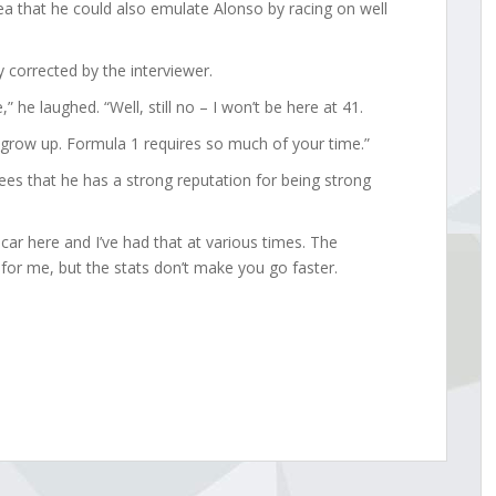
a that he could also emulate Alonso by racing on well
 corrected by the interviewer.
 he laughed. “Well, still no – I won’t be here at 41.
 grow up. Formula 1 requires so much of your time.”
ees that he has a strong reputation for being strong
car here and I’ve had that at various times. The
d for me, but the stats don’t make you go faster.