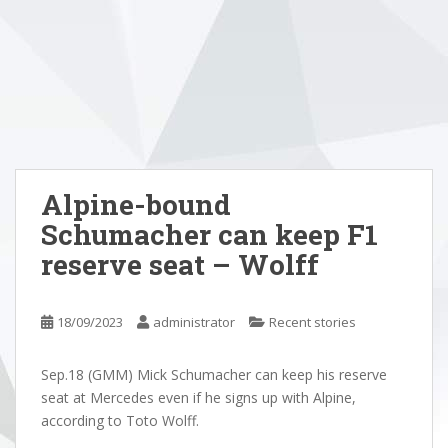
Alpine-bound
Schumacher can keep F1
reserve seat – Wolff
18/09/2023
administrator
Recent stories
Sep.18 (GMM) Mick Schumacher can keep his reserve
seat at Mercedes even if he signs up with Alpine,
according to Toto Wolff.