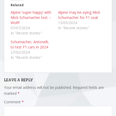
Related
Alpine ‘super happy’ with
Alpine may be eying Mick
Mick Schumacher test –
Schumacher for F1 seat
Wolff
13/05/2024
07/07/2024
In "Recent stories"
In "Recent stories"
Schumacher, Antonelli,
to test F1 cars in 2024
27/02/2024
In "Recent stories"
LEAVE A REPLY
Your email address will not be published.
Required fields are
marked
*
Comment
*