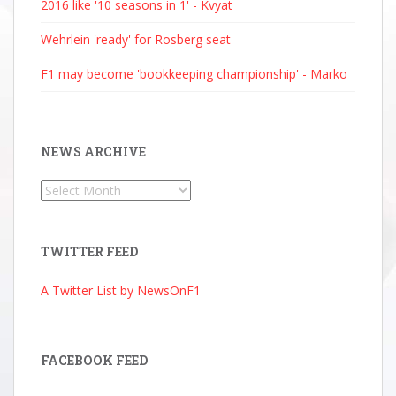
2016 like '10 seasons in 1' - Kvyat
Wehrlein 'ready' for Rosberg seat
F1 may become 'bookkeeping championship' - Marko
NEWS ARCHIVE
News
Archive
TWITTER FEED
A Twitter List by NewsOnF1
FACEBOOK FEED