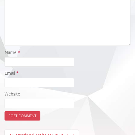
Name
*
Email
*
Website
Post