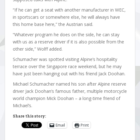
“If he can get a seat with another manufacturer in WEC,
in sportscars or somewhere else, he will always have
this home base here,” the Austrian said.
“Whatever program he does on the side, he can stay
with us as a reserve driver if it is also possible from the
other side,” Wolff added.
Schumacher was spotted visiting Alpine’s hospitality
terrace over the Singapore race weekend, but he may
have just been hanging out with his friend Jack Doohan.
Michael Schumacher named his son after Alpine reserve
driver Jack Doohan’s famous father, multiple motorcycle
world champion Mick Doohan – a long-time friend of
Michael’s.
Share this story:
Email
Print