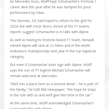
As Mercedes boss, Wolff kept Schumacher’s Formula 1
career alive this year after he was dumped for poor
performance by Haas.
The German, 24, had hoped to return to the grid for
2024, but with most doors closed at the F1 teams,
reports suggest Schumacher is in talks with Alpine.
As well as having its Enstone-based F1 team, Renault-
owned Alpine will race at Le Mans and in the world
endurance championship next year in the top Hypercar
category.
But even if Schumacher does sign with Alpine, Wolff
says the son of F1 legend Michael Schumacher will
remain welcome at Mercedes.
“Mick has a place here as a reserve driver – he is part of
the family,” he told Bild newspaper. “We hope he stays
in the role with us and we’ll give him time in the car.”
At the same time, Wolff acknowledged Schumacher’s
supposed talks with Alpine.