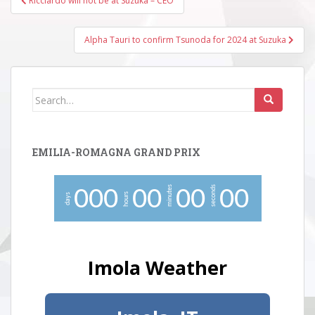
Ricciardo will not be at Suzuka – CEO
navigation
Alpha Tauri to confirm Tsunoda for 2024 at Suzuka
Search
for:
EMILIA-ROMAGNA GRAND PRIX
minutes
seconds
0
0
0
0
0
0
0
0
0
hours
days
Imola Weather