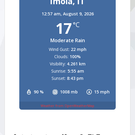
Imola, IT
12:57 am,
August 9, 2026
17
°C
Moderate Rain
Wind Gust:
22 mph
Clouds:
100%
Visibility:
4.261 km
Sunrise:
5:55 am
Sunset:
8:43 pm
90 %
1008 mb
15 mph
Weather from OpenWeatherMap