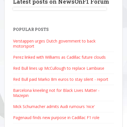
Latest posts on NewsOnF1 Forum
POPULAR POSTS
Verstappen urges Dutch government to back
motorsport
Perez linked with Williams as Cadillac future clouds
Red Bull lines up McCullough to replace Lambiase
Red Bull paid Marko 8m euros to stay silent - report
Barcelona kneeling not for Black Lives Matter -
Mazepin
Mick Schumacher admits Audi rumours 'nice'
Pagenaud finds new purpose in Cadillac F1 role