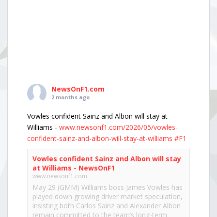
NewsOnF1.com
2 months ago
Vowles confident Sainz and Albon will stay at
Williams -
www.newsonf1.com/2026/05/vowles-
confident-sainz-and-albon-will-stay-at-williams
#F1
Vowles confident Sainz and Albon will stay
at Williams - NewsOnF1
www.newsonf1.com
May 29 (GMM) Williams boss James Vowles has
played down growing driver market speculation,
insisting both Carlos Sainz and Alexander Albon
remain committed to the team’s long-term