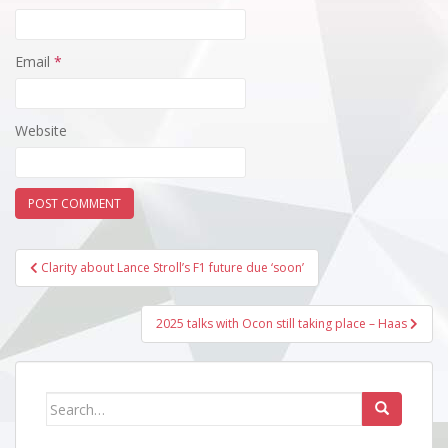
Email
*
Website
Post
Clarity about Lance Stroll’s F1 future due ‘soon’
navigation
2025 talks with Ocon still taking place – Haas
Search
for: