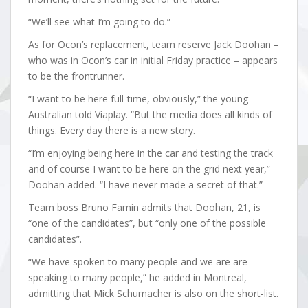
“We’ll see what I’m going to do.”
As for Ocon’s replacement, team reserve Jack Doohan –
who was in Ocon’s car in initial Friday practice – appears
to be the frontrunner.
“I want to be here full-time, obviously,” the young
Australian told Viaplay. “But the media does all kinds of
things. Every day there is a new story.
“I’m enjoying being here in the car and testing the track
and of course I want to be here on the grid next year,”
Doohan added. “I have never made a secret of that.”
Team boss Bruno Famin admits that Doohan, 21, is
“one of the candidates”, but “only one of the possible
candidates”.
“We have spoken to many people and we are are
speaking to many people,” he added in Montreal,
admitting that Mick Schumacher is also on the short-list.