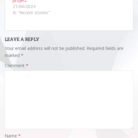
project
21/06/2024
In "Recent stories"
LEAVE A REPLY
Your email address will not be published.
Required fields are
marked
*
Comment
*
Name
*