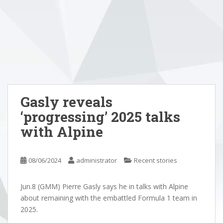
Gasly reveals
‘progressing’ 2025 talks
with Alpine
08/06/2024
administrator
Recent stories
Jun.8 (GMM) Pierre Gasly says he in talks with Alpine
about remaining with the embattled Formula 1 team in
2025.