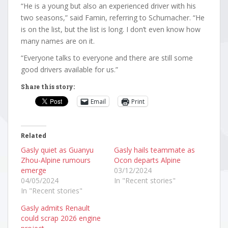
“He is a young but also an experienced driver with his
two seasons,” said Famin, referring to Schumacher. “He
is on the list, but the list is long. I don’t even know how
many names are on it.
“Everyone talks to everyone and there are still some
good drivers available for us.”
Share this story:
Email
Print
Related
Gasly quiet as Guanyu
Gasly hails teammate as
Zhou-Alpine rumours
Ocon departs Alpine
emerge
03/12/2024
04/05/2024
In "Recent stories"
In "Recent stories"
Gasly admits Renault
could scrap 2026 engine