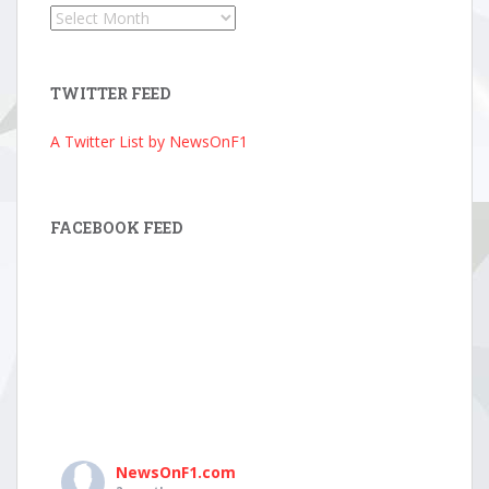
News
Archive
TWITTER FEED
A Twitter List by NewsOnF1
FACEBOOK FEED
NewsOnF1.com