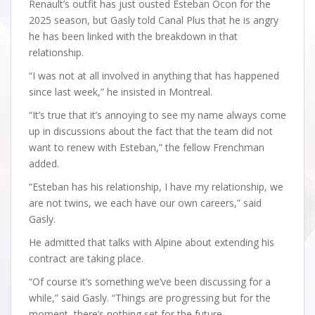
Renault’s outfit has just ousted Esteban Ocon for the
2025 season, but Gasly told Canal Plus that he is angry
he has been linked with the breakdown in that
relationship.
“I was not at all involved in anything that has happened
since last week,” he insisted in Montreal.
“It’s true that it’s annoying to see my name always come
up in discussions about the fact that the team did not
want to renew with Esteban,” the fellow Frenchman
added.
“Esteban has his relationship, I have my relationship, we
are not twins, we each have our own careers,” said
Gasly.
He admitted that talks with Alpine about extending his
contract are taking place.
“Of course it’s something we’ve been discussing for a
while,” said Gasly. “Things are progressing but for the
moment, there’s nothing set for the future.