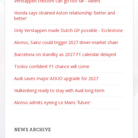
Verstappen criticism can go too far - Albers
Honda says strained Aston relationship 'better and
better'
Only Verstappen made Dutch GP possible - Ecclestone
Alonso, Sainz could trigger 2027 driver-market chain
Barcelona on standby as 2027 F1 calendar delayed
Tsolov confident F1 chance will come
Audi saves major ADUO upgrade for 2027
Hulkenberg ready to stay with Audi long-term
Alonso admits eyeing Le Mans 'future'
NEWS ARCHIVE