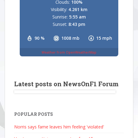
Clouds:
100%
Visibility:
4.261 km
Sunrise:
5:55 am
Sunset:
8:43 pm
90 %
1008 mb
15 mph
Weather from OpenWeatherMap
Latest posts on NewsOnF1 Forum
POPULAR POSTS
Norris says fame leaves him feeling 'violated'