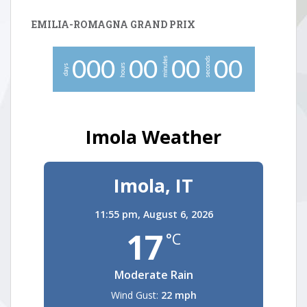
EMILIA-ROMAGNA GRAND PRIX
minutes
seconds
0
0
0
0
0
0
0
0
0
hours
days
Imola Weather
Imola, IT
11:55 pm,
August 6, 2026
17
°C
Moderate Rain
Wind Gust:
22 mph