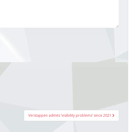
Verstappen admits ‘visibility problems’ since 2021