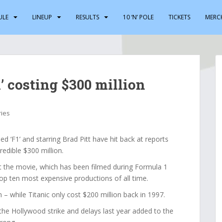
ULE
LINEUP
RESULTS
10 ‘N’ POLE
TICKETS
MERC
 costing $300 million
ries
d ‘F1’ and starring Brad Pitt have hit back at reports
redible $300 million.
t the movie, which has been filmed during Formula 1
op ten most expensive productions of all time.
 – while Titanic only cost $200 million back in 1997.
the Hollywood strike and delays last year added to the