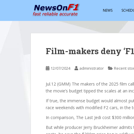
S
k
NEWS
SCHED
i
p
t
o
m
Film-makers deny ‘F1’
a
i
n
12/07/2024
administrator
Recent sto
c
o
Jul.12 (GMM) The makers of the 2025 film calle
n
the movie’s budget tipped the scales at an inc
t
e
If true, the immense budget would almost pu
n
race weekends with modified F2 cars, in the t
t
In comparison, The Last Jedi cost $300 million
But while producer Jerry Bruckheimer admits 