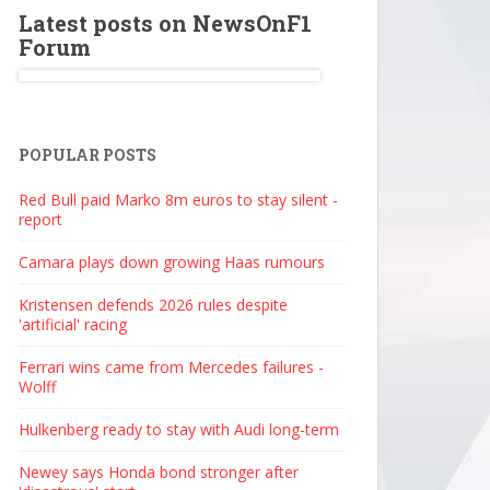
Latest posts on NewsOnF1
Forum
POPULAR POSTS
Red Bull paid Marko 8m euros to stay silent -
report
Camara plays down growing Haas rumours
Kristensen defends 2026 rules despite
'artificial' racing
Ferrari wins came from Mercedes failures -
Wolff
Hulkenberg ready to stay with Audi long-term
Newey says Honda bond stronger after