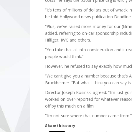
costs, he says the $300m price-tag is wildly 
“It’s tens of millions of dollars out of whack i
he told Hollywood news publication Deadline.
“Plus, we’ve raised more money for our (fil
added, referring to on-car sponsorship inclu
Hilfiger, IWC and others.
“You take that all into consideration and it r
people would think.”
However, he refused to say exactly how much 
“We can’t give you a number because that’s Ap
Bruckheimer. “But what I think you can say is i
Director Joseph Kosinski agreed: “I’m just goi
worked on over-reported for whatever reason
off by this much on a film.
“I’m not sure where that number came from.”
Share this story: