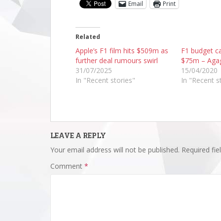
Email
Print
Related
Apple’s F1 film hits $509m as
F1 budget ca
further deal rumours swirl
$75m – Aga
31/07/2025
15/04/2020
In "Recent stories"
In "Recent s
LEAVE A REPLY
Your email address will not be published.
Required fi
Comment
*