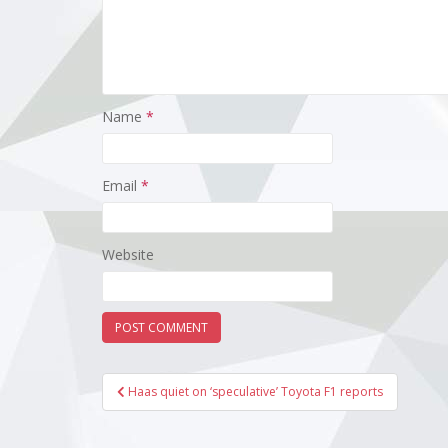
Name
*
Email
*
Website
Post
Haas quiet on ‘speculative’ Toyota F1 reports
navigation