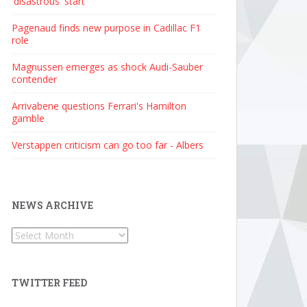
'disastrous' start
Pagenaud finds new purpose in Cadillac F1
role
Magnussen emerges as shock Audi-Sauber
contender
Arrivabene questions Ferrari's Hamilton
gamble
Verstappen criticism can go too far - Albers
NEWS ARCHIVE
News
Archive
TWITTER FEED