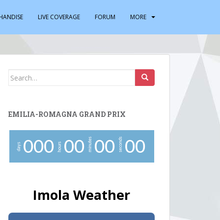
HANDISE
LIVE COVERAGE
FORUM
MORE
Search
for:
EMILIA-ROMAGNA GRAND PRIX
minutes
seconds
0
0
0
0
0
0
0
0
0
hours
days
Imola Weather