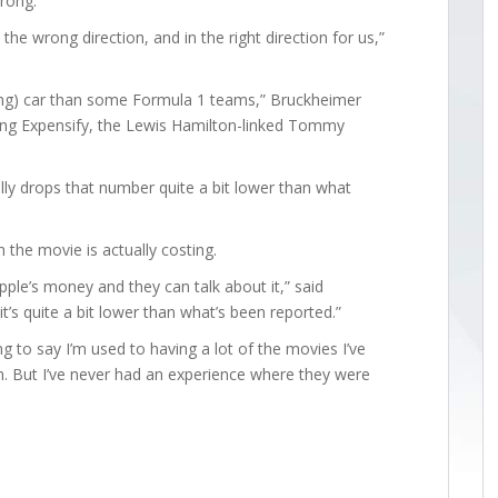
wrong.
n the wrong direction, and in the right direction for us,”
ming) car than some Formula 1 teams,” Bruckheimer
ding Expensify, the Lewis Hamilton-linked Tommy
eally drops that number quite a bit lower than what
the movie is actually costing.
ple’s money and they can talk about it,” said
t’s quite a bit lower than what’s been reported.”
ng to say I’m used to having a lot of the movies I’ve
. But I’ve never had an experience where they were