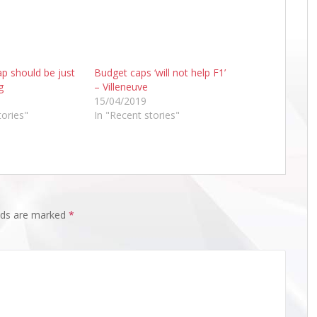
p should be just
Budget caps ‘will not help F1’
g
– Villeneuve
15/04/2019
tories"
In "Recent stories"
elds are marked
*