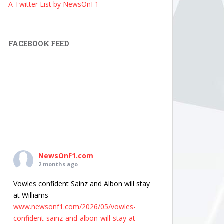
A Twitter List by NewsOnF1
FACEBOOK FEED
NewsOnF1.com
2 months ago
Vowles confident Sainz and Albon will stay
at Williams -
www.newsonf1.com/2026/05/vowles-
confident-sainz-and-albon-will-stay-at-