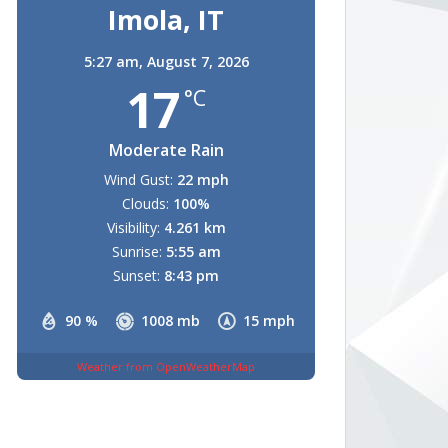
Imola, IT
5:27 am,
August 7, 2026
17
°C
Moderate Rain
Wind Gust:
22 mph
Clouds:
100%
Visibility:
4.261 km
Sunrise:
5:55 am
Sunset:
8:43 pm
90 %
1008 mb
15 mph
Weather from OpenWeatherMap