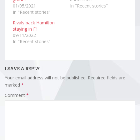
01/05/2021
In "Recent stories"
In "Recent stories"
Rivals back Hamilton
staying in F1
09/11/2022
In "Recent stories"
LEAVE A REPLY
Your email address will not be published.
Required fields are
marked
*
Comment
*