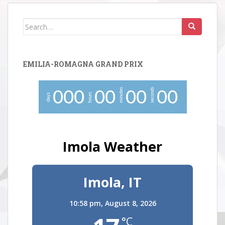
Search
for:
EMILIA-ROMAGNA GRAND PRIX
minutes
seconds
0
0
0
0
0
0
0
0
0
hours
days
Imola Weather
Imola, IT
10:58 pm,
August 8, 2026
°C