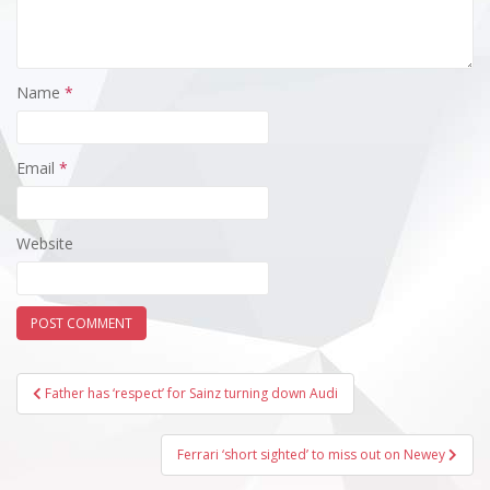
Name
*
Email
*
Website
Post
Father has ‘respect’ for Sainz turning down Audi
navigation
Ferrari ‘short sighted’ to miss out on Newey