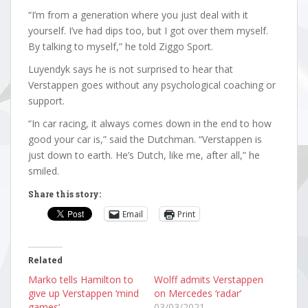
“I’m from a generation where you just deal with it
yourself. I’ve had dips too, but I got over them myself.
By talking to myself,” he told Ziggo Sport.
Luyendyk says he is not surprised to hear that
Verstappen goes without any psychological coaching or
support.
“In car racing, it always comes down in the end to how
good your car is,” said the Dutchman. “Verstappen is
just down to earth. He’s Dutch, like me, after all,” he
smiled.
Share this story:
Email
Print
Related
Marko tells Hamilton to
Wolff admits Verstappen
give up Verstappen ‘mind
on Mercedes ‘radar’
games’
03/03/2021