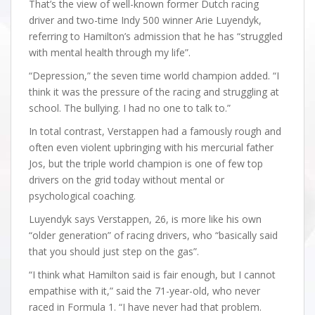
That’s the view of well-known former Dutch racing
driver and two-time Indy 500 winner Arie Luyendyk,
referring to Hamilton’s admission that he has “struggled
with mental health through my life”.
“Depression,” the seven time world champion added. “I
think it was the pressure of the racing and struggling at
school. The bullying. I had no one to talk to.”
In total contrast, Verstappen had a famously rough and
often even violent upbringing with his mercurial father
Jos, but the triple world champion is one of few top
drivers on the grid today without mental or
psychological coaching.
Luyendyk says Verstappen, 26, is more like his own
“older generation” of racing drivers, who “basically said
that you should just step on the gas”.
“I think what Hamilton said is fair enough, but I cannot
empathise with it,” said the 71-year-old, who never
raced in Formula 1. “I have never had that problem.