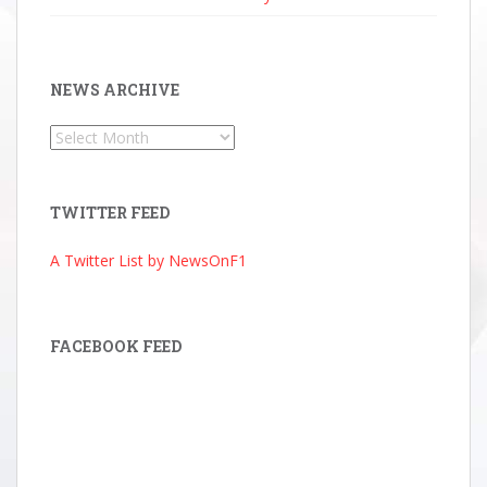
NEWS ARCHIVE
News
Archive
TWITTER FEED
A Twitter List by NewsOnF1
FACEBOOK FEED