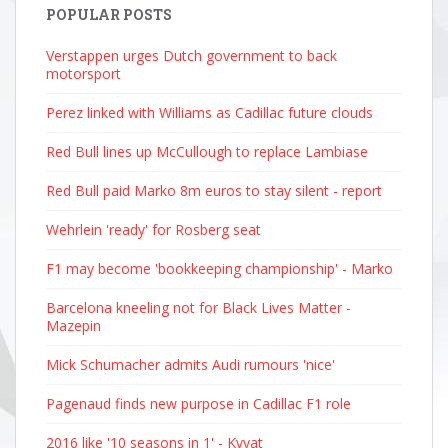
POPULAR POSTS
Verstappen urges Dutch government to back
motorsport
Perez linked with Williams as Cadillac future clouds
Red Bull lines up McCullough to replace Lambiase
Red Bull paid Marko 8m euros to stay silent - report
Wehrlein 'ready' for Rosberg seat
F1 may become 'bookkeeping championship' - Marko
Barcelona kneeling not for Black Lives Matter -
Mazepin
Mick Schumacher admits Audi rumours 'nice'
Pagenaud finds new purpose in Cadillac F1 role
2016 like '10 seasons in 1' - Kvyat