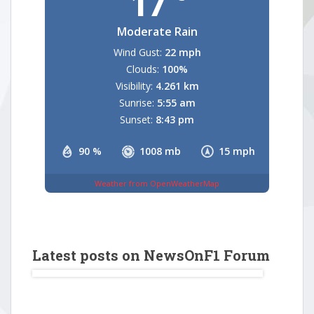
17
Moderate Rain
Wind Gust:
22 mph
Clouds:
100%
Visibility:
4.261 km
Sunrise:
5:55 am
Sunset:
8:43 pm
90 %
1008 mb
15 mph
Weather from OpenWeatherMap
Latest posts on NewsOnF1 Forum