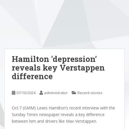
Hamilton ‘depression’
reveals key Verstappen
difference
07/10/2024
administrator
Recent stories
Oct.7 (GMM) Lewis Hamilton’s recent interview with the
Sunday Times newspaper reveals a key difference
between him and drivers like Max Verstappen.