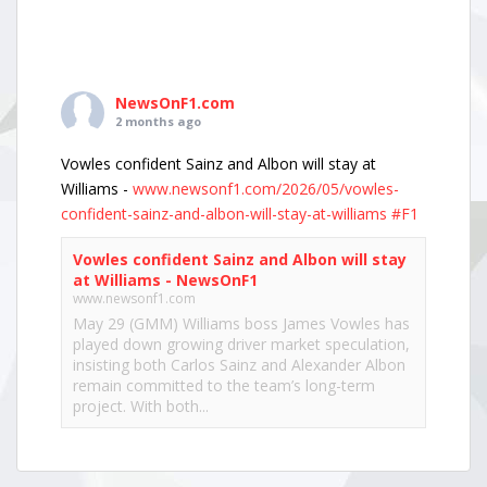
NewsOnF1.com
2 months ago
Vowles confident Sainz and Albon will stay at
Williams -
www.newsonf1.com/2026/05/vowles-
confident-sainz-and-albon-will-stay-at-williams
#F1
Vowles confident Sainz and Albon will stay
at Williams - NewsOnF1
www.newsonf1.com
May 29 (GMM) Williams boss James Vowles has
played down growing driver market speculation,
insisting both Carlos Sainz and Alexander Albon
remain committed to the team’s long-term
project. With both...
View on Facebook
·
Share