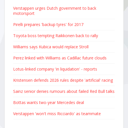
Verstappen urges Dutch government to back
motorsport
Pirelli prepares 'backup tyres' for 2017
Toyota boss tempting Raikkonen back to rally
Williams says Kubica would replace Stroll
Perez linked with Williams as Cadillac future clouds
Lotus-linked company 'in liquidation' - reports
Kristensen defends 2026 rules despite 'artificial' racing
Sainz senior denies rumours about failed Red Bull talks
Bottas wants two-year Mercedes deal
Verstappen 'won't miss Ricciardo' as teammate