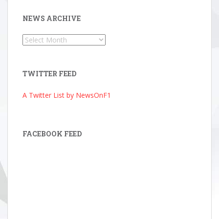
NEWS ARCHIVE
News
Archive
TWITTER FEED
A Twitter List by NewsOnF1
FACEBOOK FEED