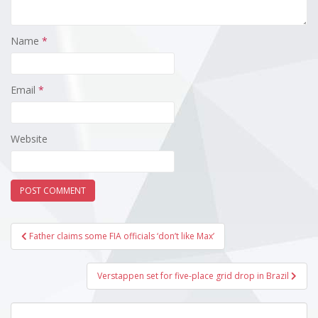
Name
*
Email
*
Website
Post
Father claims some FIA officials ‘don’t like Max’
navigation
Verstappen set for five-place grid drop in Brazil