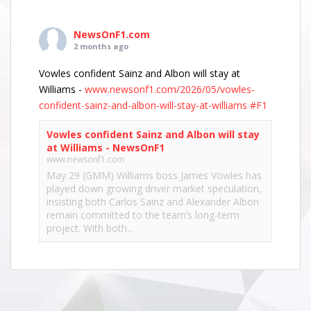
NewsOnF1.com
2 months ago
Vowles confident Sainz and Albon will stay at
Williams -
www.newsonf1.com/2026/05/vowles-
confident-sainz-and-albon-will-stay-at-williams
#F1
Vowles confident Sainz and Albon will stay
at Williams - NewsOnF1
www.newsonf1.com
May 29 (GMM) Williams boss James Vowles has
played down growing driver market speculation,
insisting both Carlos Sainz and Alexander Albon
remain committed to the team’s long-term
project. With both...
View on Facebook
·
Share
NewsOnF1.com
2 months ago