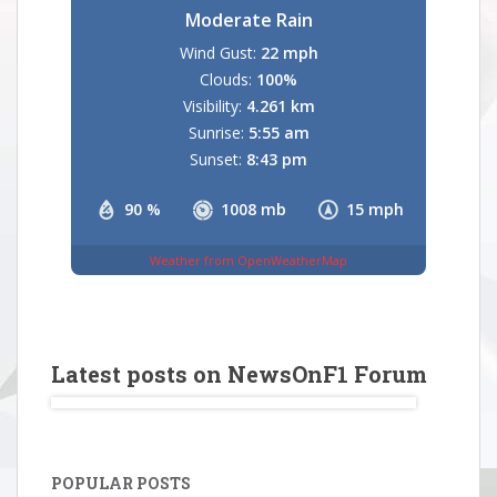
Moderate Rain
Wind Gust:
22 mph
Clouds:
100%
Visibility:
4.261 km
Sunrise:
5:55 am
Sunset:
8:43 pm
90 %
1008 mb
15 mph
Weather from OpenWeatherMap
Latest posts on NewsOnF1 Forum
POPULAR POSTS