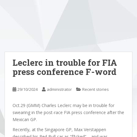
Leclerc in trouble for FIA
press conference F-word
29/10/2024
administrator
Recent stories
Oct.29 (GMM) Charles Leclerc may be in trouble for
swearing in the post-race FIA press conference after the
Mexican GP.
Recently, at the Singapore GP, Max Verstappen
described his Red Bull car as “f*cked” – and was