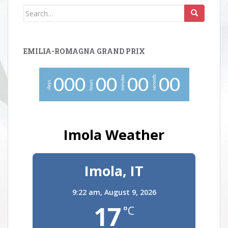
Search
for:
EMILIA-ROMAGNA GRAND PRIX
minutes
seconds
0
0
0
0
0
0
0
0
0
hours
days
Imola Weather
Imola, IT
9:22 am,
August 9, 2026
17
°C