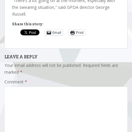
“There’s a lot going on at the moment, especially with
the swearing situation,” said GPDA director George
Russell.
Share this story:
Email
Print
LEAVE A REPLY
Your email address will not be published.
Required fields are
marked
*
Comment
*