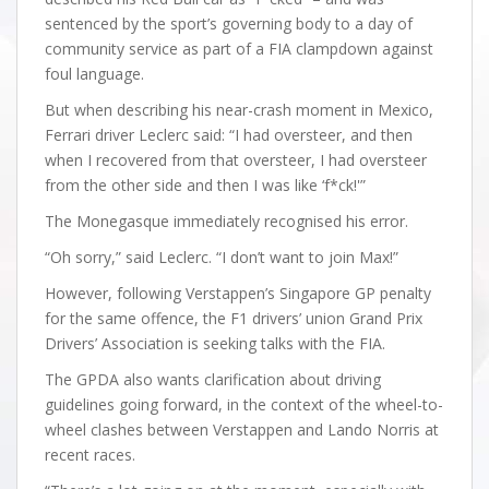
sentenced by the sport’s governing body to a day of
community service as part of a FIA clampdown against
foul language.
But when describing his near-crash moment in Mexico,
Ferrari driver Leclerc said: “I had oversteer, and then
when I recovered from that oversteer, I had oversteer
from the other side and then I was like ‘f*ck!'”
The Monegasque immediately recognised his error.
“Oh sorry,” said Leclerc. “I don’t want to join Max!”
However, following Verstappen’s Singapore GP penalty
for the same offence, the F1 drivers’ union Grand Prix
Drivers’ Association is seeking talks with the FIA.
The GPDA also wants clarification about driving
guidelines going forward, in the context of the wheel-to-
wheel clashes between Verstappen and Lando Norris at
recent races.