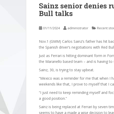
Sainz senior denies r
Bull talks
01/11/2024
administrator
Recent sto
Nov.1 (GMM) Carlos Sainz’s father has hit b
the Spanish driver’s negotiations with Red Bull 
Just as Ferrari is hitting dominant form in F
the Maranello based team – and is having to 
Sainz, 30, is trying to stay upbeat.
“Mexico was a reminder for me that when I h
weekends like that, I prove to myself that I 
“I just need to keep reminding myself and focu
a good position.”
Sainz is being replaced at Ferrari by seven 
seems to have a made a wise decision to le