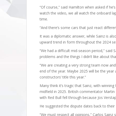
“Of course,” said Hamilton when asked if he’s 
watch the video, we all watch the onboard la
time.
“And there’s some cars that just react differen
It was a diplomatic answer, while Sainz is als
upward trend in form throughout the 2024 se
“We had a difficult mid-season period,” said S
problems and the things I didn’t like about th
“We are creating a very strong team now and
end of the year. Maybe 2025 will be the year a
constructors’ title this year.”
Many think it’s tragic that Sainz, with winning 
midfield in 2025. British commentator Martin 
with Red Bull fell through because Jos Versta
He suggested the dispute dates back to their
“We must respect all opinions,” Carlos Sainz 