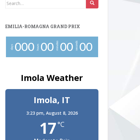
Search
for:
EMILIA-ROMAGNA GRAND PRIX
minutes
seconds
0
0
0
0
0
0
0
0
0
hours
days
Imola Weather
Imola, IT
3:23 pm,
August 8, 2026
17
°C