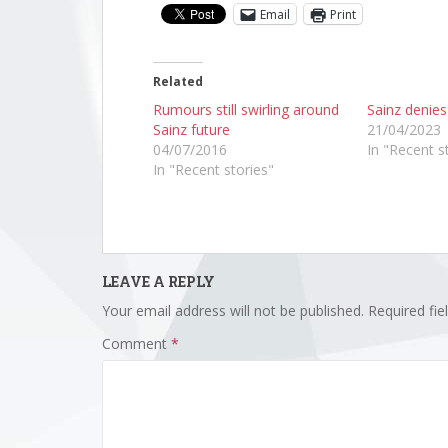
Email
Print
Related
Rumours still swirling around
Sainz denie
Sainz future
21/04/2023
04/07/2016
In "Recent s
In "Recent stories"
LEAVE A REPLY
Your email address will not be published.
Required fi
Comment
*