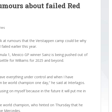
umours about failed Red
ries
ack at rumours that the Verstappen camp could be why
failed earlier this year.
ormula 1, Mexico GP winner Sainz is being pushed out of
settle for Williams for 2025 and beyond.
ave everything under control and when I have
can be world champion one day,” he said at Interlagos.
sing on myself because in the future it will put me in
time world champion, who hinted on Thursday that he
ave Mercedes.