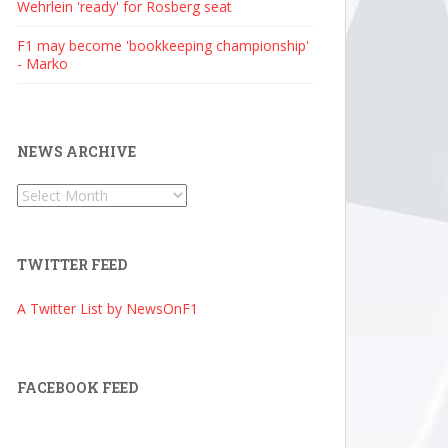
Wehrlein 'ready' for Rosberg seat
F1 may become 'bookkeeping championship'
- Marko
NEWS ARCHIVE
News
Archive
TWITTER FEED
A Twitter List by NewsOnF1
FACEBOOK FEED