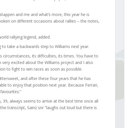
rstappen and me and what’s more, this year he is
spoken on different occasions about rallies – the notes,
 world rallying legend, added.
g to take a backwards step to Williams next year.
s circumstances, its difficulties, its times. You have to
en very excited about the Williams project and I also
on to fight to win races as soon as possible.
 bittersweet, and after these four years that he has
 able to enjoy that position next year. Because Ferrari,
 favourites.”
 39, always seems to arrive at the best time once all
e transcript, Sainz snr “laughs out loud but there is