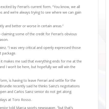
excited by Ferrari’s current form. “You know, we all
ps and we’re always trying to see where we can gain
tly and better or worse in certain areas.”
o claiming some of the credit for Ferrari’s obvious
ason.
ainz. “I was very critical and openly expressed those
at package.
 it makes me sad that everything ends for me at the
nd I won’t be here, but hopefully we will win the
form, is having to leave Ferrari and settle for the
Brundle recently said he thinks Sainz’s negotiations
ppen and Carlos Sainz senior do not get along.
 days at Toro Rosso.
senior told Marca sports newspaper, “but that’s