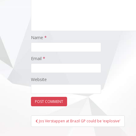
Name
*
Email
*
Website
Post
Jos Verstappen at Brazil GP could be ‘explosive’
navigation