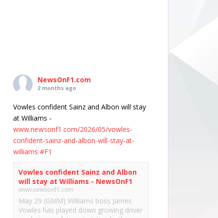
NewsOnF1.com
2 months ago
Vowles confident Sainz and Albon will stay
at Williams -
www.newsonf1.com/2026/05/vowles-
confident-sainz-and-albon-will-stay-at-
williams
#F1
Vowles confident Sainz and Albon
will stay at Williams - NewsOnF1
www.newsonf1.com
May 29 (GMM) Williams boss James
Vowles has played down growing driver