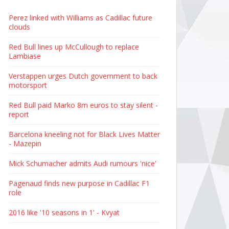
Perez linked with Williams as Cadillac future
clouds
Red Bull lines up McCullough to replace
Lambiase
Verstappen urges Dutch government to back
motorsport
Red Bull paid Marko 8m euros to stay silent -
report
Barcelona kneeling not for Black Lives Matter
- Mazepin
Mick Schumacher admits Audi rumours 'nice'
Pagenaud finds new purpose in Cadillac F1
role
2016 like '10 seasons in 1' - Kvyat