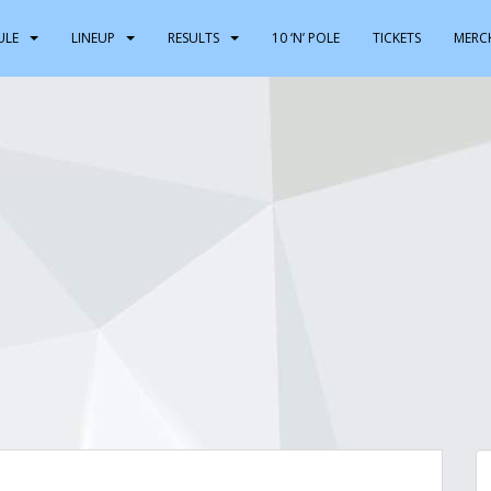
ULE
LINEUP
RESULTS
10 ‘N’ POLE
TICKETS
MERC