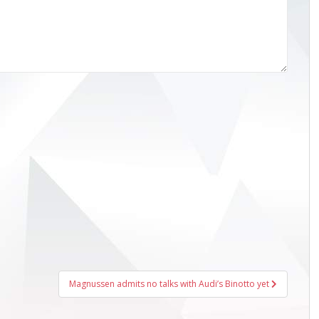
Magnussen admits no talks with Audi’s Binotto yet