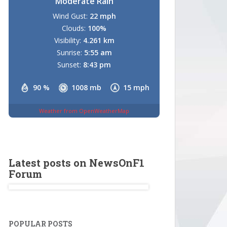
Moderate Rain
Wind Gust:
22 mph
Clouds:
100%
Visibility:
4.261 km
Sunrise:
5:55 am
Sunset:
8:43 pm
90 %
1008 mb
15 mph
Weather from OpenWeatherMap
Latest posts on NewsOnF1
Forum
POPULAR POSTS