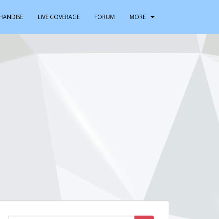
HANDISE
LIVE COVERAGE
FORUM
MORE