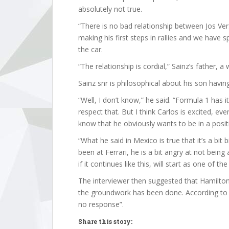
absolutely not true.
“There is no bad relationship between Jos Ve
making his first steps in rallies and we have 
the car.
“The relationship is cordial,” Sainz’s father, a
Sainz snr is philosophical about his son havin
“Well, I don’t know,” he said. “Formula 1 has it
respect that. But I think Carlos is excited, ev
know that he obviously wants to be in a positi
“What he said in Mexico is true that it’s a bit
been at Ferrari, he is a bit angry at not being
if it continues like this, will start as one of the
The interviewer then suggested that Hamilton,
the groundwork has been done. According to th
no response”.
Share this story: