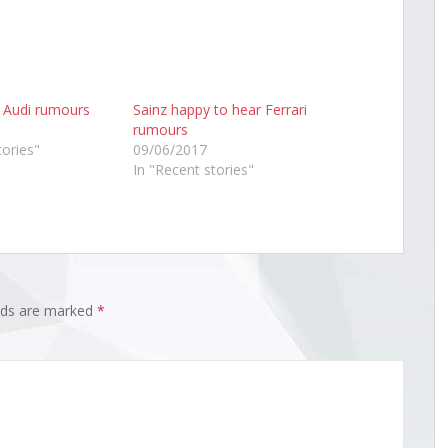
s Audi rumours
Sainz happy to hear Ferrari
rumours
tories"
09/06/2017
In "Recent stories"
elds are marked
*