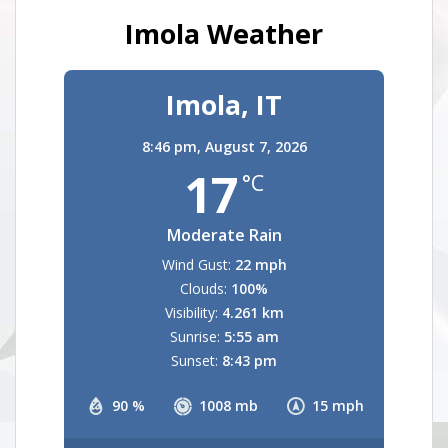
Imola Weather
Imola, IT
8:46 pm,
August 7, 2026
17
°C
Moderate Rain
Wind Gust:
22 mph
Clouds:
100%
Visibility:
4.261 km
Sunrise:
5:55 am
Sunset:
8:43 pm
90 %
1008 mb
15 mph