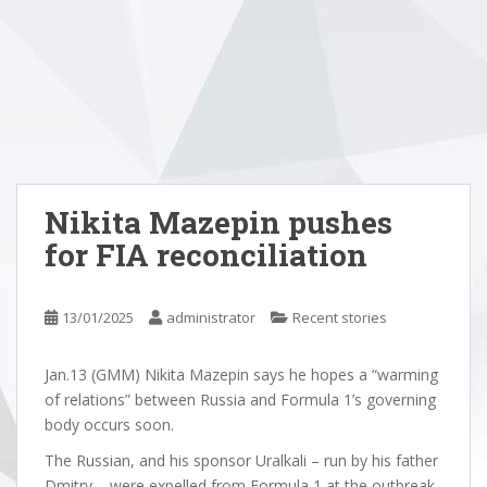
Nikita Mazepin pushes
for FIA reconciliation
13/01/2025
administrator
Recent stories
Jan.13 (GMM) Nikita Mazepin says he hopes a “warming
of relations” between Russia and Formula 1’s governing
body occurs soon.
The Russian, and his sponsor Uralkali – run by his father
Dmitry – were expelled from Formula 1 at the outbreak