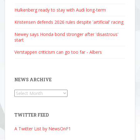
Hulkenberg ready to stay with Audi long-term
Kristensen defends 2026 rules despite 'artificial' racing
Newey says Honda bond stronger after 'disastrous'
start
Verstappen criticism can go too far - Albers
NEWS ARCHIVE
News
Archive
TWITTER FEED
A Twitter List by NewsOnF1