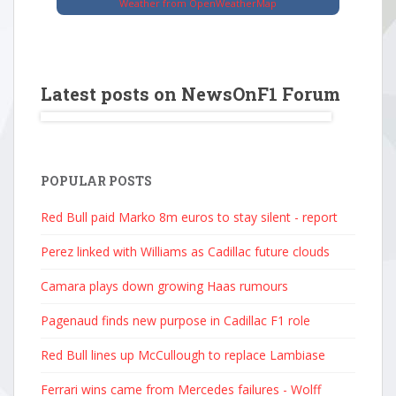
Weather from OpenWeatherMap
Latest posts on NewsOnF1 Forum
POPULAR POSTS
Red Bull paid Marko 8m euros to stay silent - report
Perez linked with Williams as Cadillac future clouds
Camara plays down growing Haas rumours
Pagenaud finds new purpose in Cadillac F1 role
Red Bull lines up McCullough to replace Lambiase
Ferrari wins came from Mercedes failures - Wolff