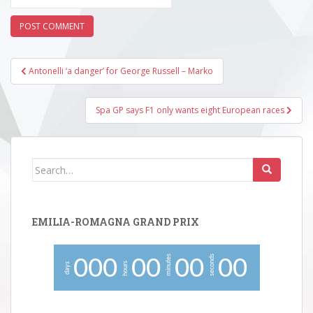
Post
Antonelli ‘a danger’ for George Russell – Marko
navigation
Spa GP says F1 only wants eight European races
Search
for:
EMILIA-ROMAGNA GRAND PRIX
minutes
seconds
0
0
0
0
0
0
0
0
0
hours
days