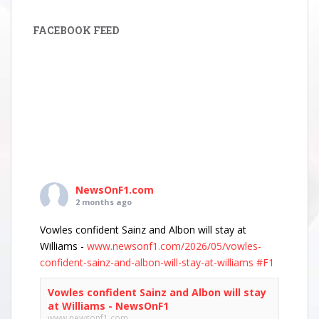
FACEBOOK FEED
NewsOnF1.com
2 months ago
Vowles confident Sainz and Albon will stay at
Williams -
www.newsonf1.com/2026/05/vowles-
confident-sainz-and-albon-will-stay-at-williams
#F1
Vowles confident Sainz and Albon will stay
at Williams - NewsOnF1
www.newsonf1.com