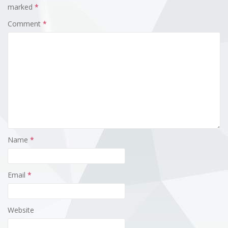
marked
*
Comment
*
Name
*
Email
*
Website