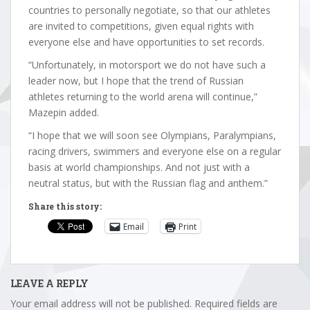
countries to personally negotiate, so that our athletes
are invited to competitions, given equal rights with
everyone else and have opportunities to set records.
“Unfortunately, in motorsport we do not have such a
leader now, but I hope that the trend of Russian
athletes returning to the world arena will continue,”
Mazepin added.
“I hope that we will soon see Olympians, Paralympians,
racing drivers, swimmers and everyone else on a regular
basis at world championships. And not just with a
neutral status, but with the Russian flag and anthem.”
Share this story:
Email
Print
LEAVE A REPLY
Your email address will not be published.
Required fields are