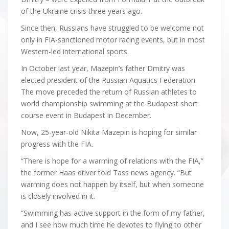
of the Ukraine crisis three years ago.
Since then, Russians have struggled to be welcome not
only in FIA-sanctioned motor racing events, but in most
Western-led international sports.
In October last year, Mazepin’s father Dmitry was
elected president of the Russian Aquatics Federation.
The move preceded the return of Russian athletes to
world championship swimming at the Budapest short
course event in Budapest in December.
Now, 25-year-old Nikita Mazepin is hoping for similar
progress with the FIA.
“There is hope for a warming of relations with the FIA,”
the former Haas driver told Tass news agency. “But
warming does not happen by itself, but when someone
is closely involved in it.
“Swimming has active support in the form of my father,
and I see how much time he devotes to flying to other