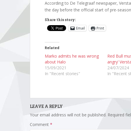
According to De Telegraaf newspaper, Verstapp
the day before the official start of pre-season 
Share this story:
Email
Print
Related
Marko admits he was wrong
Red Bull mus
about Halo
angry’ Vers
15/09/2021
24/07/2024
In "Recent stories"
In "Recent s
LEAVE A REPLY
Your email address will not be published.
Required fi
Comment
*