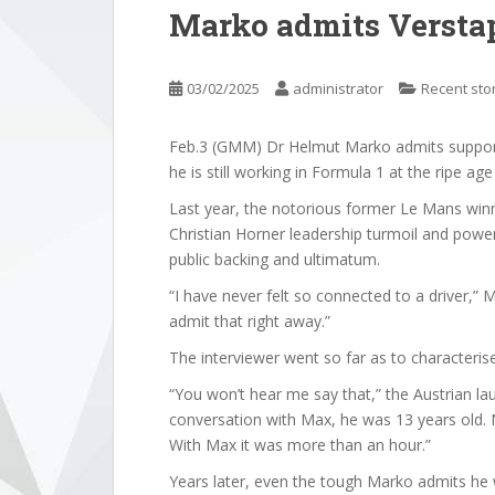
Marko admits Verstap
03/02/2025
administrator
Recent sto
Feb.3 (GMM) Dr Helmut Marko admits support
he is still working in Formula 1 at the ripe ag
Last year, the notorious former Le Mans win
Christian Horner leadership turmoil and powe
public backing and ultimatum.
“I have never felt so connected to a driver,
admit that right away.”
The interviewer went so far as to characteris
“You won’t hear me say that,” the Austrian lau
conversation with Max, he was 13 years old. N
With Max it was more than an hour.”
Years later, even the tough Marko admits he