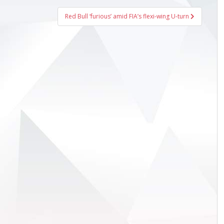
Red Bull ‘furious’ amid FIA’s flexi-wing U-turn