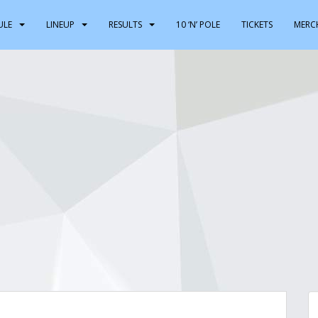
ULE
LINEUP
RESULTS
10 ‘N’ POLE
TICKETS
MERC