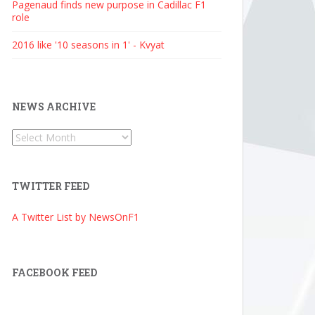
Pagenaud finds new purpose in Cadillac F1
role
2016 like '10 seasons in 1' - Kvyat
NEWS ARCHIVE
News
Archive
TWITTER FEED
A Twitter List by NewsOnF1
FACEBOOK FEED