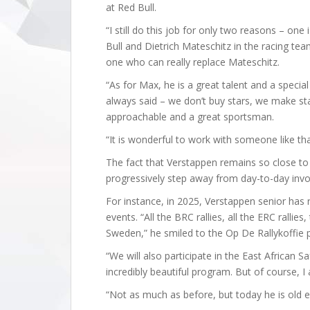
at Red Bull.
“I still do this job for only two reasons – one
Bull and Dietrich Mateschitz in the racing team
one who can really replace Mateschitz.
“As for Max, he is a great talent and a specia
always said – we don’t buy stars, we make star
approachable and a great sportsman.
“It is wonderful to work with someone like tha
The fact that Verstappen remains so close to
progressively step away from day-to-day invo
For instance, in 2025, Verstappen senior has re
events. “All the BRC rallies, all the ERC rallies,
Sweden,” he smiled to the Op De Rallykoffie 
“We will also participate in the East African S
incredibly beautiful program. But of course, I 
“Not as much as before, but today he is old