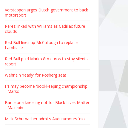
Verstappen urges Dutch government to back
motorsport
Perez linked with Williams as Cadillac future
clouds
Red Bull lines up McCullough to replace
Lambiase
Red Bull paid Marko 8m euros to stay silent -
report
Wehrlein 'ready' for Rosberg seat
F1 may become 'bookkeeping championship'
- Marko
Barcelona kneeling not for Black Lives Matter
- Mazepin
Mick Schumacher admits Audi rumours 'nice'