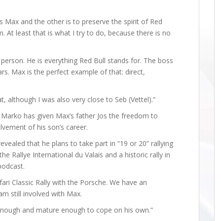
 is Max and the other is to preserve the spirit of Red
. At least that is what I try to do, because there is no
l person. He is everything Red Bull stands for. The boss
s. Max is the perfect example of that: direct,
t, although I was also very close to Seb (Vettel).”
 Marko has given Max’s father Jos the freedom to
lvement of his son’s career.
vealed that he plans to take part in “19 or 20” rallying
 the Rallye International du Valais and a historic rally in
podcast.
afari Classic Rally with the Porsche. We have an
am still involved with Max.
 enough and mature enough to cope on his own.”