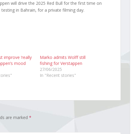
en will drive the 2025 Red Bull for the first time on
testing in Bahrain, for a private filming day.
t improve ‘really
Marko admits Wolff still
tappen’s mood
fishing for Verstappen
27/06/2025
tories"
In "Recent stories"
elds are marked
*