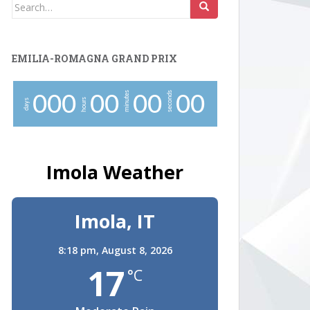
Search
for:
EMILIA-ROMAGNA GRAND PRIX
minutes
seconds
0
0
0
0
0
0
0
0
0
hours
days
Imola Weather
Imola, IT
8:18 pm,
August 8, 2026
17
°C