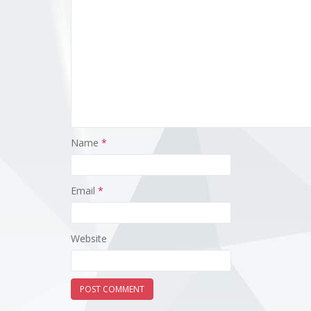
Name
*
Email
*
Website