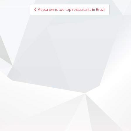
Post
Massa owns two top restaurants in Brazil
navigation