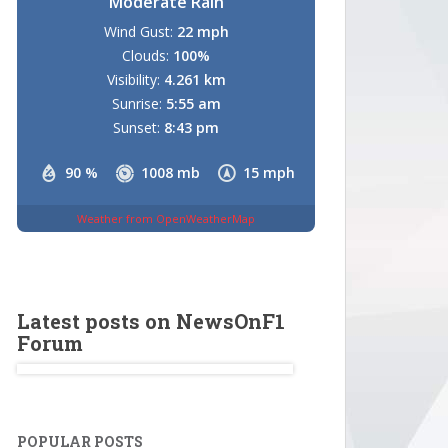
Moderate Rain
Wind Gust:
22 mph
Clouds:
100%
Visibility:
4.261 km
Sunrise:
5:55 am
Sunset:
8:43 pm
90 %
1008 mb
15 mph
Weather from OpenWeatherMap
Latest posts on NewsOnF1
Forum
POPULAR POSTS