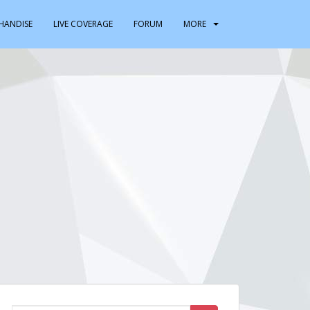
HANDISE
LIVE COVERAGE
FORUM
MORE