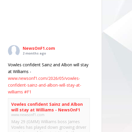
NewsOnF1.com
2 months ago
Vowles confident Sainz and Albon will stay
at Williams -
www.newsonf1.com/2026/05/vowles-
confident-sainz-and-albon-will-stay-at-
williams
#F1
Vowles confident Sainz and Albon
will stay at Williams - NewsOnF1
www.newsonf1.com
May 29 (GMM) Williams boss James
Vowles has played down growing driver