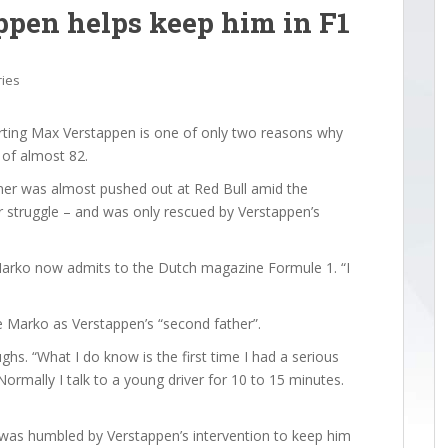
pen helps keep him in F1
ries
ing Max Verstappen is one of only two reasons why
e of almost 82.
ner was almost pushed out at Red Bull amid the
r struggle – and was only rescued by Verstappen’s
” Marko now admits to the Dutch magazine Formule 1. “I
e Marko as Verstappen’s “second father”.
ghs. “What I do know is the first time I had a serious
ormally I talk to a young driver for 10 to 15 minutes.
 was humbled by Verstappen’s intervention to keep him