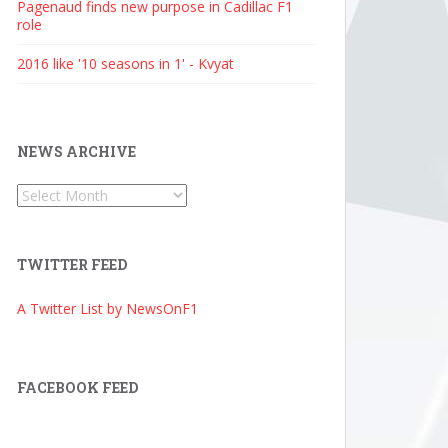
Pagenaud finds new purpose in Cadillac F1
role
2016 like '10 seasons in 1' - Kvyat
NEWS ARCHIVE
News
Archive
TWITTER FEED
A Twitter List by NewsOnF1
FACEBOOK FEED