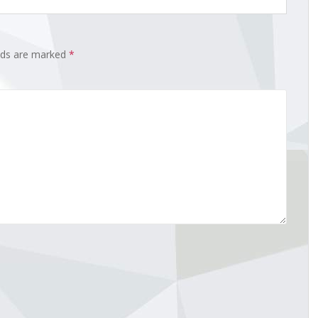
elds are marked
*