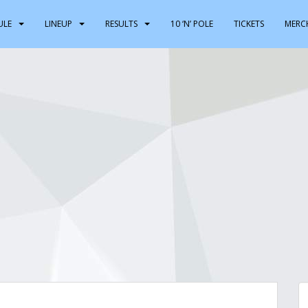
ULE
LINEUP
RESULTS
10 ‘N’ POLE
TICKETS
MERC