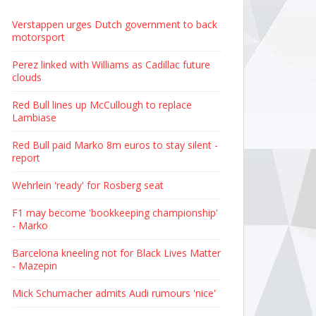
Verstappen urges Dutch government to back
motorsport
Perez linked with Williams as Cadillac future
clouds
Red Bull lines up McCullough to replace
Lambiase
Red Bull paid Marko 8m euros to stay silent -
report
Wehrlein 'ready' for Rosberg seat
F1 may become 'bookkeeping championship'
- Marko
Barcelona kneeling not for Black Lives Matter
- Mazepin
Mick Schumacher admits Audi rumours 'nice'