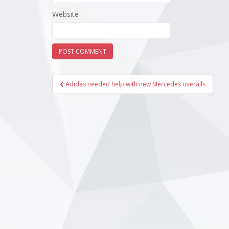
Website
Post
Adidas needed help with new Mercedes overalls
navigation