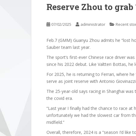
Reserve Zhou to grab 
07/02/2025
administrator
Recent sto
Feb.7 (GMM) Guanyu Zhou admits he “lost hop
Sauber team last year.
The sport’s first-ever Chinese race driver was 
since his 2022 debut. Like Valtteri Bottas, he 
For 2025, he is returning to Ferrari, where he 
serve as joint reserve with Antonio Giovinazzi 
The 25-year-old says racing in Shanghai was the
the covid era.
“Last year I finally had the chance to race at
unfortunately we had the slowest car from the
midfield.”
Overall, therefore, 2024 is a “season I’d like to