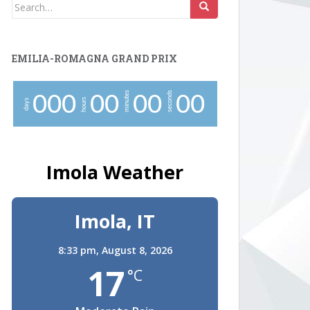
Search
for:
EMILIA-ROMAGNA GRAND PRIX
minutes
seconds
0
0
0
0
0
0
0
0
0
hours
days
Imola Weather
Imola, IT
8:33 pm,
August 8, 2026
17
°C