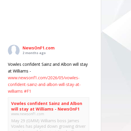
NewsOnF1.com
2 months ago
Vowles confident Sainz and Albon will stay
at Williams -
www.newsonf1.com/2026/05/vowles-
confident-sainz-and-albon-will-stay-at-
williams
#F1
Vowles confident Sainz and Albon
will stay at Williams - NewsOnF1
www.newsonf1.com
May 29 (GMM) Williams boss James
Vowles has played down growing driver