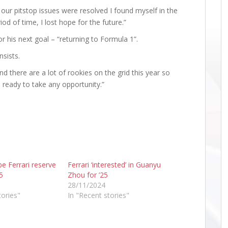
 our pitstop issues were resolved I found myself in the
iod of time, I lost hope for the future.”
r his next goal – “returning to Formula 1”.
nsists.
nd there are a lot of rookies on the grid this year so
 ready to take any opportunity.”
e Ferrari reserve
Ferrari ‘interested’ in Guanyu
5
Zhou for ’25
28/11/2024
tories"
In "Recent stories"