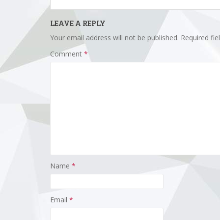
LEAVE A REPLY
Your email address will not be published.
Required fi
Comment
*
Name
*
Email
*