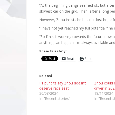
“At the beginning things seemed ok, but after
slowest car on the grid. Then, after a long per
However, Zhou insists he has not lost hope fo
“I have not yet reached my full potential,” he i
“So I’m still working towards the future now a
anything can happen. I’m always available and
Share this story:
Email
Print
Related
F1 pundits say Zhou doesn’t
Zhou could b
deserve race seat
driver in 202
20/08/2024
18/11/2024
In "Recent stories"
In "Recent s