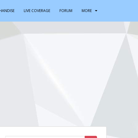
HANDISE
LIVE COVERAGE
FORUM
MORE