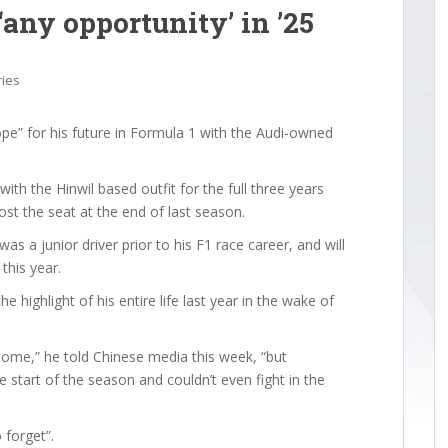
‘any opportunity’ in ’25
ries
e” for his future in Formula 1 with the Audi-owned
with the Hinwil based outfit for the full three years
lost the seat at the end of last season.
was a junior driver prior to his F1 race career, and will
this year.
 highlight of his entire life last year in the wake of
 home,” he told Chinese media this week, “but
 start of the season and couldn’t even fight in the
 forget”.