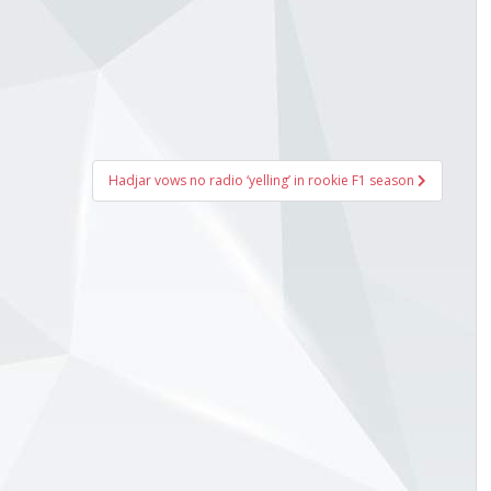
Hadjar vows no radio ‘yelling’ in rookie F1 season