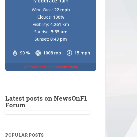
Moderate Rain
Wind Gust:
22 mph
Clouds:
100%
Visibility:
4.261 km
Sunrise:
5:55 am
Sunset:
8:43 pm
90 %
1008 mb
15 mph
Weather from OpenWeatherMap
Latest posts on NewsOnF1
Forum
POPULAR POSTS