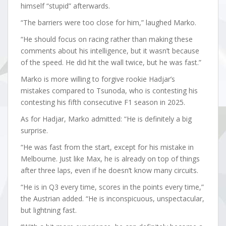
himself “stupid” afterwards.
“The barriers were too close for him,” laughed Marko.
“He should focus on racing rather than making these
comments about his intelligence, but it wasn’t because
of the speed. He did hit the wall twice, but he was fast.”
Marko is more willing to forgive rookie Hadjar’s
mistakes compared to Tsunoda, who is contesting his
contesting his fifth consecutive F1 season in 2025.
As for Hadjar, Marko admitted: “He is definitely a big
surprise.
“He was fast from the start, except for his mistake in
Melbourne. Just like Max, he is already on top of things
after three laps, even if he doesn’t know many circuits.
“He is in Q3 every time, scores in the points every time,”
the Austrian added. “He is inconspicuous, unspectacular,
but lightning fast.