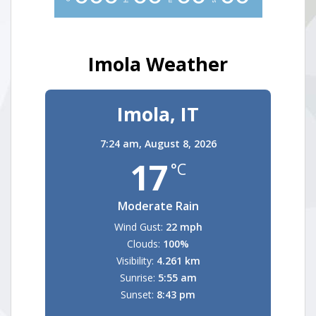
Imola Weather
Imola, IT
7:24 am,
August 8, 2026
17
°C
Moderate Rain
Wind Gust:
22 mph
Clouds:
100%
Visibility:
4.261 km
Sunrise:
5:55 am
Sunset:
8:43 pm