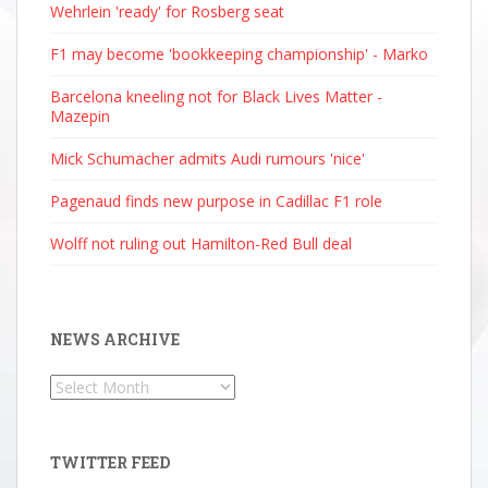
Wehrlein 'ready' for Rosberg seat
F1 may become 'bookkeeping championship' - Marko
Barcelona kneeling not for Black Lives Matter -
Mazepin
Mick Schumacher admits Audi rumours 'nice'
Pagenaud finds new purpose in Cadillac F1 role
Wolff not ruling out Hamilton-Red Bull deal
NEWS ARCHIVE
News
Archive
TWITTER FEED