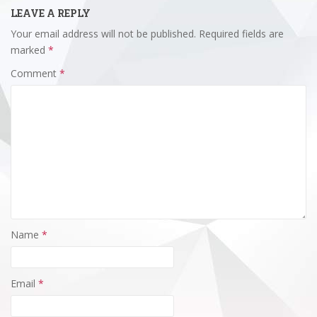
LEAVE A REPLY
Your email address will not be published.
Required fields are
marked
*
Comment
*
Name
*
Email
*