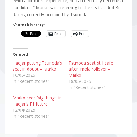
“With a bit more experience, he can definitely become a
candidate,” Marko said, referring to the seat at Red Bull
Racing currently occupied by Tsunoda.
Share this story:
Email
Print
Related
Hadjar putting Tsunoda’s
Tsunoda seat still safe
seat in doubt – Marko
after Imola rollover –
16/05/2025
Marko
In "Recent stories"
18/05/2025
In "Recent stories"
Marko sees ‘big things’ in
Hadjar’s F1 future
12/04/2025
In "Recent stories"