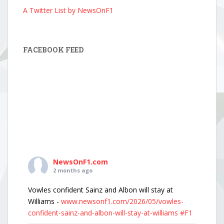
A Twitter List by NewsOnF1
FACEBOOK FEED
NewsOnF1.com
2 months ago
Vowles confident Sainz and Albon will stay at
Williams -
www.newsonf1.com/2026/05/vowles-
confident-sainz-and-albon-will-stay-at-williams
#F1