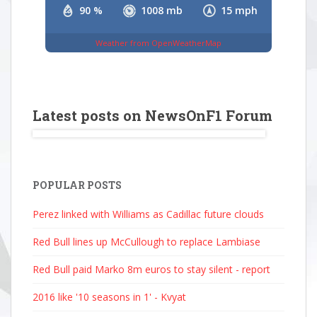
90 %
1008 mb
15 mph
Weather from OpenWeatherMap
Latest posts on NewsOnF1 Forum
POPULAR POSTS
Perez linked with Williams as Cadillac future clouds
Red Bull lines up McCullough to replace Lambiase
Red Bull paid Marko 8m euros to stay silent - report
2016 like '10 seasons in 1' - Kvyat