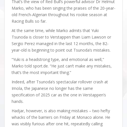
That’s the view of Red Bull’s powerful advisor Dr Helmut
Marko, who has been singing the praises of the 20-year-
old French-Algerian throughout his rookie season at
Racing Bulls so far.
At the same time, while Marko admits that Yuki
Tsunoda is closer to Verstappen than Liam Lawson or
Sergio Perez managed in the last 12 months, the 82-
year-old is beginning to point out Tsunoda’s mistakes.
“Yuki is a headstrong type, and emotional as well,”
Marko told sport.de. “He just can’t make any mistakes,
that’s the most important thing.”
Indeed, after Tsunoda’s spectacular rollover crash at
Imola, the Japanese no longer has the same
specification of 2025 car as the one in Verstappen’s
hands.
Hadjar, however, is also making mistakes – two hefty
whacks of the barriers on Friday at Monaco alone. He
was visibly furious after one hit, repeatedly calling