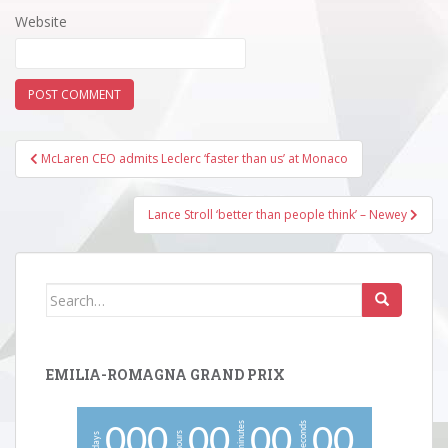
Website
Post
McLaren CEO admits Leclerc ‘faster than us’ at Monaco
navigation
Lance Stroll ‘better than people think’ – Newey
Search
for:
EMILIA-ROMAGNA GRAND PRIX
minutes
seconds
0
0
0
0
0
0
0
0
0
hours
days