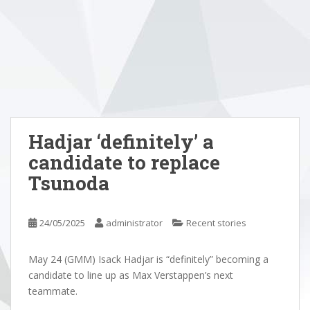
Hadjar ‘definitely’ a
candidate to replace
Tsunoda
24/05/2025
administrator
Recent stories
May 24 (GMM) Isack Hadjar is “definitely” becoming a
candidate to line up as Max Verstappen’s next
teammate.