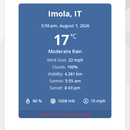
Imola, IT
5:59 pm,
August 7, 2026
17
°C
Moderate Rain
Wind Gust:
22 mph
Clouds:
100%
Visibility:
4.261 km
Sunrise:
5:55 am
Sunset:
8:43 pm
90 %
1008 mb
15 mph
Weather from OpenWeatherMap