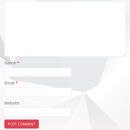
Name
*
Email
*
Website