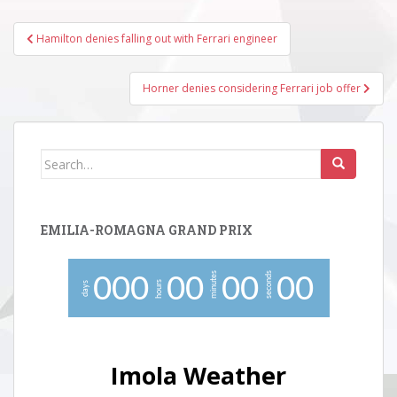
Post
Hamilton denies falling out with Ferrari engineer
navigation
Horner denies considering Ferrari job offer
Search
for:
EMILIA-ROMAGNA GRAND PRIX
minutes
seconds
0
0
0
0
0
0
0
0
0
hours
days
Imola Weather