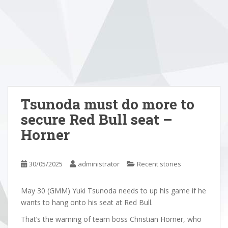
Tsunoda must do more to
secure Red Bull seat –
Horner
30/05/2025
administrator
Recent stories
May 30 (GMM) Yuki Tsunoda needs to up his game if he
wants to hang onto his seat at Red Bull.
That’s the warning of team boss Christian Horner, who