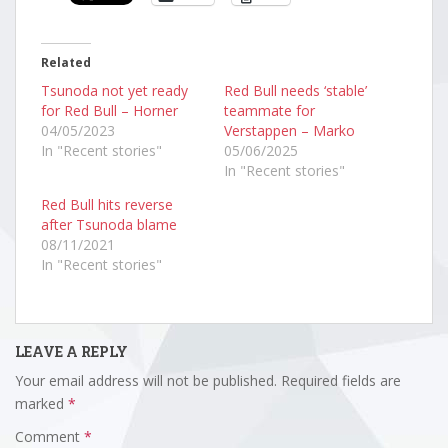
Related
Tsunoda not yet ready
Red Bull needs ‘stable’
for Red Bull – Horner
teammate for
04/05/2023
Verstappen – Marko
In "Recent stories"
05/06/2025
In "Recent stories"
Red Bull hits reverse
after Tsunoda blame
08/11/2021
In "Recent stories"
LEAVE A REPLY
Your email address will not be published.
Required fields are
marked
*
Comment
*