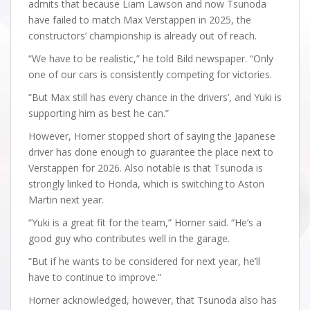
admits that because Liam Lawson and now Tsunoda
have failed to match Max Verstappen in 2025, the
constructors’ championship is already out of reach.
“We have to be realistic,” he told Bild newspaper. “Only
one of our cars is consistently competing for victories.
“But Max still has every chance in the drivers’, and Yuki is
supporting him as best he can.”
However, Horner stopped short of saying the Japanese
driver has done enough to guarantee the place next to
Verstappen for 2026. Also notable is that Tsunoda is
strongly linked to Honda, which is switching to Aston
Martin next year.
“Yuki is a great fit for the team,” Horner said. “He’s a
good guy who contributes well in the garage.
“But if he wants to be considered for next year, he’ll
have to continue to improve.”
Horner acknowledged, however, that Tsunoda also has