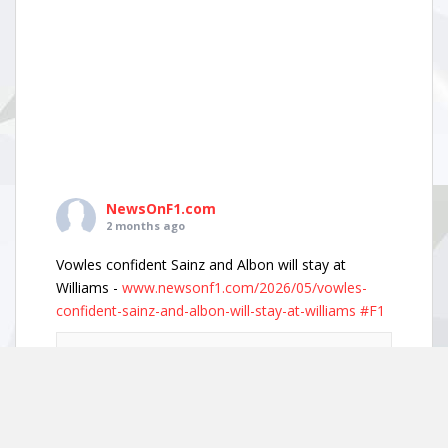
NewsOnF1.com
2 months ago
Vowles confident Sainz and Albon will stay at
Williams -
www.newsonf1.com/2026/05/vowles-
confident-sainz-and-albon-will-stay-at-williams
#F1
Vowles confident Sainz and Albon will stay
at Williams - NewsOnF1
www.newsonf1.com
May 29 (GMM) Williams boss James Vowles has
played down growing driver market speculation,