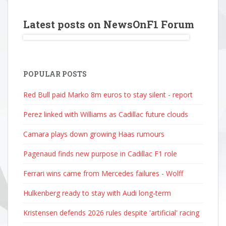
Latest posts on NewsOnF1 Forum
POPULAR POSTS
Red Bull paid Marko 8m euros to stay silent - report
Perez linked with Williams as Cadillac future clouds
Camara plays down growing Haas rumours
Pagenaud finds new purpose in Cadillac F1 role
Ferrari wins came from Mercedes failures - Wolff
Hulkenberg ready to stay with Audi long-term
Kristensen defends 2026 rules despite 'artificial' racing