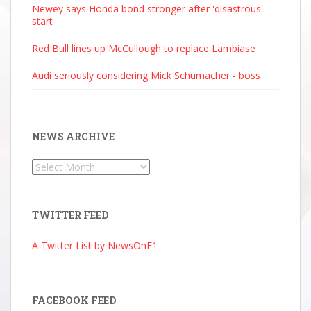
Newey says Honda bond stronger after 'disastrous'
start
Red Bull lines up McCullough to replace Lambiase
Audi seriously considering Mick Schumacher - boss
NEWS ARCHIVE
News
Archive
TWITTER FEED
A Twitter List by NewsOnF1
FACEBOOK FEED