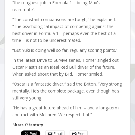
“the toughest job in Formula 1 – being Max’s
teammate”.
“The constant comparisons are tough,” he explained.
“The psychological impact of competing against the
best driver in Formula 1 – perhaps even the best of all
time – is not to be underestimated.
“But Yuki is doing well so far, regularly scoring points.”
In the latest Drive to Survive series, Horner singled out
Oscar Piastri as an ideal Red Bull driver of the future.
When asked about that by Bild, Horner smiled.
“Oscar is a fantastic driver,” said the Briton. “Very strong
mentally. He’s the complete package, even though he’s
still very young.
“He has a great future ahead of him – and a long-term
contract with McLaren. We respect that.”
Share this story:
Email
Print