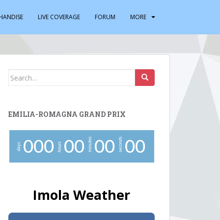
HANDISE
LIVE COVERAGE
FORUM
MORE
Search
for:
EMILIA-ROMAGNA GRAND PRIX
minutes
seconds
0
0
0
0
0
0
0
0
0
hours
days
Imola Weather