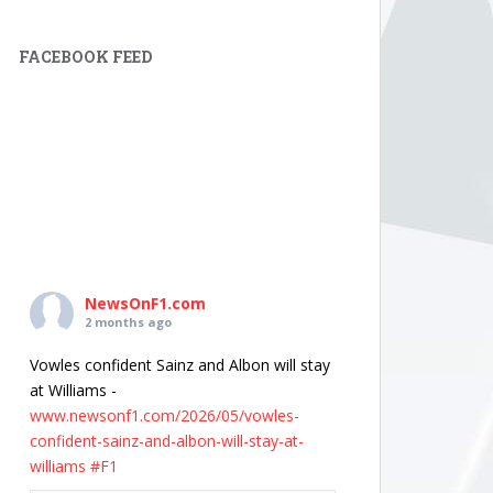
FACEBOOK FEED
NewsOnF1.com
2 months ago
Vowles confident Sainz and Albon will stay
at Williams -
www.newsonf1.com/2026/05/vowles-
confident-sainz-and-albon-will-stay-at-
williams
#F1