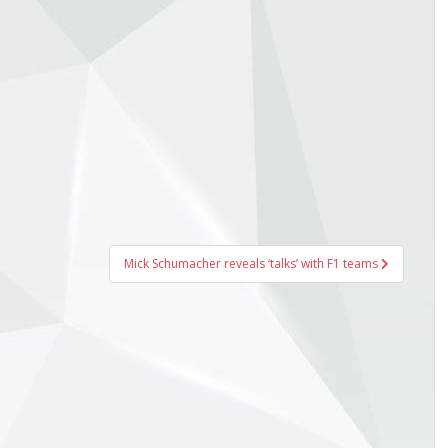
Mick Schumacher reveals ‘talks’ with F1 teams