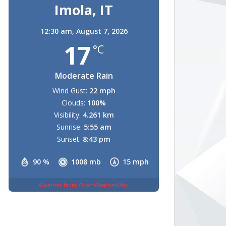
Imola, IT
12:30 am,
August 7, 2026
17
°C
Moderate Rain
Wind Gust:
22 mph
Clouds:
100%
Visibility:
4.261 km
Sunrise:
5:55 am
Sunset:
8:43 pm
90 %
1008 mb
15 mph
Weather from OpenWeatherMap