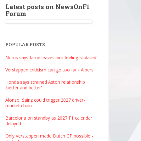
Latest posts on NewsOnF1
Forum
POPULAR POSTS
Norris says fame leaves him feeling 'violated'
Verstappen criticism can go too far - Albers
Honda says strained Aston relationship
'better and better'
Alonso, Sainz could trigger 2027 driver-
market chain
Barcelona on standby as 2027 F1 calendar
delayed
Only Verstappen made Dutch GP possible -