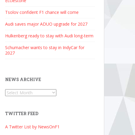
Ecclestone
Tsolov confident F1 chance will come
Audi saves major ADUO upgrade for 2027
Hulkenberg ready to stay with Audi long-term
Schumacher wants to stay in IndyCar for
2027
NEWS ARCHIVE
News
Archive
TWITTER FEED
A Twitter List by NewsOnF1