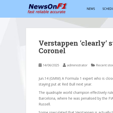
S
k
NEWS
SCHED
i
p
t
o
m
Verstappen ‘clearly’ 
a
Coronel
i
n
c
14/06/2025
administrator
Recent sto
o
n
t
Jun.14 (GMM) A Formula 1 expert who is close
e
staying put at Red Bull next year.
n
The quadruple world champion effectively ruled
t
Barcelona, where he was penalised by the FIA 
Russell.
Some speculated that Verstappen is actually tr