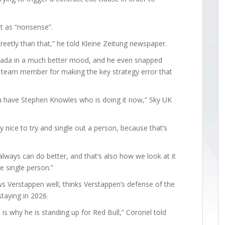
t as “nonsense”.
reetly than that,” he told Kleine Zeitung newspaper.
anada in a much better mood, and he even snapped
team member for making the key strategy error that
u have Stephen Knowles who is doing it now,” Sky UK
ly nice to try and single out a person, because that’s
 always can do better, and that’s also how we look at it
ne single person.”
 Verstappen well, thinks Verstappen’s defense of the
staying in 2026.
is why he is standing up for Red Bull,” Coronel told