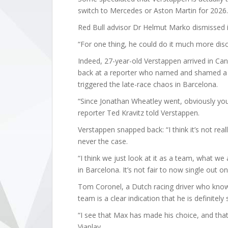
switch to Mercedes or Aston Martin for 2026.
Red Bull advisor Dr Helmut Marko dismissed i
“For one thing, he could do it much more disc
Indeed, 27-year-old Verstappen arrived in C
back at a reporter who named and shamed a 
triggered the late-race chaos in Barcelona.
“Since Jonathan Wheatley went, obviously yo
reporter Ted Kravitz told Verstappen.
Verstappen snapped back: “I think it’s not real
never the case.
“I think we just look at it as a team, what we
in Barcelona. It’s not fair to now single out o
Tom Coronel, a Dutch racing driver who knows
team is a clear indication that he is definitely 
“I see that Max has made his choice, and that 
Viaplay.