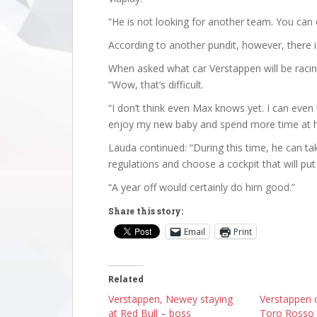
“He is not looking for another team. You can cl
According to another pundit, however, there is
When asked what car Verstappen will be racing
“Wow, that’s difficult.
“I don’t think even Max knows yet. I can even 
enjoy my new baby and spend more time at 
Lauda continued: “During this time, he can t
regulations and choose a cockpit that will put 
“A year off would certainly do him good.”
Share this story:
Email
Print
Related
Verstappen, Newey staying
Verstappen 
at Red Bull – boss
Toro Rosso 