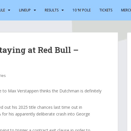
ULE
LINEUP
RESULTS
10 ‘N’ POLE
TICKETS
MERC
staying at Red Bull –
ries
 to Max Verstappen thinks the Dutchman is definitely
 out his 2025 title chances last time out in
for his apparently deliberate crash into George
ying to trigger a contract exit clause in order to