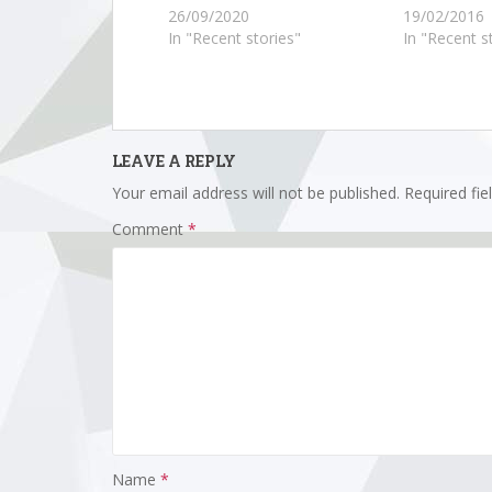
26/09/2020
19/02/2016
In "Recent stories"
In "Recent s
LEAVE A REPLY
Your email address will not be published.
Required fi
Comment
*
Name
*