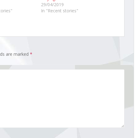
29/04/2019
tories"
In "Recent stories"
elds are marked
*