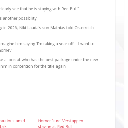
early see that he is staying with Red Bull.”
 another possibility.
 in 2026, Niki Lauda’s son Mathias told Osterreich:
imagine him saying ‘I’m taking a year off – I want to
home’.”
ake a look at who has the best package under the new
him in contention for the title again.
cautious amid
Horner ‘sure’ Verstappen
talk
staying at Red Bull