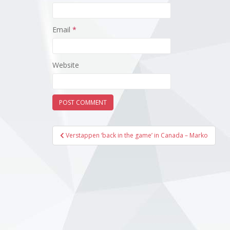
Email
*
Website
Post
Verstappen ‘back in the game’ in Canada – Marko
navigation