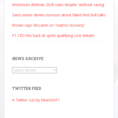
Kristensen defends 2026 rules despite 'artificial' racing
Sainz senior denies rumours about failed Red Bull talks
Brown says McLaren on 'road to recovery'
F1 CEO hits back at sprint qualifying cost debate
NEWS ARCHIVE
News
Archive
TWITTER FEED
A Twitter List by NewsOnF1