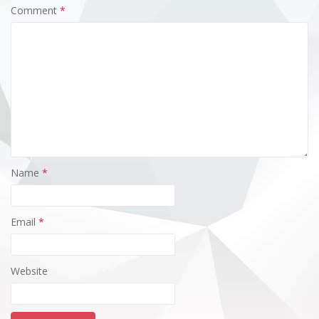
Comment
*
Name
*
Email
*
Website