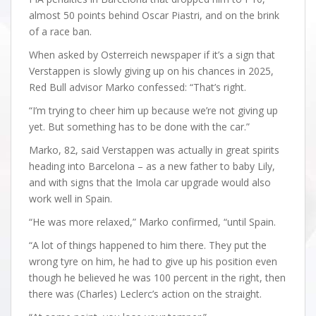
almost 50 points behind Oscar Piastri, and on the brink
of a race ban.
When asked by Osterreich newspaper if it’s a sign that
Verstappen is slowly giving up on his chances in 2025,
Red Bull advisor Marko confessed: “That’s right.
“I’m trying to cheer him up because we’re not giving up
yet. But something has to be done with the car.”
Marko, 82, said Verstappen was actually in great spirits
heading into Barcelona – as a new father to baby Lily,
and with signs that the Imola car upgrade would also
work well in Spain.
“He was more relaxed,” Marko confirmed, “until Spain.
“A lot of things happened to him there. They put the
wrong tyre on him, he had to give up his position even
though he believed he was 100 percent in the right, then
there was (Charles) Leclerc’s action on the straight.