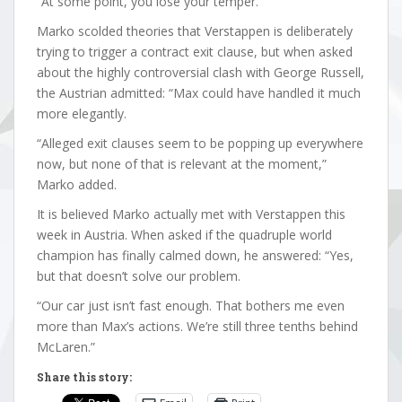
“At some point, you lose your temper.”
Marko scolded theories that Verstappen is deliberately
trying to trigger a contract exit clause, but when asked
about the highly controversial clash with George Russell,
the Austrian admitted: “Max could have handled it much
more elegantly.
“Alleged exit clauses seem to be popping up everywhere
now, but none of that is relevant at the moment,”
Marko added.
It is believed Marko actually met with Verstappen this
week in Austria. When asked if the quadruple world
champion has finally calmed down, he answered: “Yes,
but that doesn’t solve our problem.
“Our car just isn’t fast enough. That bothers me even
more than Max’s actions. We’re still three tenths behind
McLaren.”
Share this story: