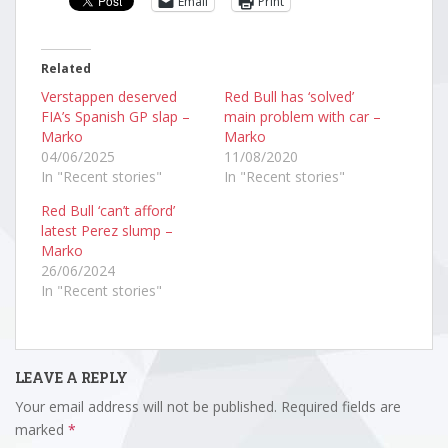
Email
Print
Related
Verstappen deserved
Red Bull has ‘solved’
FIA’s Spanish GP slap –
main problem with car –
Marko
Marko
04/06/2025
11/08/2020
In "Recent stories"
In "Recent stories"
Red Bull ‘can’t afford’
latest Perez slump –
Marko
26/06/2024
In "Recent stories"
LEAVE A REPLY
Your email address will not be published.
Required fields are
marked
*