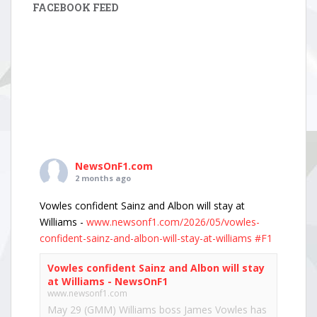
FACEBOOK FEED
NewsOnF1.com
2 months ago
Vowles confident Sainz and Albon will stay at
Williams -
www.newsonf1.com/2026/05/vowles-
confident-sainz-and-albon-will-stay-at-williams
#F1
Vowles confident Sainz and Albon will stay
at Williams - NewsOnF1
www.newsonf1.com
May 29 (GMM) Williams boss James Vowles has