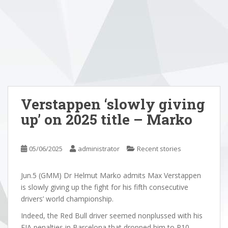
Verstappen ‘slowly giving
up’ on 2025 title – Marko
05/06/2025
administrator
Recent stories
Jun.5 (GMM) Dr Helmut Marko admits Max Verstappen
is slowly giving up the fight for his fifth consecutive
drivers’ world championship.
Indeed, the Red Bull driver seemed nonplussed with his
FIA penalties in Barcelona that dropped him to P10,