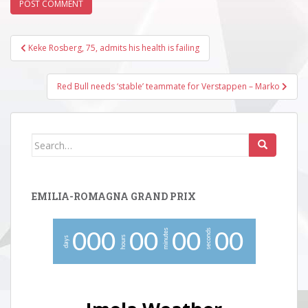
Post
Keke Rosberg, 75, admits his health is failing
navigation
Red Bull needs ‘stable’ teammate for Verstappen – Marko
Search
for:
EMILIA-ROMAGNA GRAND PRIX
minutes
seconds
0
0
0
0
0
0
0
0
0
hours
days