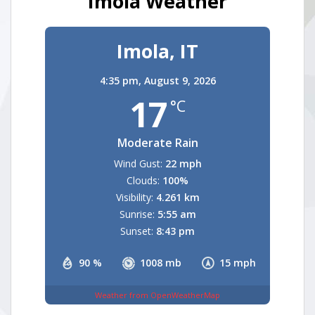
Imola Weather
Imola, IT
4:35 pm,
August 9, 2026
17
°C
Moderate Rain
Wind Gust:
22 mph
Clouds:
100%
Visibility:
4.261 km
Sunrise:
5:55 am
Sunset:
8:43 pm
90 %
1008 mb
15 mph
Weather from OpenWeatherMap