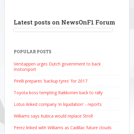
Latest posts on NewsOnF1 Forum
POPULAR POSTS
Verstappen urges Dutch government to back
motorsport
Pirelli prepares 'backup tyres' for 2017
Toyota boss tempting Raikkonen back to rally
Lotus-linked company 'in liquidation' - reports
Williams says Kubica would replace Stroll
Perez linked with Williams as Cadillac future clouds