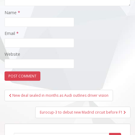
Name
*
Email
*
Website
Post
New deal sealed in months as Audi outlines driver vision
navigation
Eurocup-3 to debut new Madrid circuit before F1