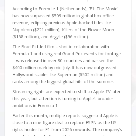
According to Formule 1 (Netherlands), ‘F1: The Movie’
has now surpassed $509 million in global box office
revenue, eclipsing previous Apple-backed titles like
Napoleon ($221 million), Killers of the Flower Moon
($158 million), and Argylle ($96 million).
The Brad Pitt-led film – shot in collaboration with
Formula 1 and using real Grand Prix events for footage
– was released in over 80 countries and passed the
$400 million mark by mid-July. It has now outgrossed
Hollywood staples like Superman ($502 million) and
ranks among the biggest global hits of the summer.
Streaming rights are expected to shift to Apple TV later
this year, but attention is turning to Apple’s broader
ambitions in Formula 1.
Earlier this month, multiple reports suggested Apple is
close to a nine-figure deal to replace ESPN as the US
rights holder for F1 from 2026 onwards. The company’s