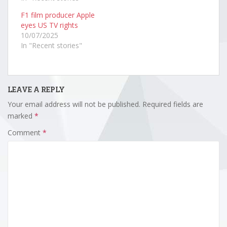
F1 film producer Apple
eyes US TV rights
10/07/2025
In "Recent stories"
LEAVE A REPLY
Your email address will not be published.
Required fields are
marked
*
Comment
*