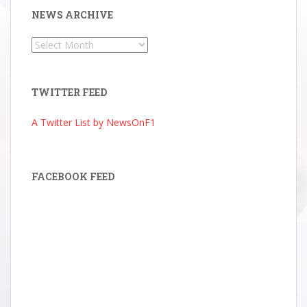
NEWS ARCHIVE
News
Archive
TWITTER FEED
A Twitter List by NewsOnF1
FACEBOOK FEED