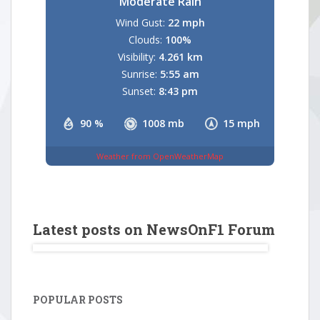
Moderate Rain
Wind Gust:
22 mph
Clouds:
100%
Visibility:
4.261 km
Sunrise:
5:55 am
Sunset:
8:43 pm
90 %
1008 mb
15 mph
Weather from OpenWeatherMap
Latest posts on NewsOnF1 Forum
POPULAR POSTS