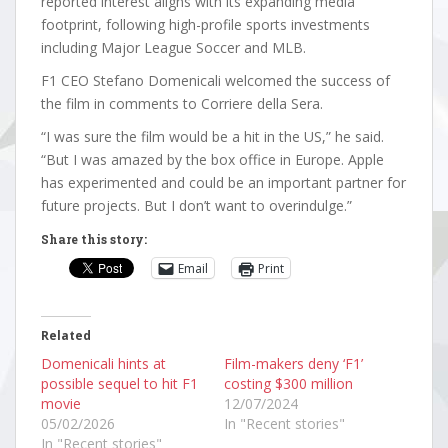
reported interest aligns with its expanding media
footprint, following high-profile sports investments
including Major League Soccer and MLB.
F1 CEO Stefano Domenicali welcomed the success of
the film in comments to Corriere della Sera.
“I was sure the film would be a hit in the US,” he said.
“But I was amazed by the box office in Europe. Apple
has experimented and could be an important partner for
future projects. But I don’t want to overindulge.”
Share this story:
Email
Print
Related
Domenicali hints at
Film-makers deny ‘F1’
possible sequel to hit F1
costing $300 million
movie
12/07/2024
05/02/2026
In "Recent stories"
In "Recent stories"