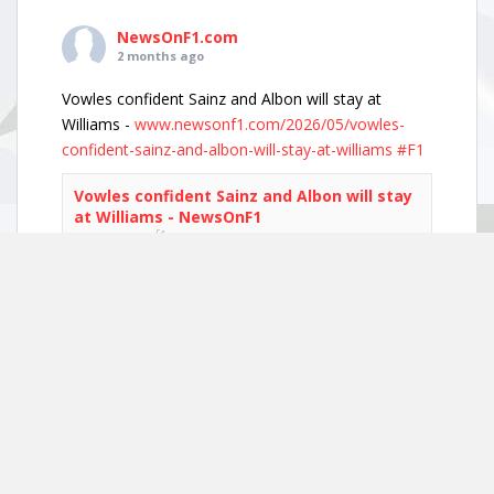
NewsOnF1.com
2 months ago
Vowles confident Sainz and Albon will stay at
Williams -
www.newsonf1.com/2026/05/vowles-
confident-sainz-and-albon-will-stay-at-williams
#F1
Vowles confident Sainz and Albon will stay
at Williams - NewsOnF1
www.newsonf1.com
May 29 (GMM) Williams boss James Vowles has
played down growing driver market speculation,
insisting both Carlos Sainz and Alexander Albon
remain committed to the team’s long-term
project. With both...
View on Facebook
·
Share
NewsOnF1.com
2 months ago