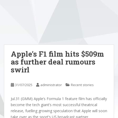
Apple’s F1 film hits $509m
as further deal rumours
swirl
31/07/2025
administrator
Recent stories
Jul.31 (GMM) Apple’s Formula 1 feature film has officially
become the tech giant’s most successful theatrical
release, fuelling growing speculation that Apple will soon
take over as the sport’s US broadcast partner.