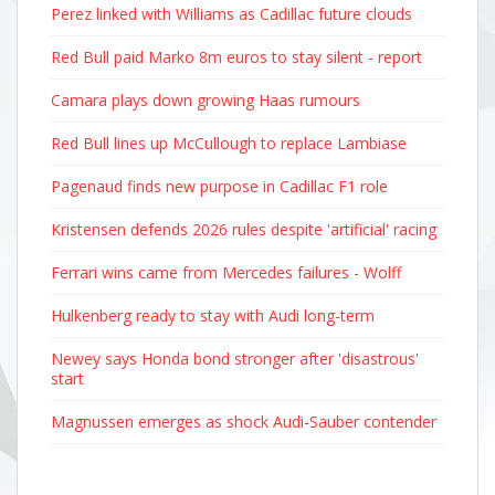
Perez linked with Williams as Cadillac future clouds
Red Bull paid Marko 8m euros to stay silent - report
Camara plays down growing Haas rumours
Red Bull lines up McCullough to replace Lambiase
Pagenaud finds new purpose in Cadillac F1 role
Kristensen defends 2026 rules despite 'artificial' racing
Ferrari wins came from Mercedes failures - Wolff
Hulkenberg ready to stay with Audi long-term
Newey says Honda bond stronger after 'disastrous'
start
Magnussen emerges as shock Audi-Sauber contender