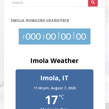
Search
for:
EMILIA-ROMAGNA GRAND PRIX
minutes
seconds
0
0
0
0
0
0
0
0
0
hours
days
Imola Weather
Imola, IT
11:46 pm,
August 7, 2026
17
°C