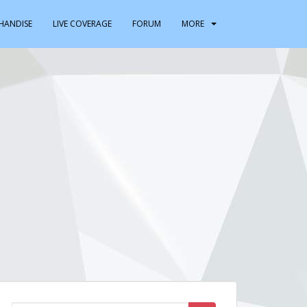
HANDISE
LIVE COVERAGE
FORUM
MORE