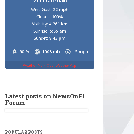
Moderate Rain
Wind Gust:
22 mph
Clouds:
100%
Visibility:
4.261 km
Sunrise:
5:55 am
Sunset:
8:43 pm
90 %
1008 mb
15 mph
Weather from OpenWeatherMap
Latest posts on NewsOnF1
Forum
POPULAR POSTS