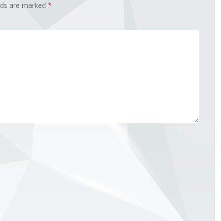
elds are marked
*