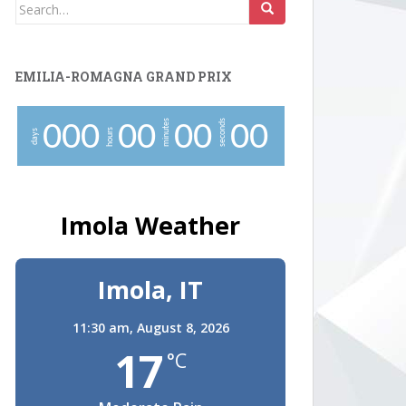
Search
for:
EMILIA-ROMAGNA GRAND PRIX
minutes
seconds
0
0
0
0
0
0
0
0
0
hours
days
Imola Weather
Imola, IT
11:30 am,
August 8, 2026
17
°C