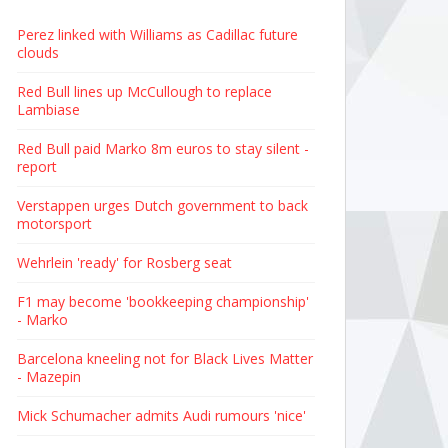
Perez linked with Williams as Cadillac future
clouds
Red Bull lines up McCullough to replace
Lambiase
Red Bull paid Marko 8m euros to stay silent -
report
Verstappen urges Dutch government to back
motorsport
Wehrlein 'ready' for Rosberg seat
F1 may become 'bookkeeping championship'
- Marko
Barcelona kneeling not for Black Lives Matter
- Mazepin
Mick Schumacher admits Audi rumours 'nice'