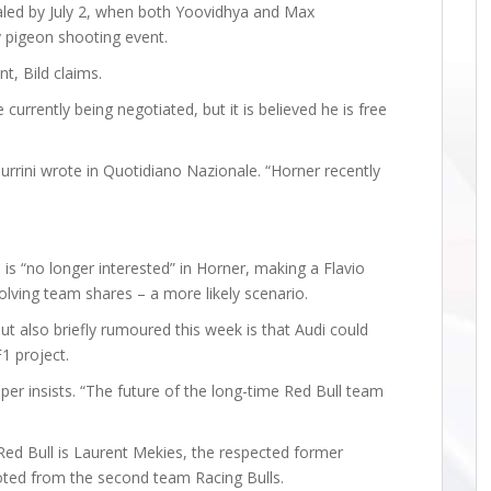
aled by July 2, when both Yoovidhya and Max
y pigeon shooting event.
, Bild claims.
urrently being negotiated, but it is believed he is free
Turrini wrote in Quotidiano Nazionale. “Horner recently
 is “no longer interested” in Horner, making a Flavio
olving team shares – a more likely scenario.
but also briefly rumoured this week is that Audi could
F1 project.
per insists. “The future of the long-time Red Bull team
 Red Bull is Laurent Mekies, the respected former
omoted from the second team Racing Bulls.