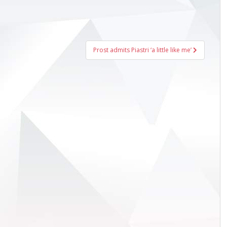
Prost admits Piastri ‘a little like me’