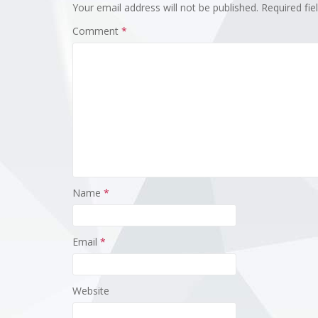
Your email address will not be published.
Required fi
Comment
*
Name
*
Email
*
Website