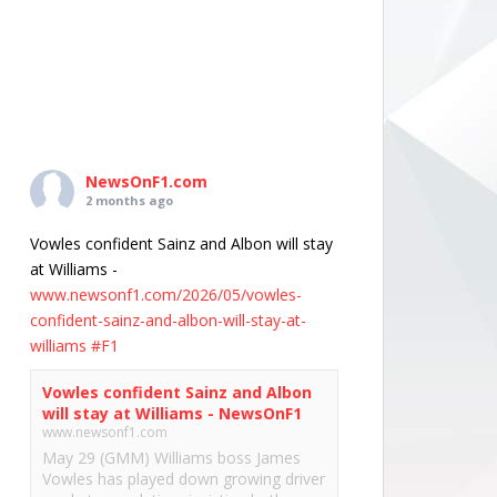
NewsOnF1.com
2 months ago
Vowles confident Sainz and Albon will stay
at Williams -
www.newsonf1.com/2026/05/vowles-
confident-sainz-and-albon-will-stay-at-
williams
#F1
Vowles confident Sainz and Albon
will stay at Williams - NewsOnF1
www.newsonf1.com
May 29 (GMM) Williams boss James
Vowles has played down growing driver