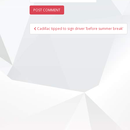
Post
Cadillac tipped to sign driver ‘before summer break’
navigation