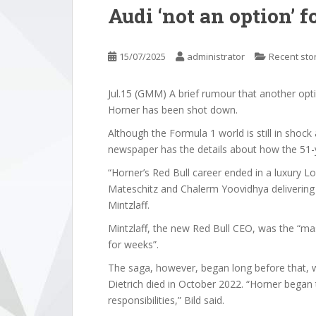
Audi ‘not an option’ f
15/07/2025
administrator
Recent sto
Jul.15 (GMM) A brief rumour that another opt
Horner has been shot down.
Although the Formula 1 world is still in shoc
newspaper has the details about how the 51-y
“Horner’s Red Bull career ended in a luxury L
Mateschitz and Chalerm Yoovidhya delivering
Mintzlaff.
Mintzlaff, the new Red Bull CEO, was the “ma
for weeks”.
The saga, however, began long before that, 
Dietrich died in October 2022. “Horner began
responsibilities,” Bild said.