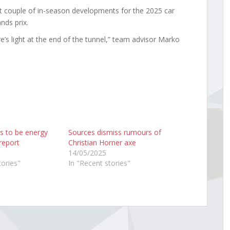
t couple of in-season developments for the 2025 car
nds prix.
’s light at the end of the tunnel,” team advisor Marko
s to be energy
Sources dismiss rumours of
report
Christian Horner axe
14/05/2025
tories"
In "Recent stories"