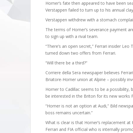
Horner’s fate then appeared to have been se
Verstappen failed to turn up to his annual cla
Verstappen withdrew with a stomach complaint
The terms of Horner’s severance payment are c
to sign up with a rival team.
“There’s an open secret,” Ferrari insider Leo 
turned down two offers from Ferrari.
“Will there be a third?”
Corriere della Sera newspaper believes Ferrari
Briatore-Horner union at Alpine – possibly inv
Horner to Cadillac seems to be a possibility, 
be interested in the Briton for its new works 
“Horner is not an option at Audi,” Bild newspa
boss remains uncertain.”
What is clear is that Horner’s replacement at
Ferrari and FIA official who is internally pr