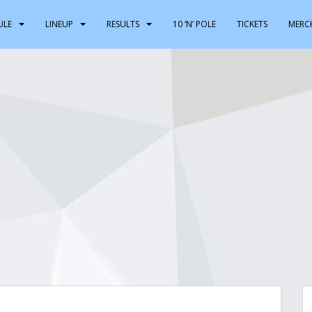
ULE
LINEUP
RESULTS
10 ‘N’ POLE
TICKETS
MERC