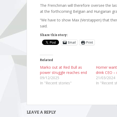
The Frenchman will therefore oversee the las
at the forthcoming Belgian and Hungarian gra
“We have to show Max (Verstappen) that there
said.
Share this story:
Email
Print
Related
Marko out at Red Bull as
Horner want
power struggle reaches end
drink CEO – 
09/12/2025
21/03/2024
In "Recent stories"
In "Recent s
LEAVE A REPLY