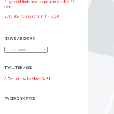
Pagenaud finds new purpose in Cadillac F1
role
2016 like '10 seasons in 1' - Kvyat
NEWS ARCHIVE
News
Archive
TWITTER FEED
A Twitter List by NewsOnF1
FACEBOOK FEED