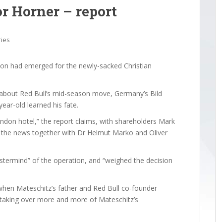
or Horner – report
ries
ion had emerged for the newly-sacked Christian
k about Red Bull’s mid-season move, Germany’s Bild
ear-old learned his fate.
ondon hotel,” the report claims, with shareholders Mark
 the news together with Dr Helmut Marko and Oliver
stermind” of the operation, and “weighed the decision
when Mateschitz’s father and Red Bull co-founder
 taking over more and more of Mateschitz’s