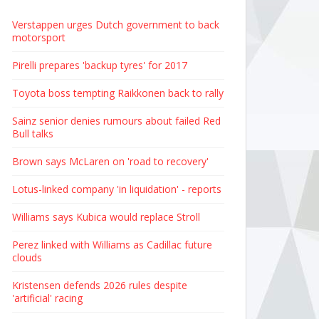
Verstappen urges Dutch government to back
motorsport
Pirelli prepares 'backup tyres' for 2017
Toyota boss tempting Raikkonen back to rally
Sainz senior denies rumours about failed Red
Bull talks
Brown says McLaren on 'road to recovery'
Lotus-linked company 'in liquidation' - reports
Williams says Kubica would replace Stroll
Perez linked with Williams as Cadillac future
clouds
Kristensen defends 2026 rules despite
'artificial' racing