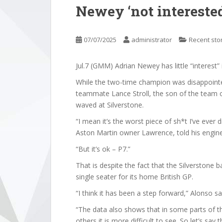
Newey ‘not interested
07/07/2025
administrator
Recent sto
Jul.7 (GMM) Adrian Newey has little “interest
While the two-time champion was disappointed
teammate Lance Stroll, the son of the team o
waved at Silverstone.
“I mean it’s the worst piece of sh*t I’ve ever d
Aston Martin owner Lawrence, told his engine
“But it’s ok – P7.”
That is despite the fact that the Silverstone
single seater for its home British GP.
“I think it has been a step forward,” Alonso sai
“The data also shows that in some parts of the
others it is more difficult to see. So let’s say