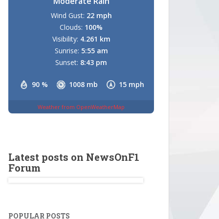
Moderate Rain
Wind Gust:
22 mph
Clouds:
100%
Visibility:
4.261 km
Sunrise:
5:55 am
Sunset:
8:43 pm
90 %
1008 mb
15 mph
Weather from OpenWeatherMap
Latest posts on NewsOnF1
Forum
POPULAR POSTS