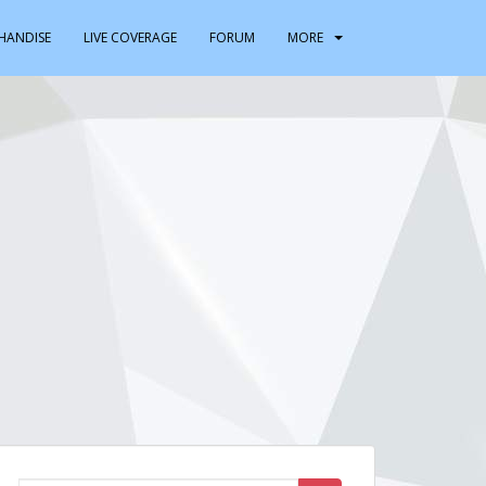
HANDISE
LIVE COVERAGE
FORUM
MORE