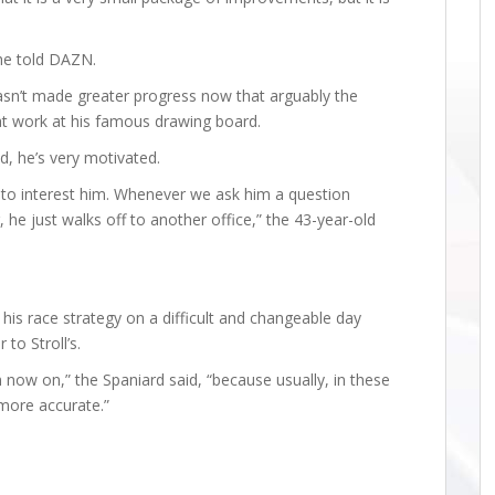
” he told DAZN.
hasn’t made greater progress now that arguably the
at work at his famous drawing board.
d, he’s very motivated.
em to interest him. Whenever we ask him a question
he just walks off to another office,” the 43-year-old
his race strategy on a difficult and changeable day
 to Stroll’s.
now on,” the Spaniard said, “because usually, in these
 more accurate.”