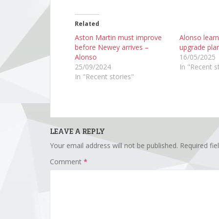
Related
Aston Martin must improve
Alonso lear
before Newey arrives –
upgrade plan
Alonso
16/05/2025
25/09/2024
In "Recent s
In "Recent stories"
LEAVE A REPLY
Your email address will not be published.
Required fi
Comment
*