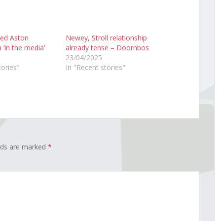
ned Aston
Newey, Stroll relationship
 ‘in the media’
already tense – Doornbos
23/04/2025
tories"
In "Recent stories"
elds are marked
*