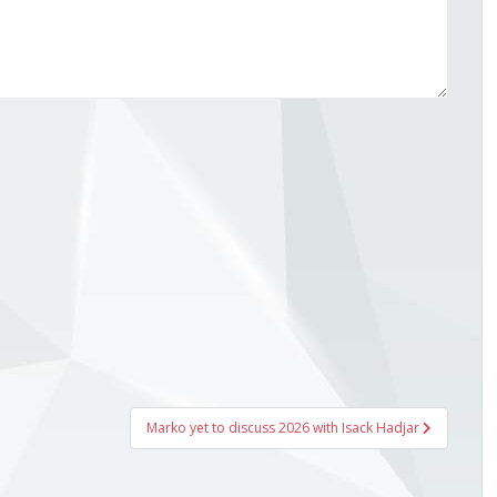
Marko yet to discuss 2026 with Isack Hadjar