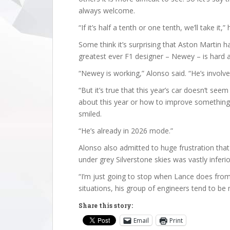
always welcome.
“If it’s half a tenth or one tenth, we’ll take it,
Some think it’s surprising that Aston Martin 
greatest ever F1 designer – Newey – is hard 
“Newey is working,” Alonso said. “He’s involve
“But it’s true that this year’s car doesn’t se
about this year or how to improve something, 
smiled.
“He’s already in 2026 mode.”
Alonso also admitted to huge frustration that 
under grey Silverstone skies was vastly inferior
“I’m just going to stop when Lance does from 
situations, his group of engineers tend to be
Share this story:
Email
Print