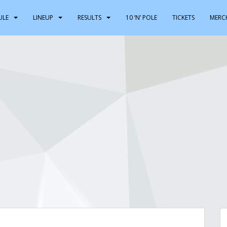
ULE
LINEUP
RESULTS
10 ‘N’ POLE
TICKETS
MERC