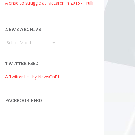
Alonso to struggle at McLaren in 2015 - Trulli
NEWS ARCHIVE
News
Archive
TWITTER FEED
A Twitter List by NewsOnF1
FACEBOOK FEED