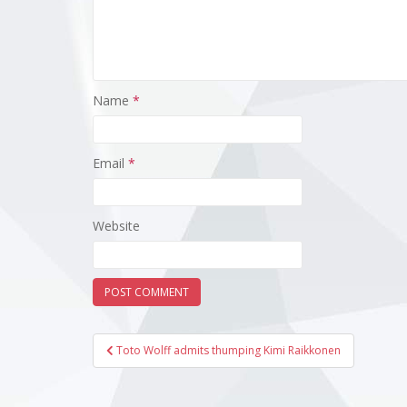
Name
*
Email
*
Website
Post
Toto Wolff admits thumping Kimi Raikkonen
navigation