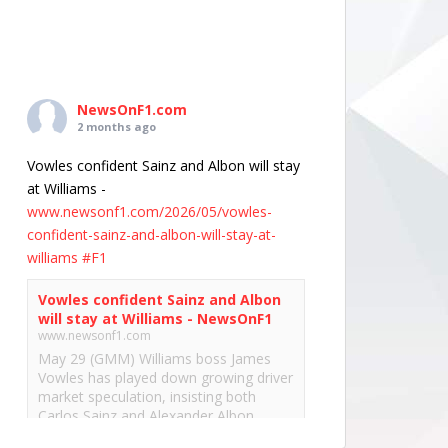
NewsOnF1.com
2 months ago
Vowles confident Sainz and Albon will stay
at Williams -
www.newsonf1.com/2026/05/vowles-
confident-sainz-and-albon-will-stay-at-
williams
#F1
Vowles confident Sainz and Albon
will stay at Williams - NewsOnF1
www.newsonf1.com
May 29 (GMM) Williams boss James
Vowles has played down growing driver
market speculation, insisting both
Carlos Sainz and Alexander Albon
remain committed to the team’s long-