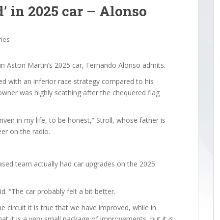
’ in 2025 car – Alonso
ries
” in Aston Martin’s 2025 car, Fernando Alonso admits.
 with an inferior race strategy compared to his
wner was highly scathing after the chequered flag
riven in my life, to be honest,” Stroll, whose father is
er on the radio.
 based team actually had car upgrades on the 2025
d. “The car probably felt a bit better.
 circuit it is true that we have improved, while in
 that it is a very small package of improvements, but it is