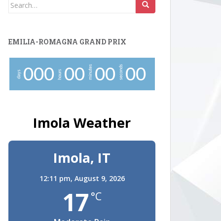
Search
for:
EMILIA-ROMAGNA GRAND PRIX
minutes
seconds
0
0
0
0
0
0
0
0
0
hours
days
Imola Weather
Imola, IT
12:11 pm,
August 9, 2026
17
°C