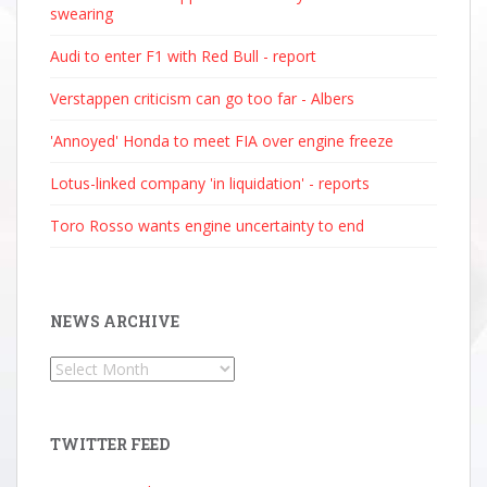
swearing
Audi to enter F1 with Red Bull - report
Verstappen criticism can go too far - Albers
'Annoyed' Honda to meet FIA over engine freeze
Lotus-linked company 'in liquidation' - reports
Toro Rosso wants engine uncertainty to end
NEWS ARCHIVE
News
Archive
TWITTER FEED