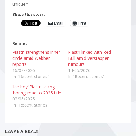
unique.”
Share this story:
Email
Print
Related
Piastri strengthens inner
Piastri linked with Red
circle amid Webber
Bull amid Verstappen
reports
rumours
16/02/2026
14/05/2026
In "Recent stories"
In "Recent stories"
‘Ice-boy’ Piastri taking
‘boring’ road to 2025 title
02/06/2025
In "Recent stories"
LEAVE A REPLY