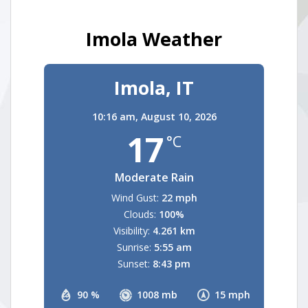
Imola Weather
Imola, IT
10:16 am,
August 10, 2026
17
°C
Moderate Rain
Wind Gust:
22 mph
Clouds:
100%
Visibility:
4.261 km
Sunrise:
5:55 am
Sunset:
8:43 pm
90 %
1008 mb
15 mph