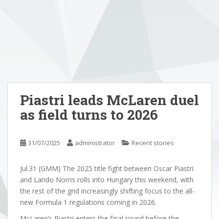
Piastri leads McLaren duel
as field turns to 2026
31/07/2025
administrator
Recent stories
Jul.31 (GMM) The 2025 title fight between Oscar Piastri
and Lando Norris rolls into Hungary this weekend, with
the rest of the grid increasingly shifting focus to the all-
new Formula 1 regulations coming in 2026.
McLaren’s Piastri enters the final round before the