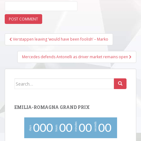
Post
Verstappen leaving ‘would have been foolish’ – Marko
navigation
Mercedes defends Antonelli as driver market remains open
Search
for:
EMILIA-ROMAGNA GRAND PRIX
minutes
seconds
0
0
0
0
0
0
0
0
0
hours
days