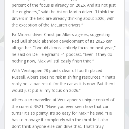
percent of the focus is already on 2026. And it’s not just
the engineers,” said the Aston Martin driver. “I think the
drivers in the field are already thinking about 2026, with
the exception of the McLaren drivers.”
Ex-Minardi driver Christijan Albers agrees, suggesting
Red Bull should abandon development of its 2025 car
altogether. “I would almost entirely focus on next year,”
he said on De Telegraaf’s F1 podcast. “Even if they do
nothing now, Max will still easily finish third.”
With Verstappen 28 points clear of fourth-placed
Russell, Albers sees no risk in shifting resources. “That’s
really not a bad result for the car as it is now. But then I
would just put all my focus on 2026.”
Albers also marvelled at Verstappen’s unique control of
the current RB21. “Have you ever seen how that car
turns? It’s so pointy. It’s so easy for Max,” he said. “He
has to manage it completely with the throttle. I also
don’t think anyone else can drive that. That’s truly