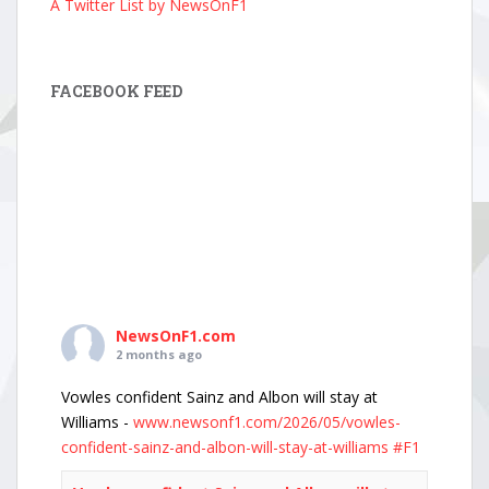
A Twitter List by NewsOnF1
FACEBOOK FEED
NewsOnF1.com
2 months ago
Vowles confident Sainz and Albon will stay at
Williams -
www.newsonf1.com/2026/05/vowles-
confident-sainz-and-albon-will-stay-at-williams
#F1