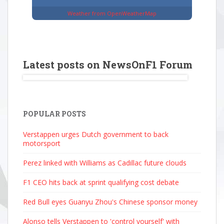
Weather from OpenWeatherMap
Latest posts on NewsOnF1 Forum
POPULAR POSTS
Verstappen urges Dutch government to back
motorsport
Perez linked with Williams as Cadillac future clouds
F1 CEO hits back at sprint qualifying cost debate
Red Bull eyes Guanyu Zhou's Chinese sponsor money
Alonso tells Verstappen to 'control yourself' with