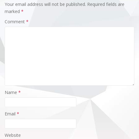
Your email address will not be published.
Required fields are
marked
*
Comment
*
Name
*
Email
*
Website