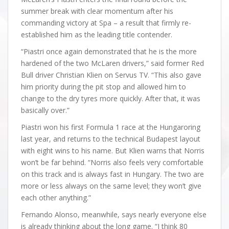
summer break with clear momentum after his
commanding victory at Spa – a result that firmly re-
established him as the leading title contender.
“Piastri once again demonstrated that he is the more
hardened of the two McLaren drivers,” said former Red
Bull driver Christian Klien on Servus TV. “This also gave
him priority during the pit stop and allowed him to
change to the dry tyres more quickly. After that, it was
basically over.”
Piastri won his first Formula 1 race at the Hungaroring
last year, and returns to the technical Budapest layout
with eight wins to his name. But Klien warns that Norris
won’t be far behind. “Norris also feels very comfortable
on this track and is always fast in Hungary. The two are
more or less always on the same level; they won’t give
each other anything.”
Fernando Alonso, meanwhile, says nearly everyone else
is already thinking about the long game. “I think 80