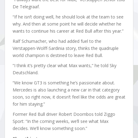
De Telegraaf.
“If he isn’t doing well, he should look at the team to see
why. And then at some point he will decide whether he
wants to continue his career at Red Bull after this year.”
Ralf Schumacher, who had added fuel to the
Verstappen-Wolff-Sardinia story, thinks the quadruple
world champion is destined to leave Red Bull.
“I think it’s pretty clear what Max wants,” he told Sky
Deutschland.
“We know GT3 is something he’s passionate about.
Mercedes is also launching a new car in that category
soon, so right now, it doesn’t feel like the odds are great
for him staying.”
Former Red Bull driver Robert Doornbos told Ziggo
Sport: “In the coming weeks, we’ll see what Max
decides. We’ll know something soon.”