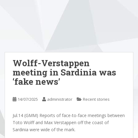
Wolff-Verstappen
meeting in Sardinia was
‘fake news’
14/07/2025
administrator
Recent stories
Jul.14 (GMM) Reports of face-to-face meetings between
Toto Wolff and Max Verstappen off the coast of
Sardinia were wide of the mark.