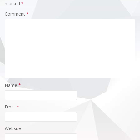
marked
*
Comment
*
Name
*
Email
*
Website