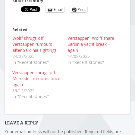
Share this story:
Email
Print
Related
Wolff shrugs off
Verstappen, Wolff share
Verstappen rumours
Sardinia yacht break –
after Sardinia sightings
again
24/07/2025
14/08/2025
In "Recent stories"
In "Recent stories"
Verstappen shrugs off
Mercedes rumours once
again
19/12/2025
In "Recent stories"
LEAVE A REPLY
Your email address will not be published.
Required fields are