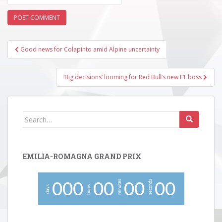
Post
Good news for Colapinto amid Alpine uncertainty
navigation
‘Big decisions’ looming for Red Bull’s new F1 boss
Search
for:
EMILIA-ROMAGNA GRAND PRIX
minutes
seconds
0
0
0
0
0
0
0
0
0
hours
days