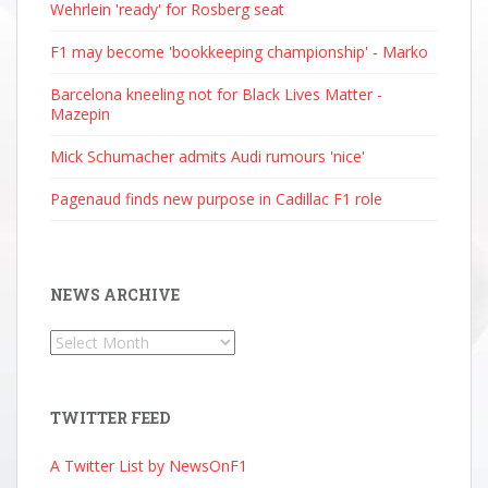
Wehrlein 'ready' for Rosberg seat
F1 may become 'bookkeeping championship' - Marko
Barcelona kneeling not for Black Lives Matter -
Mazepin
Mick Schumacher admits Audi rumours 'nice'
Pagenaud finds new purpose in Cadillac F1 role
NEWS ARCHIVE
News
Archive
TWITTER FEED
A Twitter List by NewsOnF1