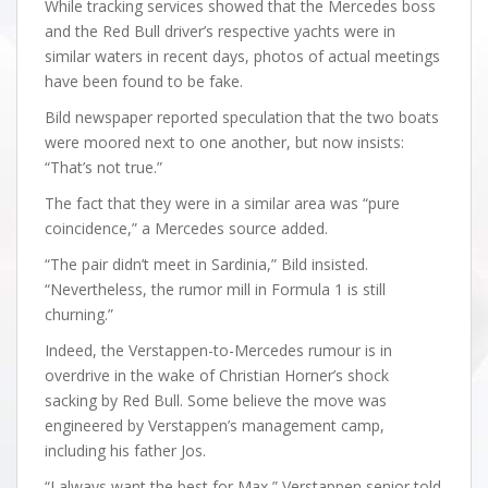
While tracking services showed that the Mercedes boss
and the Red Bull driver’s respective yachts were in
similar waters in recent days, photos of actual meetings
have been found to be fake.
Bild newspaper reported speculation that the two boats
were moored next to one another, but now insists:
“That’s not true.”
The fact that they were in a similar area was “pure
coincidence,” a Mercedes source added.
“The pair didn’t meet in Sardinia,” Bild insisted.
“Nevertheless, the rumor mill in Formula 1 is still
churning.”
Indeed, the Verstappen-to-Mercedes rumour is in
overdrive in the wake of Christian Horner’s shock
sacking by Red Bull. Some believe the move was
engineered by Verstappen’s management camp,
including his father Jos.
“I always want the best for Max,” Verstappen senior told