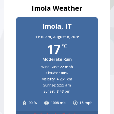
Imola Weather
Imola, IT
11:10 am,
August 8, 2026
17
°C
Moderate Rain
Wind Gust:
22 mph
Clouds:
100%
Visibility:
4.261 km
Sunrise:
5:55 am
Sunset:
8:43 pm
90 %
1008 mb
15 mph