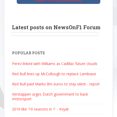
Weather from OpenWeatherMap
Latest posts on NewsOnF1 Forum
POPULAR POSTS
Perez linked with Williams as Cadillac future clouds
Red Bull lines up McCullough to replace Lambiase
Red Bull paid Marko 8m euros to stay silent - report
Verstappen urges Dutch government to back
motorsport
2016 like '10 seasons in 1' - Kvyat