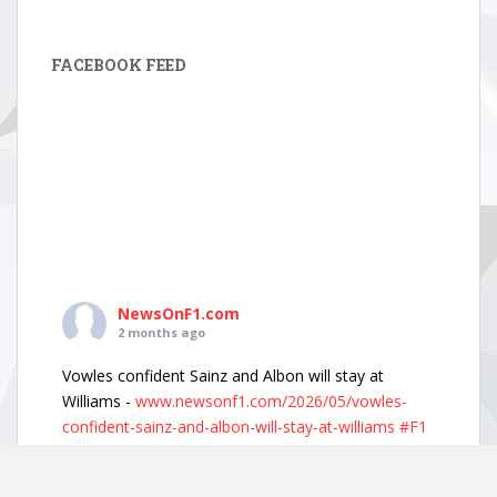
FACEBOOK FEED
NewsOnF1.com
2 months ago
Vowles confident Sainz and Albon will stay at
Williams -
www.newsonf1.com/2026/05/vowles-
confident-sainz-and-albon-will-stay-at-williams
#F1
Vowles confident Sainz and Albon will stay
at Williams - NewsOnF1