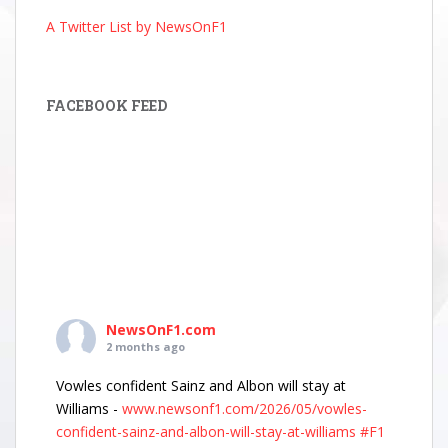
A Twitter List by NewsOnF1
FACEBOOK FEED
NewsOnF1.com
2 months ago
Vowles confident Sainz and Albon will stay at
Williams -
www.newsonf1.com/2026/05/vowles-
confident-sainz-and-albon-will-stay-at-williams
#F1