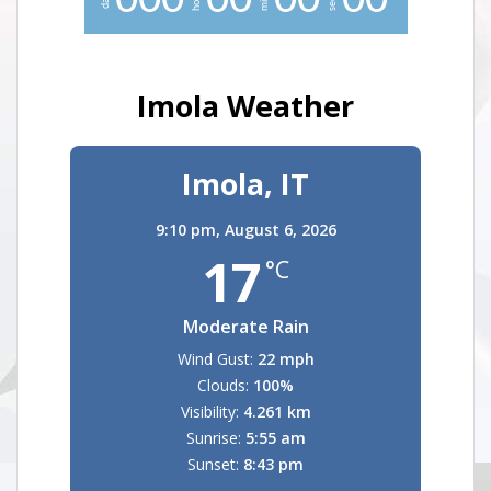
0
0
0
0
0
0
0
0
0
Imola Weather
Imola, IT
9:10 pm,
August 6, 2026
17
°C
Moderate Rain
Wind Gust:
22 mph
Clouds:
100%
Visibility:
4.261 km
Sunrise:
5:55 am
Sunset:
8:43 pm