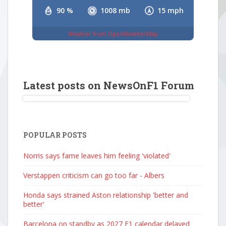
90 %
1008 mb
15 mph
Weather from OpenWeatherMap
Latest posts on NewsOnF1 Forum
POPULAR POSTS
Norris says fame leaves him feeling 'violated'
Verstappen criticism can go too far - Albers
Honda says strained Aston relationship 'better and
better'
Barcelona on standby as 2027 F1 calendar delayed