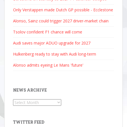
Only Verstappen made Dutch GP possible - Ecclestone
Alonso, Sainz could trigger 2027 driver-market chain
Tsolov confident F1 chance will come
Audi saves major ADUO upgrade for 2027
Hulkenberg ready to stay with Audi long-term
Alonso admits eyeing Le Mans 'future'
NEWS ARCHIVE
News
Archive
TWITTER FEED