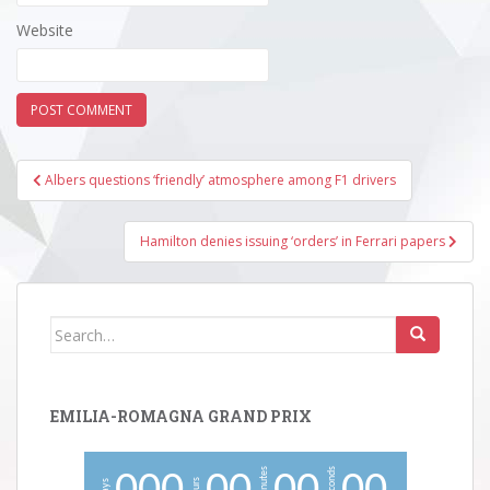
Website
Post
Albers questions ‘friendly’ atmosphere among F1 drivers
navigation
Hamilton denies issuing ‘orders’ in Ferrari papers
Search
for:
EMILIA-ROMAGNA GRAND PRIX
minutes
seconds
hours
days