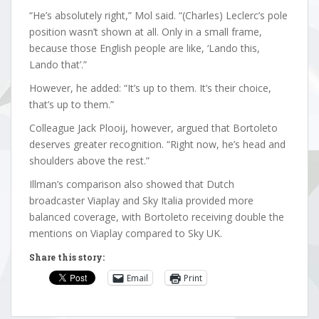
“He’s absolutely right,” Mol said. “(Charles) Leclerc’s pole
position wasn’t shown at all. Only in a small frame,
because those English people are like, ‘Lando this,
Lando that’.”
However, he added: “It’s up to them. It’s their choice,
that’s up to them.”
Colleague Jack Plooij, however, argued that Bortoleto
deserves greater recognition. “Right now, he’s head and
shoulders above the rest.”
Illman’s comparison also showed that Dutch
broadcaster Viaplay and Sky Italia provided more
balanced coverage, with Bortoleto receiving double the
mentions on Viaplay compared to Sky UK.
Share this story:
Email
Print