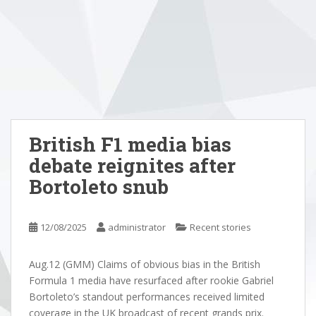
British F1 media bias
debate reignites after
Bortoleto snub
12/08/2025
administrator
Recent stories
Aug.12 (GMM) Claims of obvious bias in the British
Formula 1 media have resurfaced after rookie Gabriel
Bortoleto’s standout performances received limited
coverage in the UK broadcast of recent grands prix.