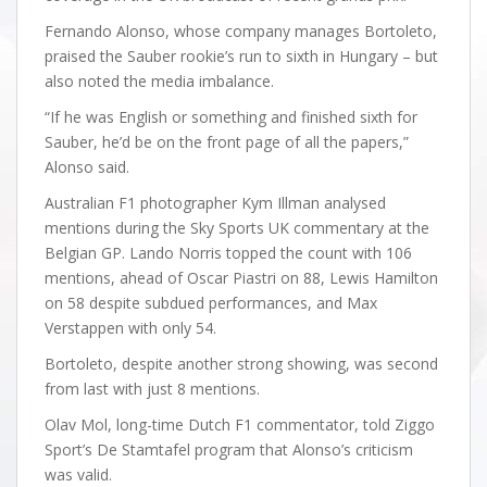
Fernando Alonso, whose company manages Bortoleto,
praised the Sauber rookie’s run to sixth in Hungary – but
also noted the media imbalance.
“If he was English or something and finished sixth for
Sauber, he’d be on the front page of all the papers,”
Alonso said.
Australian F1 photographer Kym Illman analysed
mentions during the Sky Sports UK commentary at the
Belgian GP. Lando Norris topped the count with 106
mentions, ahead of Oscar Piastri on 88, Lewis Hamilton
on 58 despite subdued performances, and Max
Verstappen with only 54.
Bortoleto, despite another strong showing, was second
from last with just 8 mentions.
Olav Mol, long-time Dutch F1 commentator, told Ziggo
Sport’s De Stamtafel program that Alonso’s criticism
was valid.