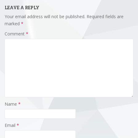
LEAVE A REPLY
Your email address will not be published.
Required fields are
marked
*
Comment
*
Name
*
Email
*