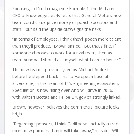
Speaking to Dutch magazine Formule 1, the McLaren
CEO acknowledged early fears that General Motors’ new
team could dilute prize money or poach sponsors and
staff – but said the upside outweighs the risks.
“In terms of employees, I think they’ll poach more talent
than they’ll produce,” Brown smiled. “But that’s fine. If
someone chooses to work for a rival team, then as
team principal I should ask myself what I can do better.”
The new team – previously led by Michael Andretti
before he stepped back – has a European base at
Silverstone, in the heart of F1’s engineering ecosystem.
Speculation is now rising over who will drive in 2026,
with Valtteri Bottas and Felipe Drugovich strongly linked.
Brown, however, believes the commercial picture looks
bright.
“Regarding sponsors, I think Cadillac will actually attract
more new partners than it will take away,” he said. “Will