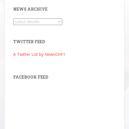
NEWS ARCHIVE
News
Archive
TWITTER FEED
A Twitter List by NewsOnF1
FACEBOOK FEED