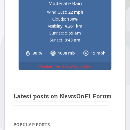
Moderate Rain
Wind Gust:
22 mph
Clouds:
100%
Visibility:
4.261 km
Sunrise:
5:55 am
Sunset:
8:43 pm
90 %
1008 mb
15 mph
Weather from OpenWeatherMap
Latest posts on NewsOnF1 Forum
POPULAR POSTS