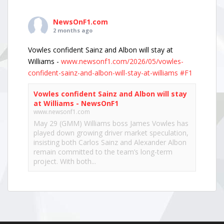
NewsOnF1.com
2 months ago
Vowles confident Sainz and Albon will stay at
Williams -
www.newsonf1.com/2026/05/vowles-
confident-sainz-and-albon-will-stay-at-williams
#F1
Vowles confident Sainz and Albon will stay
at Williams - NewsOnF1
www.newsonf1.com
May 29 (GMM) Williams boss James Vowles has
played down growing driver market speculation,
insisting both Carlos Sainz and Alexander Albon
remain committed to the team’s long-term
project. With both...
View on Facebook
·
Share
NewsOnF1.com
2 months ago