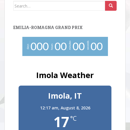
Search
for:
EMILIA-ROMAGNA GRAND PRIX
minutes
seconds
0
0
0
0
0
0
0
0
0
hours
days
Imola Weather
Imola, IT
12:17 am,
August 8, 2026
17
°C