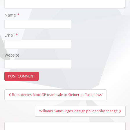
Name
*
Email
*
Website
Post
Boss denies MotoGP team sale to Steiner as ‘fake news’
navigation
Williams’ Sainz urges ‘design philosophy change’