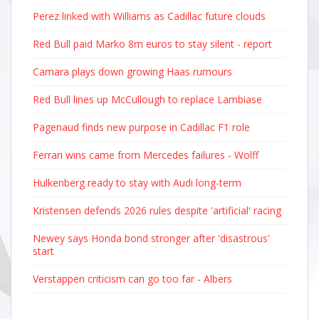
Perez linked with Williams as Cadillac future clouds
Red Bull paid Marko 8m euros to stay silent - report
Camara plays down growing Haas rumours
Red Bull lines up McCullough to replace Lambiase
Pagenaud finds new purpose in Cadillac F1 role
Ferrari wins came from Mercedes failures - Wolff
Hulkenberg ready to stay with Audi long-term
Kristensen defends 2026 rules despite 'artificial' racing
Newey says Honda bond stronger after 'disastrous'
start
Verstappen criticism can go too far - Albers