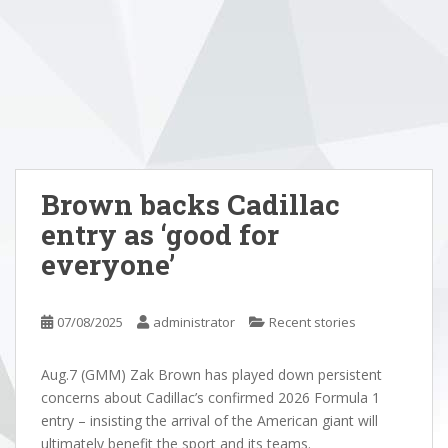
Brown backs Cadillac
entry as ‘good for
everyone’
07/08/2025
administrator
Recent stories
Aug.7 (GMM) Zak Brown has played down persistent
concerns about Cadillac’s confirmed 2026 Formula 1
entry – insisting the arrival of the American giant will
ultimately benefit the sport and its teams.