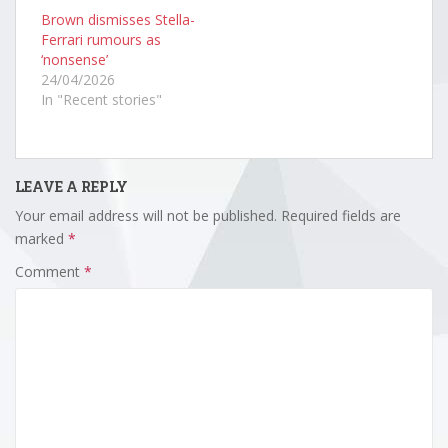
Brown dismisses Stella-
Ferrari rumours as
‘nonsense’
24/04/2026
In "Recent stories"
LEAVE A REPLY
Your email address will not be published.
Required fields are
marked
*
Comment
*