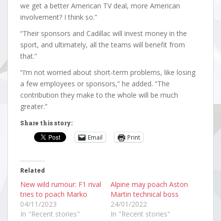
we get a better American TV deal, more American
involvement? I think so.”
“Their sponsors and Cadillac will invest money in the
sport, and ultimately, all the teams will benefit from
that.”
“I’m not worried about short-term problems, like losing
a few employees or sponsors,” he added. “The
contribution they make to the whole will be much
greater.”
Share this story:
Email
Print
Related
New wild rumour: F1 rival
Alpine may poach Aston
tries to poach Marko
Martin technical boss
04/11/2023
24/01/2022
In "Recent stories"
In "Recent stories"