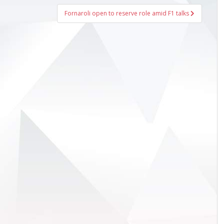
Fornaroli open to reserve role amid F1 talks