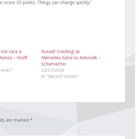
o score 25 points. Things can change quickly.”
l not race a
Russell ‘cracking’ as
Monza – Wolff
Mercedes turns to Antonelli –
Schumacher
tories"
22/07/2026
In "Recent stories"
elds are marked
*