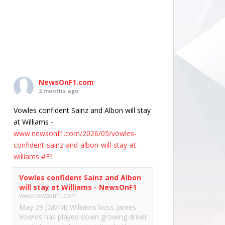
NewsOnF1.com
2 months ago
Vowles confident Sainz and Albon will stay
at Williams -
www.newsonf1.com/2026/05/vowles-
confident-sainz-and-albon-will-stay-at-
williams
#F1
Vowles confident Sainz and Albon
will stay at Williams - NewsOnF1
www.newsonf1.com
May 29 (GMM) Williams boss James
Vowles has played down growing driver