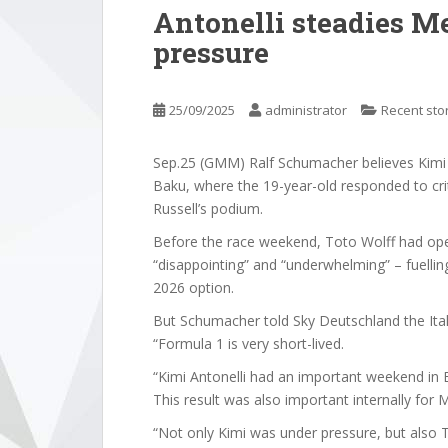
Antonelli steadies M
pressure
25/09/2025
administrator
Recent sto
Sep.25 (GMM) Ralf Schumacher believes Kimi 
Baku, where the 19-year-old responded to cr
Russell’s podium.
Before the race weekend, Toto Wolff had op
“disappointing” and “underwhelming” – fuellin
2026 option.
But Schumacher told Sky Deutschland the Ita
“Formula 1 is very short-lived.
“Kimi Antonelli had an important weekend in 
This result was also important internally for 
“Not only Kimi was under pressure, but also T