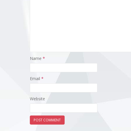
Name
*
Email
*
Website