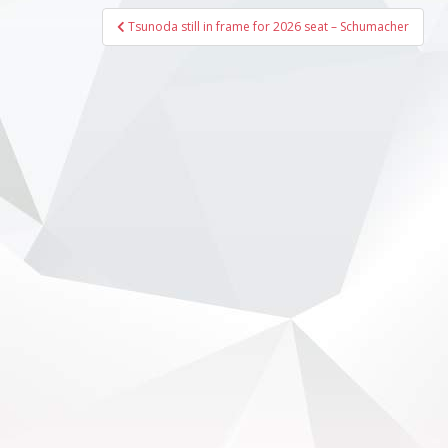
Post
Tsunoda still in frame for 2026 seat – Schumacher
navigation