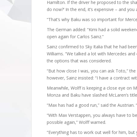
Hamilton. If the driver he proposed to the sh
do now?’ In the end, it’s expensive – and you
“That’s why Baku was so important for Merce
The German added: “Kimi had a solid weekend. 
open again for Carlos Sainz.”
Sainz confirmed to Sky Italia that he had been
Williams. “We talked a lot with Mercedes and 
the options that was considered.
“But how close I was, you can ask Toto,” the 
however, Sainz insisted: “I have a contract wi
Meanwhile, Wolff is keeping a close eye on 
Monza and Baku have slashed McLaren’s titl
“Max has had a good run,” said the Austrian. 
“With Max Verstappen, you always have to be 
possible again,” Wolff warned.
“Everything has to work out well for him, but