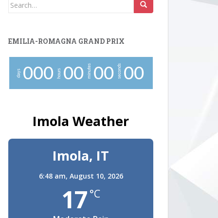
Search
for:
EMILIA-ROMAGNA GRAND PRIX
minutes
seconds
0
0
0
0
0
0
0
0
0
hours
days
Imola Weather
Imola, IT
6:48 am,
August 10, 2026
17
°C