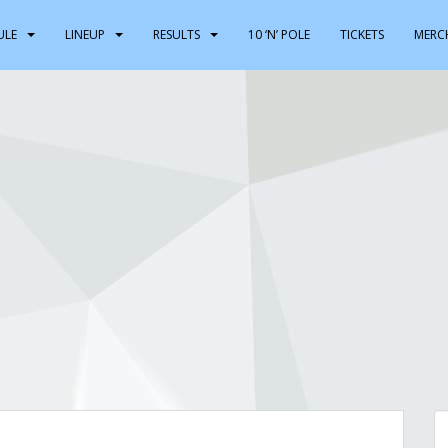
ULE
LINEUP
RESULTS
10 ‘N’ POLE
TICKETS
MERC