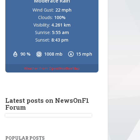
Moderate Rain
Wind Gust:
22 mph
Clouds:
100%
Visibility:
4.261 km
Sunrise:
5:55 am
Sunset:
8:43 pm
90 %
1008 mb
15 mph
Weather from OpenWeatherMap
Latest posts on NewsOnF1
Forum
POPULAR POSTS