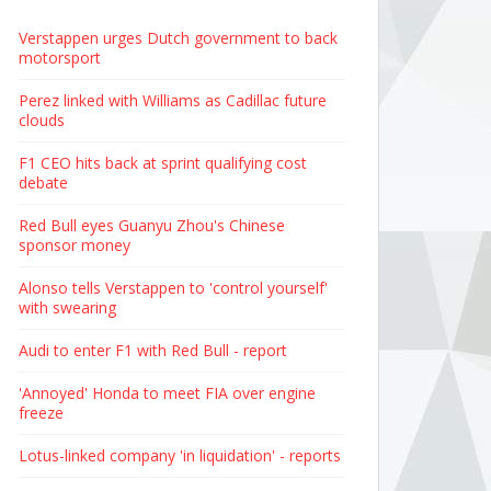
Verstappen urges Dutch government to back
motorsport
Perez linked with Williams as Cadillac future
clouds
F1 CEO hits back at sprint qualifying cost
debate
Red Bull eyes Guanyu Zhou's Chinese
sponsor money
Alonso tells Verstappen to 'control yourself'
with swearing
Audi to enter F1 with Red Bull - report
'Annoyed' Honda to meet FIA over engine
freeze
Lotus-linked company 'in liquidation' - reports