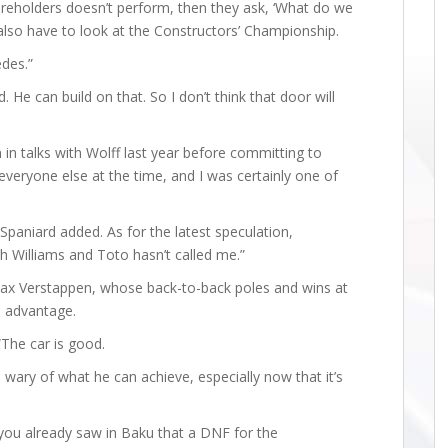
areholders doesn’t perform, then they ask, ‘What do we
 also have to look at the Constructors’ Championship.
des.”
He can build on that. So I don’t think that door will
 in talks with Wolff last year before committing to
everyone else at the time, and I was certainly one of
Spaniard added. As for the latest speculation,
th Williams and Toto hasn’t called me.”
Max Verstappen, whose back-to-back poles and wins at
e advantage.
“The car is good.
wary of what he can achieve, especially now that it’s
 you already saw in Baku that a DNF for the