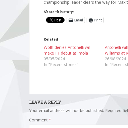
championship leader clears the way for Max t
Share this story:
Email
Print
Related
Wolff denies Antonelli will
Antonelli wil
make F1 debut at Imola
Williams at 
05/05/2024
26/08/2024
In "Recent stories"
In "Recent s
LEAVE A REPLY
Your email address will not be published.
Required fi
Comment
*