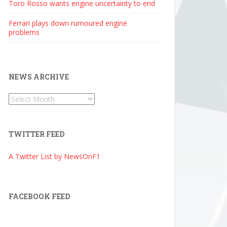
Toro Rosso wants engine uncertainty to end
Ferrari plays down rumoured engine
problems
NEWS ARCHIVE
News
Archive
TWITTER FEED
A Twitter List by NewsOnF1
FACEBOOK FEED