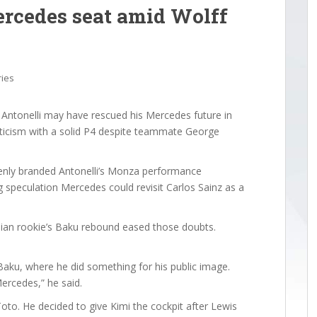
ercedes seat amid Wolff
ries
Antonelli may have rescued his Mercedes future in
iticism with a solid P4 despite teammate George
enly branded Antonelli’s Monza performance
g speculation Mercedes could revisit Carlos Sainz as a
lian rookie’s Baku rebound eased those doubts.
Baku, where he did something for his public image.
Mercedes,” he said.
oto. He decided to give Kimi the cockpit after Lewis