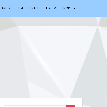
HANDISE
LIVE COVERAGE
FORUM
MORE