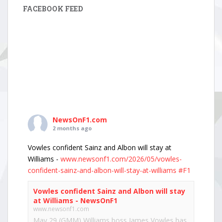
FACEBOOK FEED
NewsOnF1.com
2 months ago
Vowles confident Sainz and Albon will stay at
Williams -
www.newsonf1.com/2026/05/vowles-
confident-sainz-and-albon-will-stay-at-williams
#F1
Vowles confident Sainz and Albon will stay
at Williams - NewsOnF1
www.newsonf1.com
May 29 (GMM) Williams boss James Vowles has