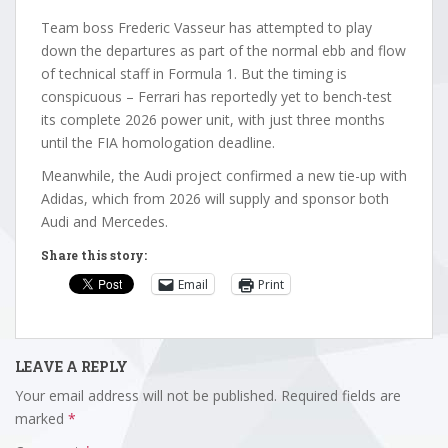
Team boss Frederic Vasseur has attempted to play
down the departures as part of the normal ebb and flow
of technical staff in Formula 1. But the timing is
conspicuous – Ferrari has reportedly yet to bench-test
its complete 2026 power unit, with just three months
until the FIA homologation deadline.
Meanwhile, the Audi project confirmed a new tie-up with
Adidas, which from 2026 will supply and sponsor both
Audi and Mercedes.
Share this story:
Email
Print
LEAVE A REPLY
Your email address will not be published.
Required fields are
marked
*