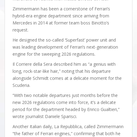
Zimmermann has been a cornerstone of Ferrari’s
hybrid-era engine department since arriving from
Mercedes in 2014 at former team boss Binotto’s
request.
He designed the so-called ‘Superfast’ power unit and
was leading development of Ferrari’s next-generation
engine for the sweeping 2026 regulations.
Il Corriere della Sera described him as “a genius with
long, rock-star-like hair,” noting that his departure
alongside Schmidt comes at a delicate moment for the
Scuderia.
“With two notable departures just months before the
new 2026 regulations come into force, it’s a delicate
period for the department headed by Enrico Gualtieri,”
wrote journalist Daniele Sparisci.
Another Italian daily, La Repubblica, called Zimmermann
“the father of Ferrari engines,” confirming that both he