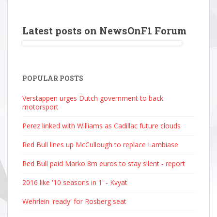
Latest posts on NewsOnF1 Forum
POPULAR POSTS
Verstappen urges Dutch government to back
motorsport
Perez linked with Williams as Cadillac future clouds
Red Bull lines up McCullough to replace Lambiase
Red Bull paid Marko 8m euros to stay silent - report
2016 like '10 seasons in 1' - Kvyat
Wehrlein 'ready' for Rosberg seat