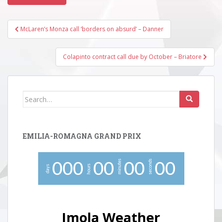
Post
McLaren’s Monza call ‘borders on absurd’ – Danner
navigation
Colapinto contract call due by October – Briatore
Search
for:
EMILIA-ROMAGNA GRAND PRIX
minutes
seconds
0
0
0
0
0
0
0
0
0
hours
days
Imola Weather