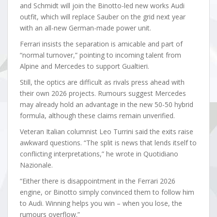
and Schmidt will join the Binotto-led new works Audi
outfit, which will replace Sauber on the grid next year
with an all-new German-made power unit.
Ferrari insists the separation is amicable and part of
“normal turnover,” pointing to incoming talent from
Alpine and Mercedes to support Gualtieri.
Still, the optics are difficult as rivals press ahead with
their own 2026 projects. Rumours suggest Mercedes
may already hold an advantage in the new 50-50 hybrid
formula, although these claims remain unverified.
Veteran Italian columnist Leo Turrini said the exits raise
awkward questions. “The split is news that lends itself to
conflicting interpretations,” he wrote in Quotidiano
Nazionale.
“Either there is disappointment in the Ferrari 2026
engine, or Binotto simply convinced them to follow him
to Audi. Winning helps you win – when you lose, the
rumours overflow.”