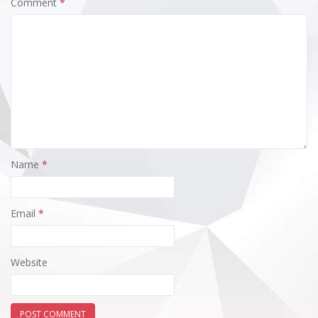
Comment
*
Name
*
Email
*
Website