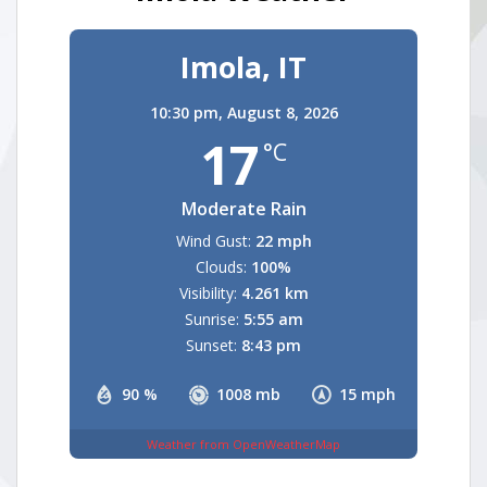
Imola, IT
10:30 pm,
August 8, 2026
17
°C
Moderate Rain
Wind Gust:
22 mph
Clouds:
100%
Visibility:
4.261 km
Sunrise:
5:55 am
Sunset:
8:43 pm
90 %
1008 mb
15 mph
Weather from OpenWeatherMap