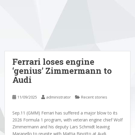
Ferrari loses engine
‘genius’ Zimmermann to
Audi
11/09/2025
administrator
Recent stories
Sep.11 (GMM) Ferrari has suffered a major blow to its
2026 Formula 1 program, with veteran engine chief Wolf
Zimmermann and his deputy Lars Schmidt leaving
Maranello to reunite with Mattia Binotto at Audi.