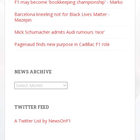
F1 may become 'bookkeeping championship' - Marko
Barcelona kneeling not for Black Lives Matter -
Mazepin
Mick Schumacher admits Audi rumours 'nice'
Pagenaud finds new purpose in Cadillac F1 role
NEWS ARCHIVE
News
Archive
TWITTER FEED
A Twitter List by NewsOnF1