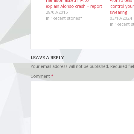
Hamilton asked FIA to
Alonso tells
explain Alonso crash – report
‘control your
28/03/2015
swearing
In "Recent stories"
03/10/2024
In "Recent s
LEAVE A REPLY
Your email address will not be published.
Required fi
Comment
*