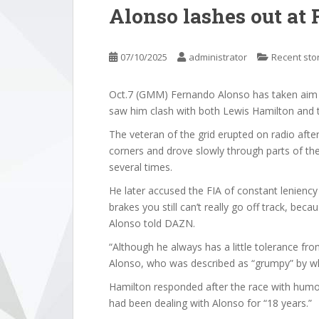
Alonso lashes out at 
07/10/2025
administrator
Recent sto
Oct.7 (GMM) Fernando Alonso has taken aim a
saw him clash with both Lewis Hamilton and th
The veteran of the grid erupted on radio afte
corners and drove slowly through parts of the 
several times.
He later accused the FIA of constant lenienc
brakes you still can’t really go off track, bec
Alonso told DAZN.
“Although he always has a little tolerance from 
Alonso, who was described as “grumpy” by whe
Hamilton responded after the race with humo
had been dealing with Alonso for “18 years.”