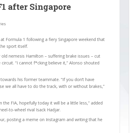
F1 after Singapore
ries
t Formula 1 following a fiery Singapore weekend that
e sport itself.
r old nemesis Hamilton – suffering brake issues – cut
circuit. “I cannot f*cking believe it,” Alonso shouted
y towards his former teammate. “If you don’t have
ause we all have to do the track, with or without brakes,”
the FIA, hopefully today it will be a little less,” added
el-to-wheel rival Isack Hadjar.
ur, posting a meme on Instagram and writing that he