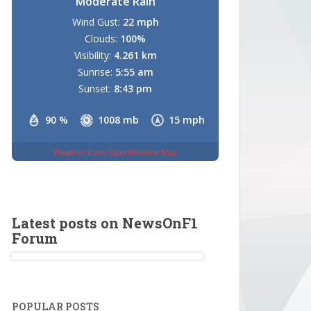
Moderate Rain
Wind Gust:
22 mph
Clouds:
100%
Visibility:
4.261 km
Sunrise:
5:55 am
Sunset:
8:43 pm
90 %
1008 mb
15 mph
Weather from OpenWeatherMap
Latest posts on NewsOnF1
Forum
POPULAR POSTS