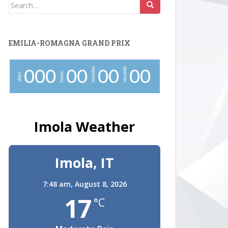
Search
for:
EMILIA-ROMAGNA GRAND PRIX
minutes
seconds
0
0
0
0
0
0
0
0
0
hours
days
Imola Weather
Imola, IT
7:48 am,
August 8, 2026
17
°C