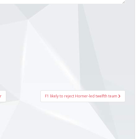
r
F1 likely to reject Horner-led twelfth team