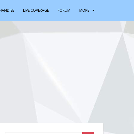
HANDISE
LIVE COVERAGE
FORUM
MORE