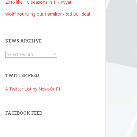
2016 like '10 seasons in 1' - Kvyat
Wolff not ruling out Hamilton-Red Bull deal
NEWS ARCHIVE
News
Archive
TWITTER FEED
A Twitter List by NewsOnF1
FACEBOOK FEED