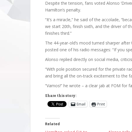
Despite the tension, fans voted Alonso ‘Driver
Hamilton’s penalty.
“It’s a miracle,” he said of the accolade, “b
we start 20th, finish sixth, and the driver of 
finishes third.”
The 44-year-old’s mood turned sharper after t
posted one of his radio messages: “If you spea
Alonso replied directly on social media, critici
“With pole position secured for the private r
and bring all the on-track excitement to the f
“Vamos!” he wrote – a clear jab at FOM for fai
Share this story:
Email
Print
Related