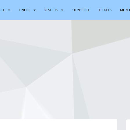
ULE
LINEUP
RESULTS
10 ‘N’ POLE
TICKETS
MERC