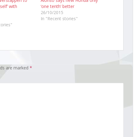
 Verstappen to
Alonso says new Honda only
self’ with
‘one tenth’ better
26/10/2015
In "Recent stories"
tories"
elds are marked
*