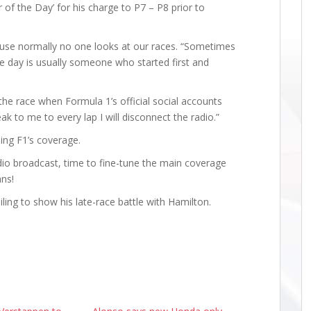
 of the Day’ for his charge to P7 – P8 prior to
ecause normally no one looks at our races. “Sometimes
the day is usually someone who started first and
he race when Formula 1’s official social accounts
k to me to every lap I will disconnect the radio.”
sing F1’s coverage.
adio broadcast, time to fine-tune the main coverage
ans!
ling to show his late-race battle with Hamilton.