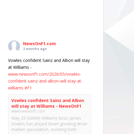
NewsOnF1.com
2 months ago
Vowles confident Sainz and Albon will stay
at Williams -
www.newsonf1.com/2026/05/vowles-
confident-sainz-and-albon-will-stay-at-
williams
#F1
Vowles confident Sainz and Albon
will stay at Williams - NewsOnF1
www.newsonf1.com
May 29 (GMM) Williams boss James
Vowles has played down growing driver
market speculation, insisting both