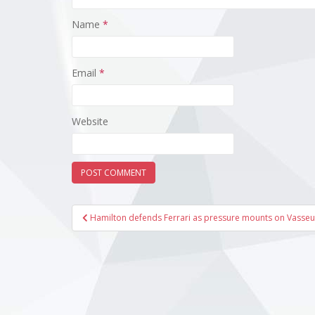
Name
*
Email
*
Website
Post
Hamilton defends Ferrari as pressure mounts on Vasseu
navigation