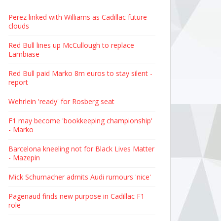
Perez linked with Williams as Cadillac future
clouds
Red Bull lines up McCullough to replace
Lambiase
Red Bull paid Marko 8m euros to stay silent -
report
Wehrlein 'ready' for Rosberg seat
F1 may become 'bookkeeping championship'
- Marko
Barcelona kneeling not for Black Lives Matter
- Mazepin
Mick Schumacher admits Audi rumours 'nice'
Pagenaud finds new purpose in Cadillac F1
role