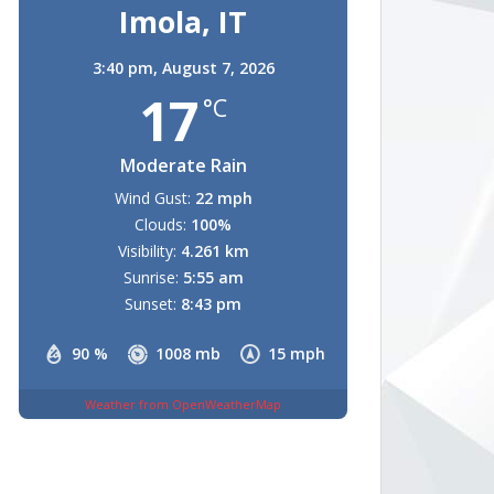
Imola, IT
3:40 pm,
August 7, 2026
17
°C
Moderate Rain
Wind Gust:
22 mph
Clouds:
100%
Visibility:
4.261 km
Sunrise:
5:55 am
Sunset:
8:43 pm
90 %
1008 mb
15 mph
Weather from OpenWeatherMap