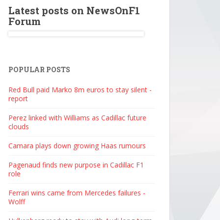
Latest posts on NewsOnF1
Forum
POPULAR POSTS
Red Bull paid Marko 8m euros to stay silent -
report
Perez linked with Williams as Cadillac future
clouds
Camara plays down growing Haas rumours
Pagenaud finds new purpose in Cadillac F1
role
Ferrari wins came from Mercedes failures -
Wolff