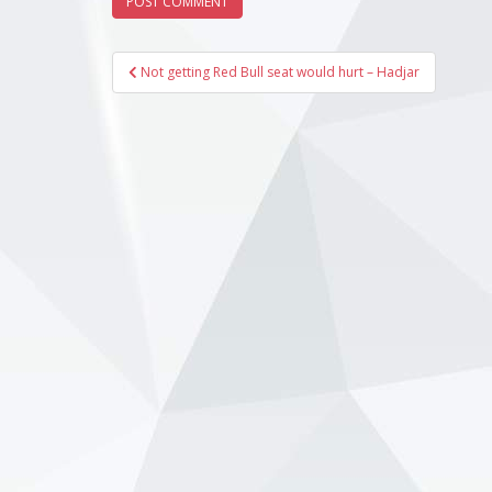
Post
Not getting Red Bull seat would hurt – Hadjar
navigation