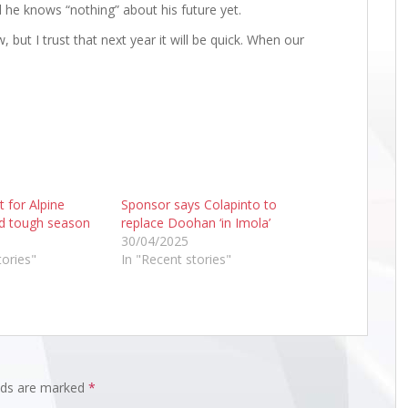
d he knows “nothing” about his future yet.
, but I trust that next year it will be quick. When our
t for Alpine
Sponsor says Colapinto to
d tough season
replace Doohan ‘in Imola’
30/04/2025
tories"
In "Recent stories"
elds are marked
*