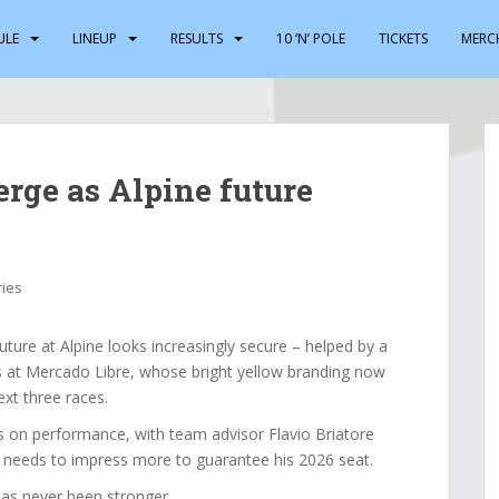
ULE
LINEUP
RESULTS
10 ‘N’ POLE
TICKETS
MERC
erge as Alpine future
ries
ture at Alpine looks increasingly secure – helped by a
 at Mercado Libre, whose bright yellow branding now
ext three races.
s on performance, with team advisor Flavio Briatore
ill needs to impress more to guarantee his 2026 seat.
 has never been stronger.