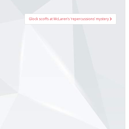
Glock scoffs at McLaren’s ‘repercussions’ mystery