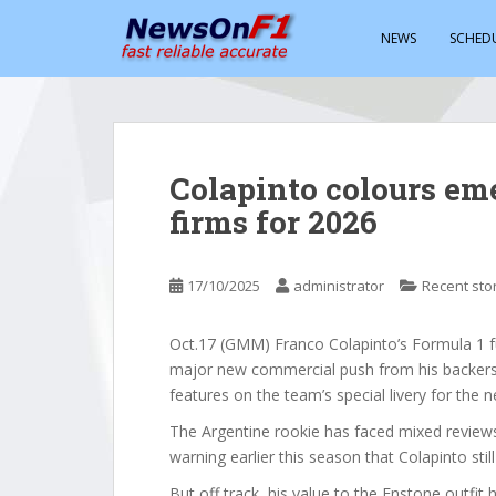
S
k
NEWS
SCHED
i
p
t
o
m
Colapinto colours em
a
firms for 2026
i
n
c
17/10/2025
administrator
Recent sto
o
n
t
Oct.17 (GMM) Franco Colapinto’s Formula 1 fu
e
major new commercial push from his backers
n
features on the team’s special livery for the n
t
The Argentine rookie has faced mixed review
warning earlier this season that Colapinto st
But off track, his value to the Enstone outfit