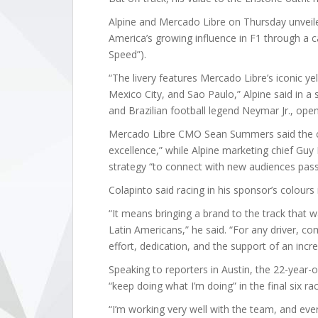
Alpine and Mercado Libre on Thursday unveiled 
America’s growing influence in F1 through a c
Speed”).
“The livery features Mercado Libre’s iconic yel
Mexico City, and Sao Paulo,” Alpine said in a
and Brazilian football legend Neymar Jr., ope
Mercado Libre CMO Sean Summers said the col
excellence,” while Alpine marketing chief Guy
strategy “to connect with new audiences pas
Colapinto said racing in his sponsor’s colours i
“It means bringing a brand to the track that 
Latin Americans,” he said. “For any driver, co
effort, dedication, and the support of an incr
Speaking to reporters in Austin, the 22-year
“keep doing what I’m doing” in the final six ra
“I’m working very well with the team, and eve