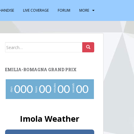
HANDISE
LIVE COVERAGE
FORUM
MORE
Search
for:
EMILIA-ROMAGNA GRAND PRIX
minutes
seconds
0
0
0
0
0
0
0
0
0
hours
days
Imola Weather