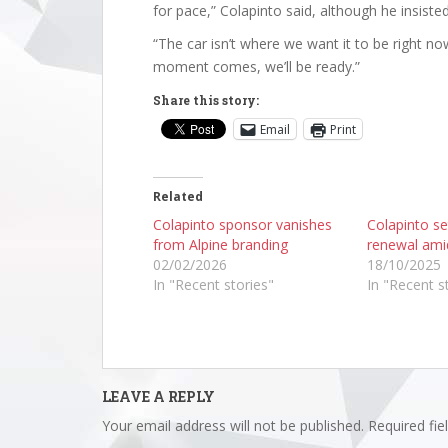
for pace,” Colapinto said, although he insiste
“The car isn’t where we want it to be right now
moment comes, we’ll be ready.”
Share this story:
Email
Print
Related
Colapinto sponsor vanishes
Colapinto se
from Alpine branding
renewal ami
02/02/2026
18/10/2025
In "Recent stories"
In "Recent s
LEAVE A REPLY
Your email address will not be published.
Required fi