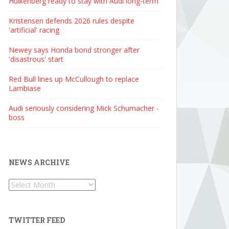
Hulkenberg ready to stay with Audi long-term
Kristensen defends 2026 rules despite
'artificial' racing
Newey says Honda bond stronger after
'disastrous' start
Red Bull lines up McCullough to replace
Lambiase
Audi seriously considering Mick Schumacher -
boss
NEWS ARCHIVE
News
Archive
TWITTER FEED