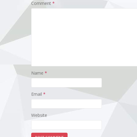
Comment
*
Name
*
Email
*
Website