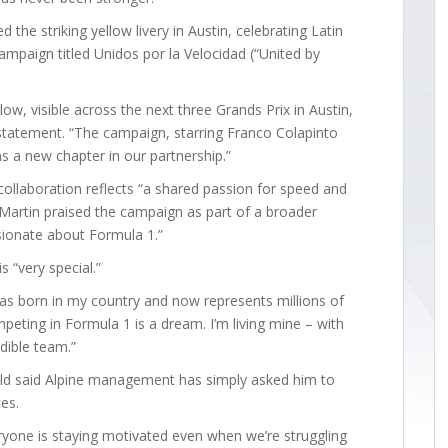
the striking yellow livery in Austin, celebrating Latin
ampaign titled Unidos por la Velocidad (“United by
low, visible across the next three Grands Prix in Austin,
 statement. “The campaign, starring Franco Colapinto
ns a new chapter in our partnership.”
laboration reflects “a shared passion for speed and
 Martin praised the campaign as part of a broader
sionate about Formula 1.”
s “very special.”
was born in my country and now represents millions of
mpeting in Formula 1 is a dream. I’m living mine – with
edible team.”
-old said Alpine management has simply asked him to
ces.
ryone is staying motivated even when we’re struggling