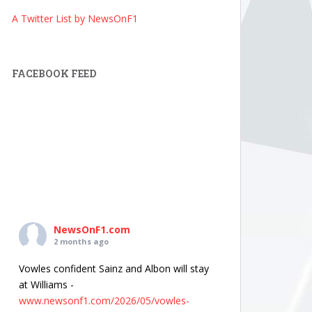
A Twitter List by NewsOnF1
FACEBOOK FEED
NewsOnF1.com
2 months ago
Vowles confident Sainz and Albon will stay
at Williams -
www.newsonf1.com/2026/05/vowles-