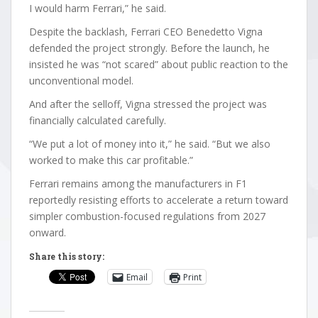
I would harm Ferrari,” he said.
Despite the backlash, Ferrari CEO Benedetto Vigna
defended the project strongly. Before the launch, he
insisted he was “not scared” about public reaction to the
unconventional model.
And after the selloff, Vigna stressed the project was
financially calculated carefully.
“We put a lot of money into it,” he said. “But we also
worked to make this car profitable.”
Ferrari remains among the manufacturers in F1
reportedly resisting efforts to accelerate a return toward
simpler combustion-focused regulations from 2027
onward.
Share this story:
Email
Print