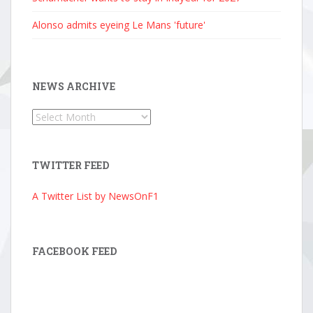
Alonso admits eyeing Le Mans 'future'
NEWS ARCHIVE
News
Archive
TWITTER FEED
A Twitter List by NewsOnF1
FACEBOOK FEED