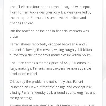
The all-electric four-door Ferrari, designed with input
from former Apple designer Jony Ive, was unveiled by
the marque’s Formula 1 stars Lewis Hamilton and
Charles Leclerc.
But the reaction online and in financial markets was
brutal.
Ferrari shares reportedly dropped between 6 and 8
percent following the reveal, wiping roughly 4-5 billion
euros from the company’s market value within hours.
The Luce carries a starting price of 550,000 euros in
Italy, making it Ferrari’s most expensive non-supercar
production model.
Critics say the problem is not simply that Ferrari
launched an EV – but that the design and concept risk
diluting Ferrari’s identity built around sound, engines and
racing heritage.
Former Ferrari president Luca di Montezemolo reacted