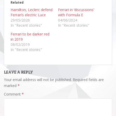
Related
Hamilton, Leclerc defend
Ferrari in ‘discussions’
Ferrari’s electric Luce
with Formula E
29/05/2026
04/06/2024
In "Recent stories"
In "Recent stories"
Ferrari to be darker red
in 2019
08/02/2019
In "Recent stories"
LEAVE A REPLY
Your email address will not be published.
Required fields are
marked
*
Comment
*