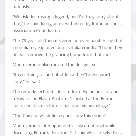
furiously.
“We risk destroying a legend, and I’m truly sorry about
that,” he said during an event hosted by Italian business
association Confidustria.
The 78-year-old then delivered an even harsher line that
immediately exploded across Italian media. “I hope they
at least remove the prancing horse from that car.”
Montezemolo also mocked the design itself.
“It is certainly a car that at least the Chinese won’t
copy,” he said.
The remarks echoed criticism from Alpine advisor and
fellow Italian Flavio Briatore. “I looked at the Ferrari
Luce, and this electric car has one big advantage.”
“The Chinese will definitely not copy this model.”
Montezemolo later appeared visibly emotional while
discussing Ferrari’s direction. “If I said what I really think,