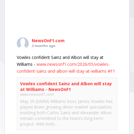
NewsOnF1.com
2 months ago
Vowles confident Sainz and Albon will stay at
Williams -
www.newsonf1.com/2026/05/vowles-
confident-sainz-and-albon-will-stay-at-williams
#F1
Vowles confident Sainz and Albon will stay
at Williams - NewsOnF1
www.newsonf1.com
May 29 (GMM) Williams boss James Vowles has
played down growing driver market speculation,
insisting both Carlos Sainz and Alexander Albon
remain committed to the team’s long-term
project. With both...