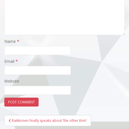
Name
*
Email
*
Website
Post
Raikkonen finally speaks about ‘the other Kimi’
navigation