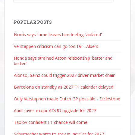
POPULAR POSTS
Norris says fame leaves him feeling 'violated'
Verstappen criticism can go too far - Albers
Honda says strained Aston relationship 'better and
better'
Alonso, Sainz could trigger 2027 driver-market chain
Barcelona on standby as 2027 F1 calendar delayed
Only Verstappen made Dutch GP possible - Ecclestone
Audi saves major ADUO upgrade for 2027
Tsolov confident F1 chance will come
Schumacher wants to stay in IndyCar for 2027