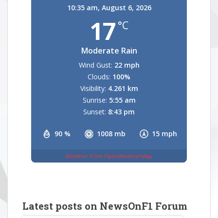
10:35 am,
August 6, 2026
17
°C
Moderate Rain
Wind Gust:
22 mph
Clouds:
100%
Visibility:
4.261 km
Sunrise:
5:55 am
Sunset:
8:43 pm
90 %
1008 mb
15 mph
Weather from OpenWeatherMap
Latest posts on NewsOnF1 Forum