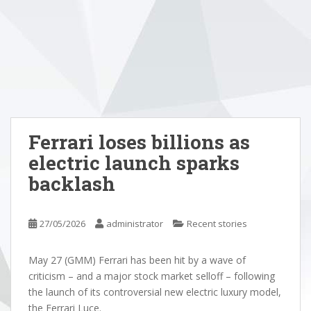
Ferrari loses billions as
electric launch sparks
backlash
27/05/2026
administrator
Recent stories
May 27 (GMM) Ferrari has been hit by a wave of
criticism – and a major stock market selloff – following
the launch of its controversial new electric luxury model,
the Ferrari Luce.