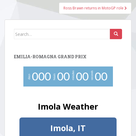
Ross Brawn returns in MotoGP role
Search
for:
EMILIA-ROMAGNA GRAND PRIX
minutes
seconds
0
0
0
0
0
0
0
0
0
hours
days
Imola Weather
Imola, IT