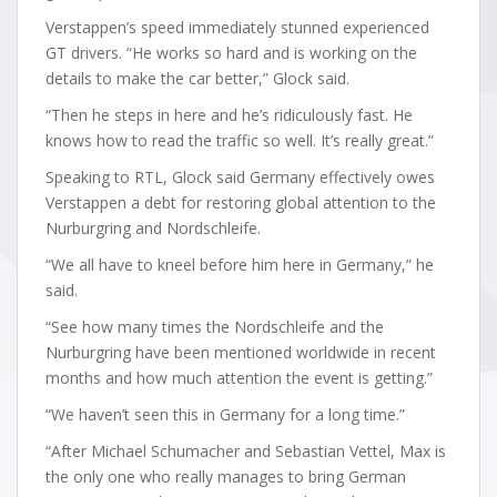
Verstappen’s speed immediately stunned experienced
GT drivers. “He works so hard and is working on the
details to make the car better,” Glock said.
“Then he steps in here and he’s ridiculously fast. He
knows how to read the traffic so well. It’s really great.”
Speaking to RTL, Glock said Germany effectively owes
Verstappen a debt for restoring global attention to the
Nurburgring and Nordschleife.
“We all have to kneel before him here in Germany,” he
said.
“See how many times the Nordschleife and the
Nurburgring have been mentioned worldwide in recent
months and how much attention the event is getting.”
“We haven’t seen this in Germany for a long time.”
“After Michael Schumacher and Sebastian Vettel, Max is
the only one who really manages to bring German