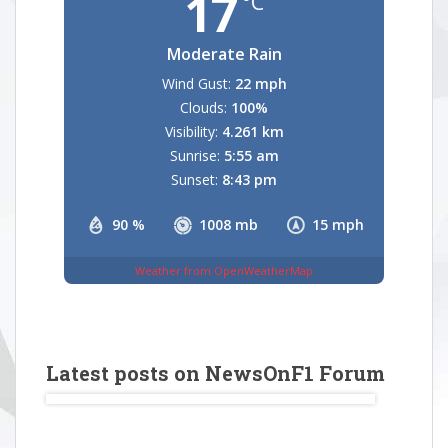
17
°C
Moderate Rain
Wind Gust:
22 mph
Clouds:
100%
Visibility:
4.261 km
Sunrise:
5:55 am
Sunset:
8:43 pm
90 %
1008 mb
15 mph
Weather from OpenWeatherMap
Latest posts on NewsOnF1 Forum