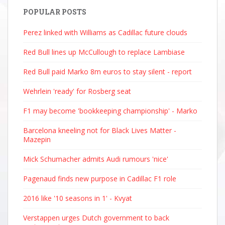
POPULAR POSTS
Perez linked with Williams as Cadillac future clouds
Red Bull lines up McCullough to replace Lambiase
Red Bull paid Marko 8m euros to stay silent - report
Wehrlein 'ready' for Rosberg seat
F1 may become 'bookkeeping championship' - Marko
Barcelona kneeling not for Black Lives Matter -
Mazepin
Mick Schumacher admits Audi rumours 'nice'
Pagenaud finds new purpose in Cadillac F1 role
2016 like '10 seasons in 1' - Kvyat
Verstappen urges Dutch government to back