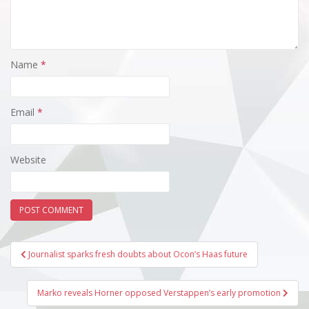
Name
*
Email
*
Website
Post
Journalist sparks fresh doubts about Ocon’s Haas future
navigation
Marko reveals Horner opposed Verstappen’s early promotion