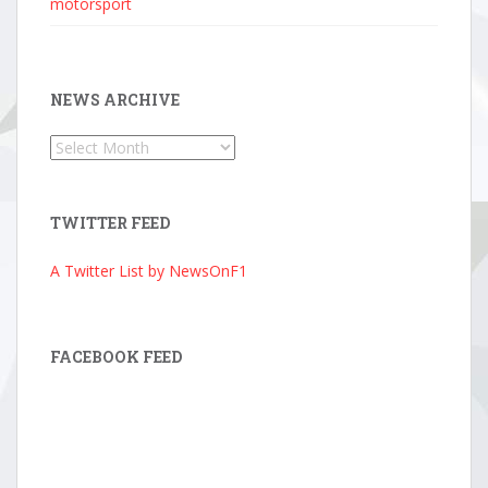
motorsport
NEWS ARCHIVE
News
Archive
TWITTER FEED
A Twitter List by NewsOnF1
FACEBOOK FEED