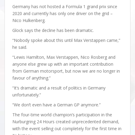
Germany has not hosted a Formula 1 grand prix since
2020 and currently has only one driver on the grid –
Nico Hulkenberg.
Glock says the decline has been dramatic.
“Nobody spoke about this until Max Verstappen came,”
he said.
“Lewis Hamilton, Max Verstappen, Nico Rosberg and
anyone else grew up with an important contribution
from German motorsport, but now we are no longer in
favour of anything.”
“It’s dramatic and a result of politics in Germany
unfortunately.”
“We don’t even have a German GP anymore.”
The four-time world champion’s participation in the
Nurburgring 24 Hours created unprecedented demand,
with the event selling out completely for the first time in