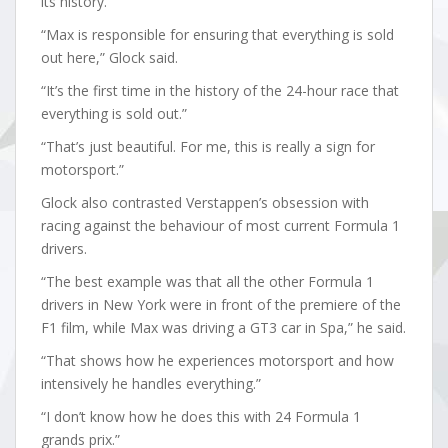
its history.
“Max is responsible for ensuring that everything is sold
out here,” Glock said.
“It’s the first time in the history of the 24-hour race that
everything is sold out.”
“That’s just beautiful. For me, this is really a sign for
motorsport.”
Glock also contrasted Verstappen’s obsession with
racing against the behaviour of most current Formula 1
drivers.
“The best example was that all the other Formula 1
drivers in New York were in front of the premiere of the
F1 film, while Max was driving a GT3 car in Spa,” he said.
“That shows how he experiences motorsport and how
intensively he handles everything.”
“I don’t know how he does this with 24 Formula 1
grands prix.”