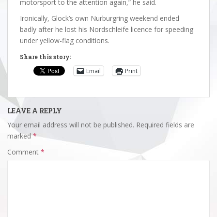
motorsport to the attention again,” he said.
Ironically, Glock’s own Nurburgring weekend ended
badly after he lost his Nordschleife licence for speeding
under yellow-flag conditions.
Share this story:
Email
Print
LEAVE A REPLY
Your email address will not be published.
Required fields are
marked
*
Comment
*