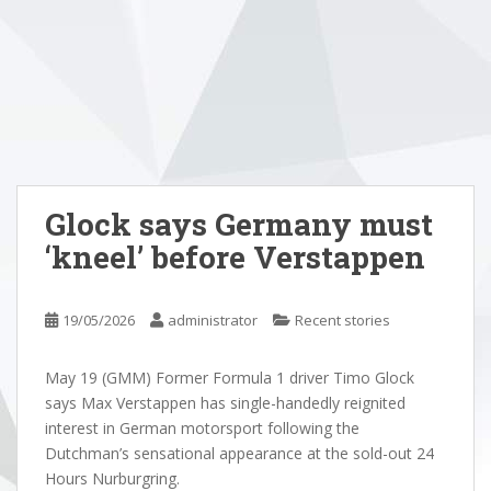
Glock says Germany must
‘kneel’ before Verstappen
19/05/2026
administrator
Recent stories
May 19 (GMM) Former Formula 1 driver Timo Glock
says Max Verstappen has single-handedly reignited
interest in German motorsport following the
Dutchman’s sensational appearance at the sold-out 24
Hours Nurburgring.