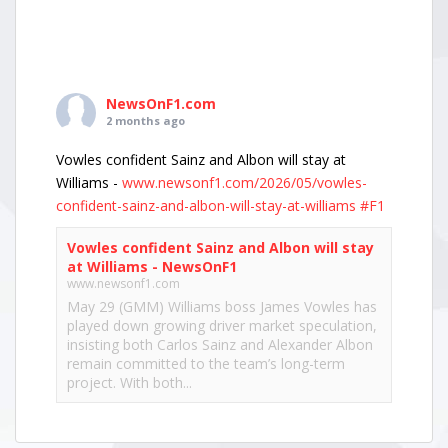
NewsOnF1.com
2 months ago
Vowles confident Sainz and Albon will stay at
Williams -
www.newsonf1.com/2026/05/vowles-
confident-sainz-and-albon-will-stay-at-williams
#F1
Vowles confident Sainz and Albon will stay
at Williams - NewsOnF1
www.newsonf1.com
May 29 (GMM) Williams boss James Vowles has
played down growing driver market speculation,
insisting both Carlos Sainz and Alexander Albon
remain committed to the team’s long-term
project. With both...
View on Facebook
·
Share