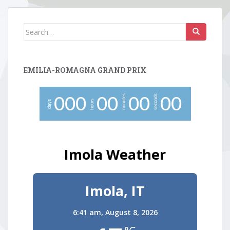
Search
for:
EMILIA-ROMAGNA GRAND PRIX
minutes
seconds
0
0
0
0
0
0
0
0
0
hours
days
Imola Weather
Imola, IT
6:41 am,
August 8, 2026