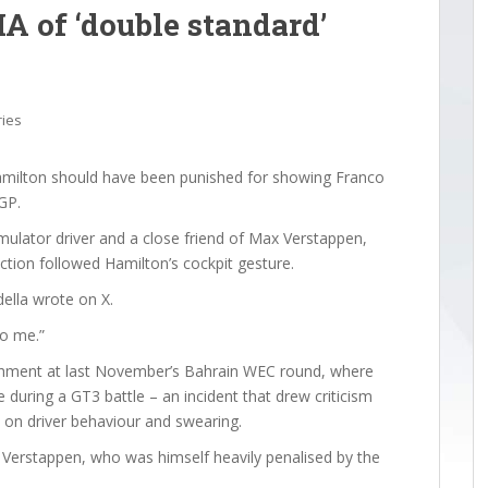
A of ‘double standard’
ries
amilton should have been punished for showing Franco
GP.
mulator driver and a close friend of Max Verstappen,
ction followed Hamilton’s cockpit gesture.
della wrote on X.
to me.”
nishment at last November’s Bahrain WEC round, where
during a GT3 battle – an incident that drew criticism
 on driver behaviour and swearing.
d Verstappen, who was himself heavily penalised by the