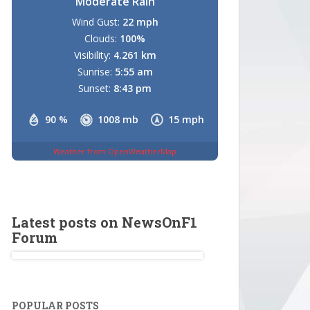
Moderate Rain
Wind Gust:
22 mph
Clouds:
100%
Visibility:
4.261 km
Sunrise:
5:55 am
Sunset:
8:43 pm
90 %
1008 mb
15 mph
Weather from OpenWeatherMap
Latest posts on NewsOnF1
Forum
POPULAR POSTS