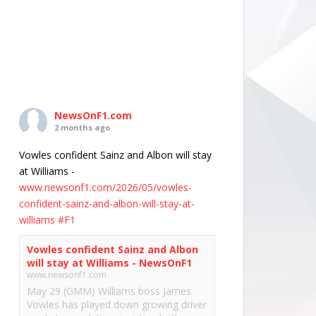
NewsOnF1.com
2 months ago
Vowles confident Sainz and Albon will stay
at Williams -
www.newsonf1.com/2026/05/vowles-
confident-sainz-and-albon-will-stay-at-
williams
#F1
Vowles confident Sainz and Albon
will stay at Williams - NewsOnF1
www.newsonf1.com
May 29 (GMM) Williams boss James
Vowles has played down growing driver