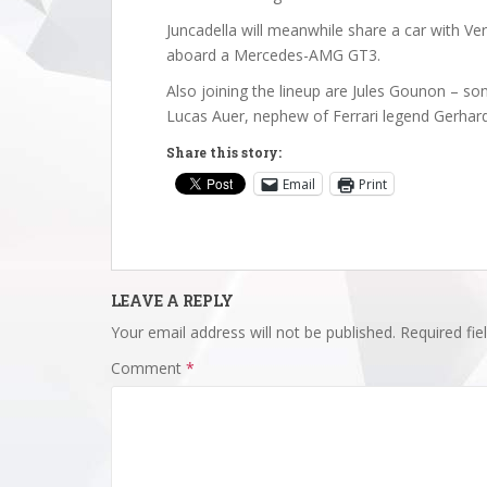
Juncadella will meanwhile share a car with V
aboard a Mercedes-AMG GT3.
Also joining the lineup are Jules Gounon – s
Lucas Auer, nephew of Ferrari legend Gerhar
Share this story:
Email
Print
LEAVE A REPLY
Your email address will not be published.
Required fi
Comment
*