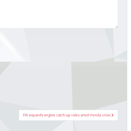
FIA expands engine catch-up rules amid Honda crisis