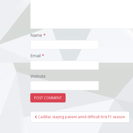
Name
*
Email
*
Website
Post
Cadillac staying patient amid difficult first F1 season
navigation