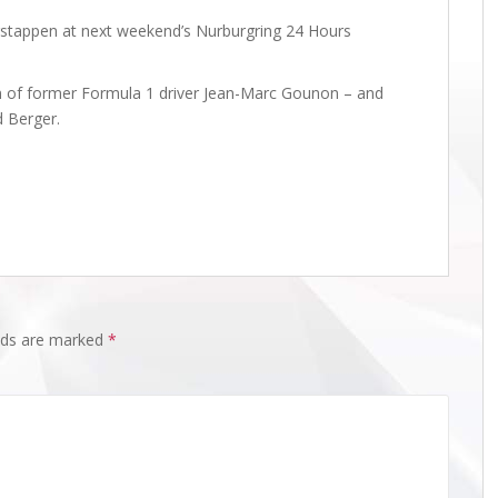
erstappen at next weekend’s Nurburgring 24 Hours
on of former Formula 1 driver Jean-Marc Gounon – and
d Berger.
elds are marked
*