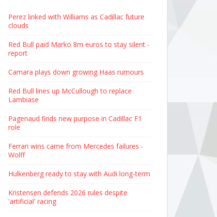
Perez linked with Williams as Cadillac future
clouds
Red Bull paid Marko 8m euros to stay silent -
report
Camara plays down growing Haas rumours
Red Bull lines up McCullough to replace
Lambiase
Pagenaud finds new purpose in Cadillac F1
role
Ferrari wins came from Mercedes failures -
Wolff
Hulkenberg ready to stay with Audi long-term
Kristensen defends 2026 rules despite
'artificial' racing