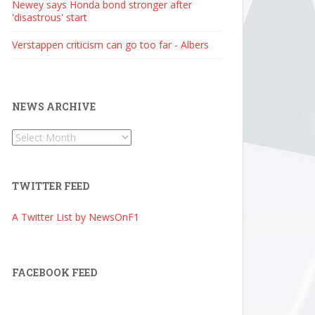
Newey says Honda bond stronger after
'disastrous' start
Verstappen criticism can go too far - Albers
NEWS ARCHIVE
News
Archive
TWITTER FEED
A Twitter List by NewsOnF1
FACEBOOK FEED