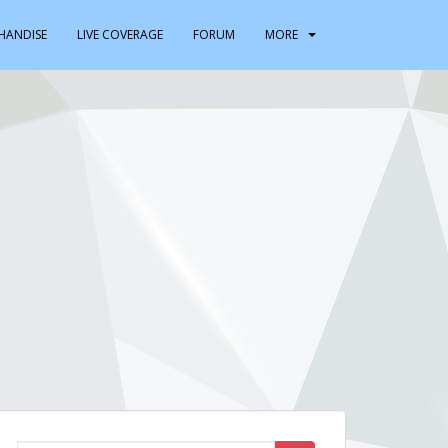
HANDISE
LIVE COVERAGE
FORUM
MORE