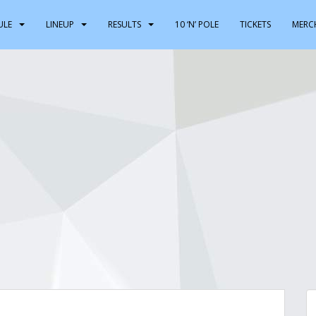
ULE
LINEUP
RESULTS
10 ‘N’ POLE
TICKETS
MERC