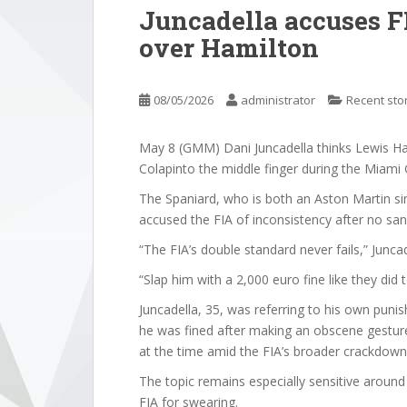
Juncadella accuses FI
over Hamilton
08/05/2026
administrator
Recent sto
May 8 (GMM) Dani Juncadella thinks Lewis H
Colapinto the middle finger during the Miami 
The Spaniard, who is both an Aston Martin si
accused the FIA of inconsistency after no san
“The FIA’s double standard never fails,” Junca
“Slap him with a 2,000 euro fine like they did 
Juncadella, 35, was referring to his own pu
he was fined after making an obscene gesture 
at the time amid the FIA’s broader crackdown
The topic remains especially sensitive aroun
FIA for swearing.