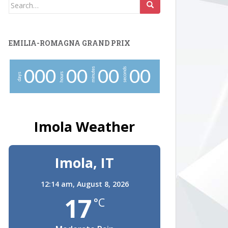
Search
for:
EMILIA-ROMAGNA GRAND PRIX
minutes
seconds
0
0
0
0
0
0
0
0
0
hours
days
Imola Weather
Imola, IT
12:14 am,
August 8, 2026
17
°C