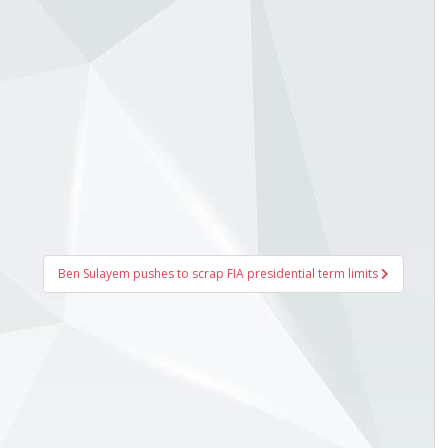
Ben Sulayem pushes to scrap FIA presidential term limits