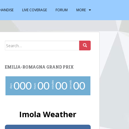
HANDISE
LIVE COVERAGE
FORUM
MORE
Search
for:
EMILIA-ROMAGNA GRAND PRIX
minutes
seconds
0
0
0
0
0
0
0
0
0
hours
days
Imola Weather