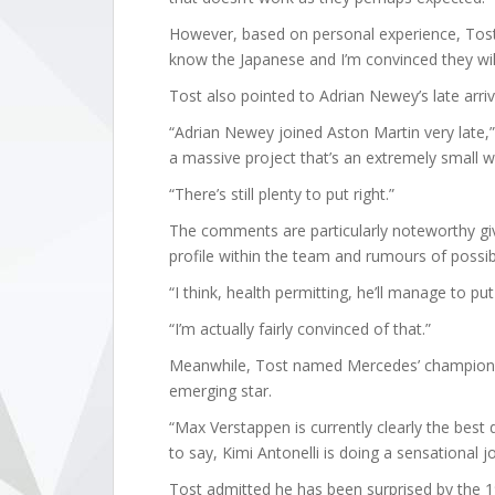
However, based on personal experience, Tost
know the Japanese and I’m convinced they will 
Tost also pointed to Adrian Newey’s late arriv
“Adrian Newey joined Aston Martin very late,” h
a massive project that’s an extremely small 
“There’s still plenty to put right.”
The comments are particularly noteworthy gi
profile within the team and rumours of possib
“I think, health permitting, he’ll manage to pu
“I’m actually fairly convinced of that.”
Meanwhile, Tost named Mercedes’ championshi
emerging star.
“Max Verstappen is currently clearly the best 
to say, Kimi Antonelli is doing a sensational jo
Tost admitted he has been surprised by the 