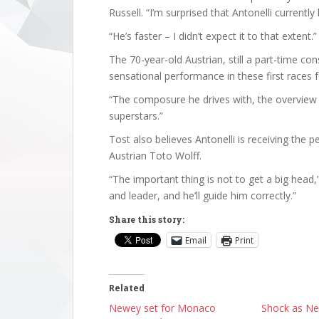
Russell. “I’m surprised that Antonelli currently
“He’s faster – I didn’t expect it to that extent.”
The 70-year-old Austrian, still a part-time con
sensational performance in these first races f
“The composure he drives with, the overvie
superstars.”
Tost also believes Antonelli is receiving the
Austrian Toto Wolff.
“The important thing is not to get a big head,
and leader, and he’ll guide him correctly.”
Share this story:
Email
Print
Related
Newey set for Monaco
Shock as N