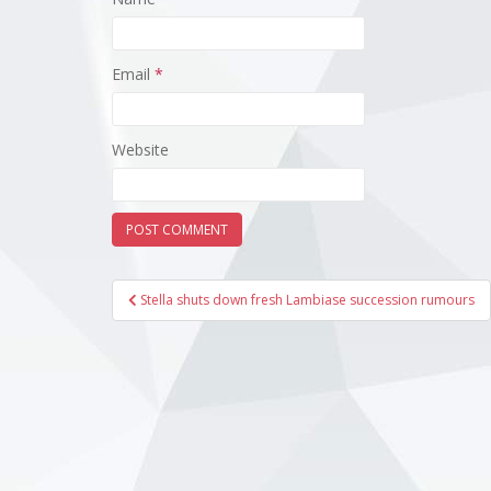
Email
*
Website
Post
Stella shuts down fresh Lambiase succession rumours
navigation