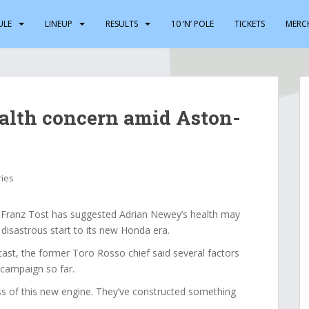
ULE
LINEUP
RESULTS
10 ‘N’ POLE
TICKETS
MERC
alth concern amid Aston-
ries
ranz Tost has suggested Adrian Newey’s health may
 disastrous start to its new Honda era.
st, the former Toro Rosso chief said several factors
 campaign so far.
ss of this new engine. They’ve constructed something