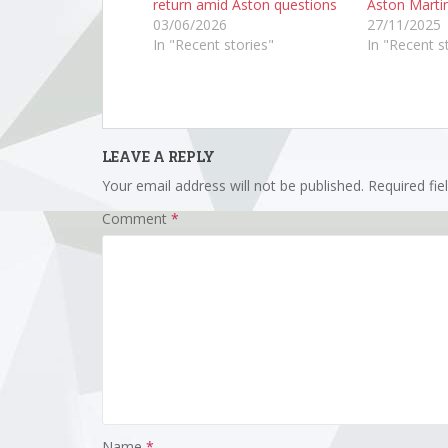
return amid Aston questions
Aston Marti
03/06/2026
27/11/2025
In "Recent stories"
In "Recent s
LEAVE A REPLY
Your email address will not be published.
Required fi
Comment
*
Name
*