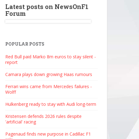
Latest posts on NewsOnF1
Forum
POPULAR POSTS
Red Bull paid Marko 8m euros to stay silent -
report
Camara plays down growing Haas rumours
Ferrari wins came from Mercedes failures -
Wolff
Hulkenberg ready to stay with Audi long-term
Kristensen defends 2026 rules despite
'artificial' racing
Pagenaud finds new purpose in Cadillac F1