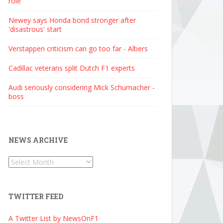
role
Newey says Honda bond stronger after
'disastrous' start
Verstappen criticism can go too far - Albers
Cadillac veterans split Dutch F1 experts
Audi seriously considering Mick Schumacher -
boss
NEWS ARCHIVE
News
Archive
TWITTER FEED
A Twitter List by NewsOnF1