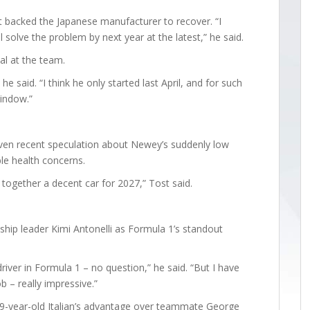
 backed the Japanese manufacturer to recover. “I
solve the problem by next year at the latest,” he said.
al at the team.
e said. “I think he only started last April, and for such
window.”
ven recent speculation about Newey’s suddenly low
le health concerns.
t together a decent car for 2027,” Tost said.
p leader Kimi Antonelli as Formula 1’s standout
driver in Formula 1 – no question,” he said. “But I have
b – really impressive.”
19-year-old Italian’s advantage over teammate George