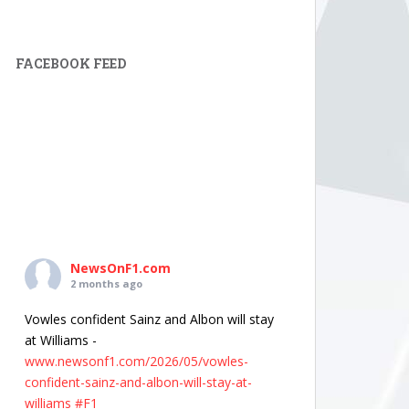
FACEBOOK FEED
NewsOnF1.com
2 months ago
Vowles confident Sainz and Albon will stay
at Williams -
www.newsonf1.com/2026/05/vowles-
confident-sainz-and-albon-will-stay-at-
williams
#F1