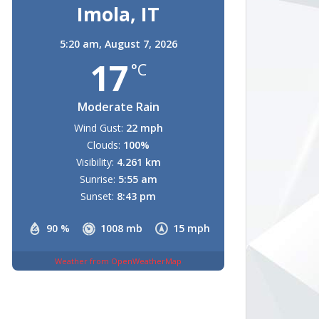
Imola, IT
5:20 am,
August 7, 2026
17
°C
Moderate Rain
Wind Gust:
22 mph
Clouds:
100%
Visibility:
4.261 km
Sunrise:
5:55 am
Sunset:
8:43 pm
90 %
1008 mb
15 mph
Weather from OpenWeatherMap