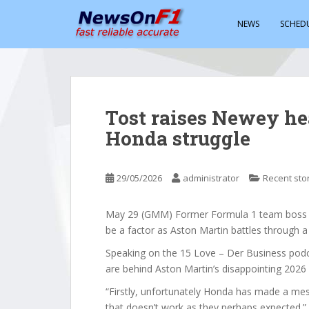
S
k
NEWS
SCHED
i
p
t
o
m
Tost raises Newey he
a
Honda struggle
i
n
c
29/05/2026
administrator
Recent sto
o
n
t
May 29 (GMM) Former Formula 1 team boss F
e
be a factor as Aston Martin battles through a
n
Speaking on the 15 Love – Der Business podca
t
are behind Aston Martin’s disappointing 2026
“Firstly, unfortunately Honda has made a me
that doesn’t work as they perhaps expected.”