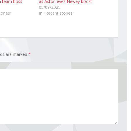
n team boss
as Aston eyes Newey boost
05/09/2025
tories"
In "Recent stories"
elds are marked
*