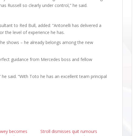
 has Russell so clearly under control,” he said.
sultant to Red Bull, added: “Antonelli has delivered a
or the level of experience he has.
w he shows – he already belongs among the new
 perfect guidance from Mercedes boss and fellow
” he said. “With Toto he has an excellent team principal
ewey becomes
Stroll dismisses quit rumours