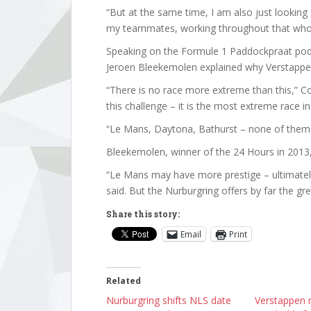
“But at the same time, I am also just looking
my teammates, working throughout that who
Speaking on the Formule 1 Paddockpraat pod
Jeroen Bleekemolen explained why Verstappen
“There is no race more extreme than this,” Co
this challenge – it is the most extreme race in
“Le Mans, Daytona, Bathurst – none of them c
Bleekemolen, winner of the 24 Hours in 2013
“Le Mans may have more prestige – ultimately,
said. But the Nurburgring offers by far the gre
Share this story:
Email
Print
Related
Nurburgring shifts NLS date
Verstappen r