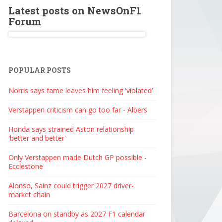
Latest posts on NewsOnF1
Forum
POPULAR POSTS
Norris says fame leaves him feeling 'violated'
Verstappen criticism can go too far - Albers
Honda says strained Aston relationship
'better and better'
Only Verstappen made Dutch GP possible -
Ecclestone
Alonso, Sainz could trigger 2027 driver-
market chain
Barcelona on standby as 2027 F1 calendar