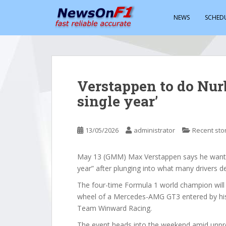
S
k
NEWS
SCHED
i
p
t
o
m
Verstappen to do Nur
a
single year’
i
n
c
13/05/2026
administrator
Recent sto
o
n
t
May 13 (GMM) Max Verstappen says he wants 
e
year” after plunging into what many drivers d
n
The four-time Formula 1 world champion will 
t
wheel of a Mercedes-AMG GT3 entered by hi
Team Winward Racing.
The event heads into the weekend amid unpre