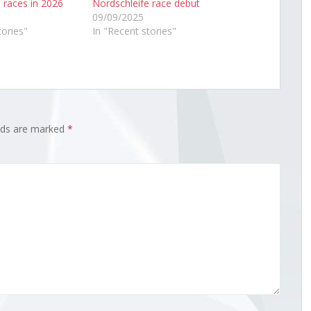
 races in 2026
Nordschleife race debut
09/09/2025
tories"
In "Recent stories"
elds are marked
*