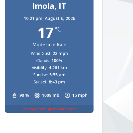
Imola, IT
10:21 pm,
August 6, 2026
17
°C
Moderate Rain
Wind Gust:
22 mph
Clouds:
100%
Visibility:
4.261 km
Sunrise:
5:55 am
Sunset:
8:43 pm
90 %
1008 mb
15 mph
Weather from OpenWeatherMap