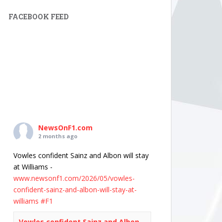
FACEBOOK FEED
NewsOnF1.com
2 months ago
Vowles confident Sainz and Albon will stay
at Williams -
www.newsonf1.com/2026/05/vowles-
confident-sainz-and-albon-will-stay-at-
williams
#F1
Vowles confident Sainz and Albon