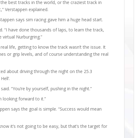
the best tracks in the world, or the craziest track in
t,” Verstappen explained.
stappen says sim racing gave him a huge head start.
id. “I have done thousands of laps, to learn the track,
 virtual Nurburgring.”
real life, getting to know the track wasn’t the issue. It
s or grip levels, and of course understanding the real
ted about driving through the night on the 25.3
ell’.
 said. “You’re by yourself, pushing in the night.”
m looking forward to it.”
tappen says the goal is simple. “Success would mean
know it’s not going to be easy, but that’s the target for