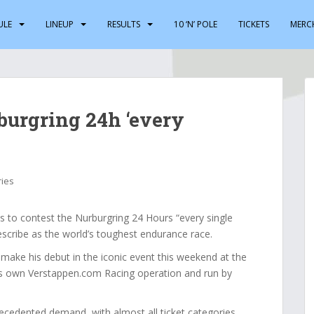
ULE
LINEUP
RESULTS
10 ‘N’ POLE
TICKETS
MERC
burgring 24h ‘every
ries
to contest the Nurburgring 24 Hours “every single
escribe as the world’s toughest endurance race.
make his debut in the iconic event this weekend at the
s own Verstappen.com Racing operation and run by
cedented demand, with almost all ticket categories