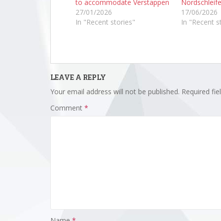
to accommodate Verstappen
Nordschleife
27/01/2026
17/06/2026
In "Recent stories"
In "Recent s
LEAVE A REPLY
Your email address will not be published.
Required fi
Comment
*
Name
*