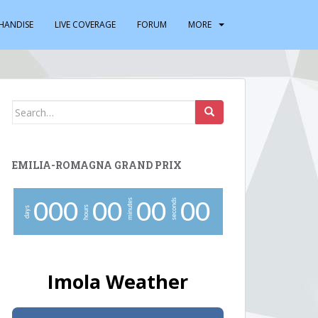
HANDISE
LIVE COVERAGE
FORUM
MORE
Search
for:
EMILIA-ROMAGNA GRAND PRIX
minutes
seconds
0
0
0
0
0
0
0
0
0
hours
days
Imola Weather