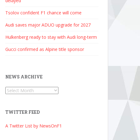
delayed
Tsolov confident F1 chance will come
Audi saves major ADUO upgrade for 2027
Hulkenberg ready to stay with Audi long-term
Gucci confirmed as Alpine title sponsor
NEWS ARCHIVE
News
Archive
TWITTER FEED
A Twitter List by NewsOnF1