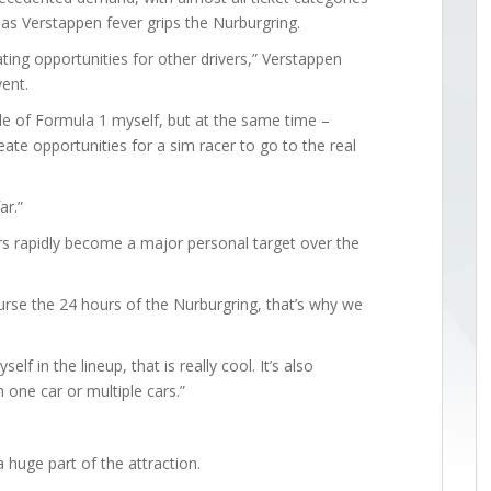
ry as Verstappen fever grips the Nurburgring.
ting opportunities for other drivers,” Verstappen
ent.
ide of Formula 1 myself, but at the same time –
ate opportunities for a sim racer to go to the real
ar.”
s rapidly become a major personal target over the
ourse the 24 hours of the Nurburgring, that’s why we
lf in the lineup, that is really cool. It’s also
 one car or multiple cars.”
 huge part of the attraction.