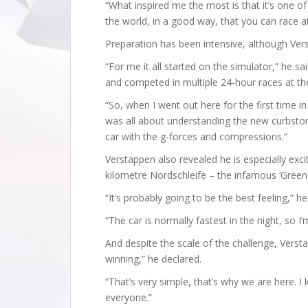
“What inspired me the most is that it’s one of 
the world, in a good way, that you can race a
Preparation has been intensive, although Ver
“For me it all started on the simulator,” he sa
and competed in multiple 24-hour races at the
“So, when I went out here for the first time in 
was all about understanding the new curbstone
car with the g-forces and compressions.”
Verstappen also revealed he is especially exci
kilometre Nordschleife – the infamous ‘Green H
“It’s probably going to be the best feeling,” he
“The car is normally fastest in the night, so I’
And despite the scale of the challenge, Vers
winning,” he declared.
“That’s very simple, that’s why we are here. I 
everyone.”