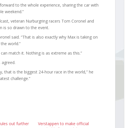
 forward to the whole experience, sharing the car with
le weekend.”
cast, veteran Nurburgring racers Tom Coronel and
 is so drawn to the event.
ronel said. “That is also exactly why Max is taking on
 the world.”
an match it. Nothing is as extreme as this.”
, agreed.
 that is the biggest 24-hour race in the world,” he
atest challenge.”
ules out further
Verstappen to make official