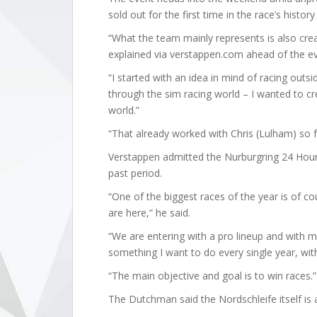
sold out for the first time in the race’s histo
“What the team mainly represents is also crea
explained via verstappen.com ahead of the ev
“I started with an idea in mind of racing outs
through the sim racing world – I wanted to cre
world.”
“That already worked with Chris (Lulham) so f
Verstappen admitted the Nurburgring 24 Hour
past period.
“One of the biggest races of the year is of c
are here,” he said.
“We are entering with a pro lineup and with myse
something I want to do every single year, with
“The main objective and goal is to win races.”
The Dutchman said the Nordschleife itself is a