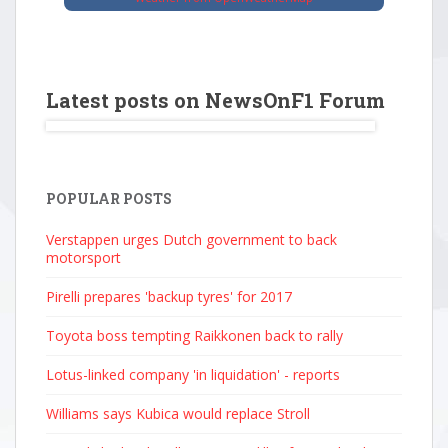
Latest posts on NewsOnF1 Forum
POPULAR POSTS
Verstappen urges Dutch government to back
motorsport
Pirelli prepares 'backup tyres' for 2017
Toyota boss tempting Raikkonen back to rally
Lotus-linked company 'in liquidation' - reports
Williams says Kubica would replace Stroll