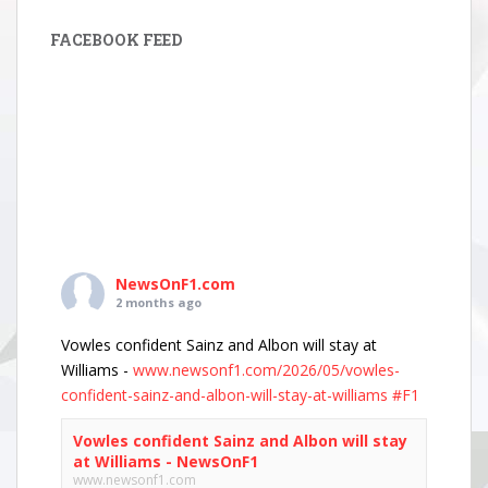
FACEBOOK FEED
NewsOnF1.com
2 months ago
Vowles confident Sainz and Albon will stay at
Williams -
www.newsonf1.com/2026/05/vowles-
confident-sainz-and-albon-will-stay-at-williams
#F1
Vowles confident Sainz and Albon will stay
at Williams - NewsOnF1
www.newsonf1.com