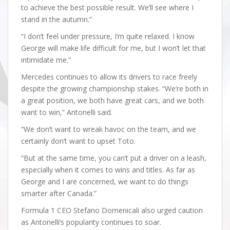
to achieve the best possible result. We’ll see where I
stand in the autumn.”
“I don’t feel under pressure, I’m quite relaxed. I know
George will make life difficult for me, but I won’t let that
intimidate me.”
Mercedes continues to allow its drivers to race freely
despite the growing championship stakes. “We’re both in
a great position, we both have great cars, and we both
want to win,” Antonelli said.
“We don’t want to wreak havoc on the team, and we
certainly don’t want to upset Toto.
“But at the same time, you can’t put a driver on a leash,
especially when it comes to wins and titles. As far as
George and I are concerned, we want to do things
smarter after Canada.”
Formula 1 CEO Stefano Domenicali also urged caution
as Antonelli’s popularity continues to soar.