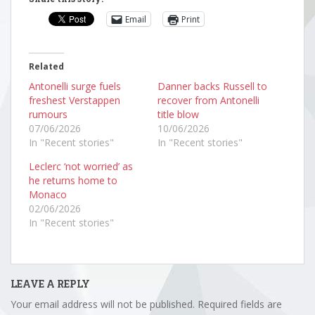
Email
Print
Related
Antonelli surge fuels
Danner backs Russell to
freshest Verstappen
recover from Antonelli
rumours
title blow
07/06/2026
10/06/2026
In "Recent stories"
In "Recent stories"
Leclerc ‘not worried’ as
he returns home to
Monaco
02/06/2026
In "Recent stories"
LEAVE A REPLY
Your email address will not be published.
Required fields are