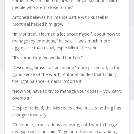
sometimes difficult to deal with certain situations with
people who aren’t close to me.”
Antonelli believes his intense battle with Russell in
Montreal helped him grow.
“In Montreal, I learned a lot about myself, about how to
manage my emotions,” he said. “I was much more
aggressive than usual, especially in the sprint.
“It’s something I’ve worked hard on.”
Describing himself as becoming “more pissed off, in the
good sense of the word”, Antonelli added that finding
the right balance remains important.
“Now you have to try to manage your doses – you can’t
overdo it.”
Despite his lead, the Mercedes driver insists nothing has
changed mentally.
“Of course, expectations are rising, but I won’t change
my approach,” he said. “I’ll get into the race car and try