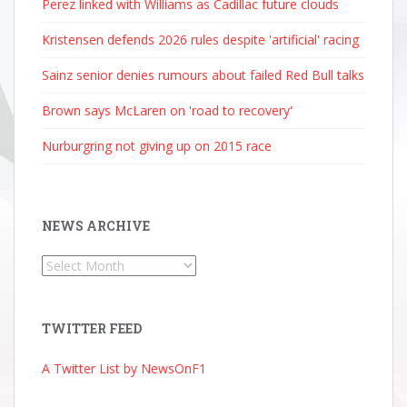
Perez linked with Williams as Cadillac future clouds
Kristensen defends 2026 rules despite 'artificial' racing
Sainz senior denies rumours about failed Red Bull talks
Brown says McLaren on 'road to recovery'
Nurburgring not giving up on 2015 race
NEWS ARCHIVE
News
Archive
TWITTER FEED
A Twitter List by NewsOnF1