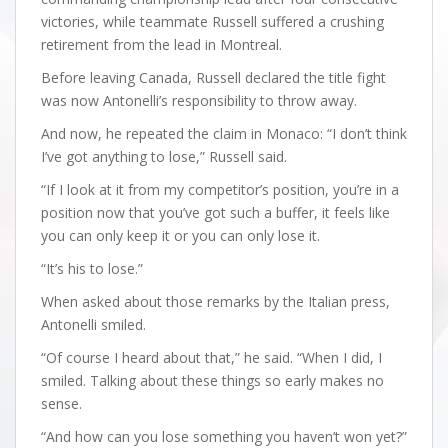
victories, while teammate Russell suffered a crushing
retirement from the lead in Montreal.
Before leaving Canada, Russell declared the title fight
was now Antonelli’s responsibility to throw away.
And now, he repeated the claim in Monaco: “I don’t think
I’ve got anything to lose,” Russell said.
“If I look at it from my competitor’s position, you’re in a
position now that you’ve got such a buffer, it feels like
you can only keep it or you can only lose it.
“It’s his to lose.”
When asked about those remarks by the Italian press,
Antonelli smiled.
“Of course I heard about that,” he said. “When I did, I
smiled. Talking about these things so early makes no
sense.
“And how can you lose something you haven’t won yet?”