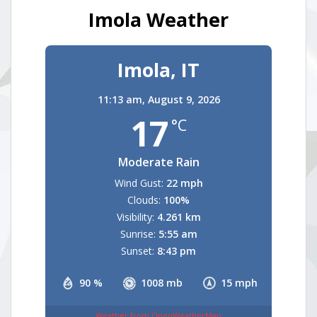
Imola Weather
Imola, IT
11:13 am,
August 9, 2026
17
°C
Moderate Rain
Wind Gust:
22 mph
Clouds:
100%
Visibility:
4.261 km
Sunrise:
5:55 am
Sunset:
8:43 pm
90 %
1008 mb
15 mph
Weather from OpenWeatherMap