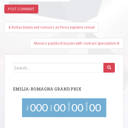
Post
Bottas blasts exit rumours as Perez explains revival
navigation
Monaco paddock buzzes with contract speculation
Search
for:
EMILIA-ROMAGNA GRAND PRIX
minutes
seconds
0
0
0
0
0
0
0
0
0
hours
days