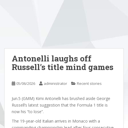
Antonelli laughs off
Russell’s title mind games
05/06/2026
administrator
Recent stories
Jun.5 (GMM) Kimi Antonelli has brushed aside George
Russell’s latest suggestion that the Formula 1 title is
now his “to lose”.
The 19-year-old Italian arrives in Monaco with a
commanding championship lead after four consecutive