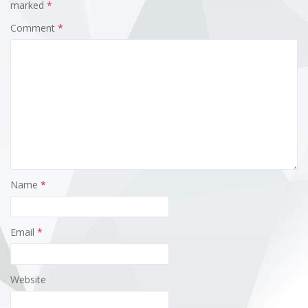
marked
*
Comment
*
Name
*
Email
*
Website