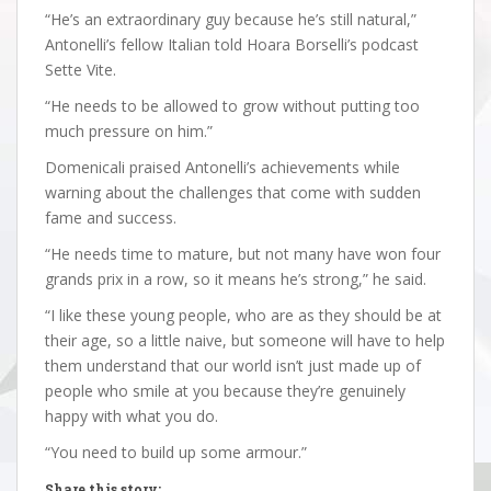
“He’s an extraordinary guy because he’s still natural,”
Antonelli’s fellow Italian told Hoara Borselli’s podcast
Sette Vite.
“He needs to be allowed to grow without putting too
much pressure on him.”
Domenicali praised Antonelli’s achievements while
warning about the challenges that come with sudden
fame and success.
“He needs time to mature, but not many have won four
grands prix in a row, so it means he’s strong,” he said.
“I like these young people, who are as they should be at
their age, so a little naive, but someone will have to help
them understand that our world isn’t just made up of
people who smile at you because they’re genuinely
happy with what you do.
“You need to build up some armour.”
Share this story: