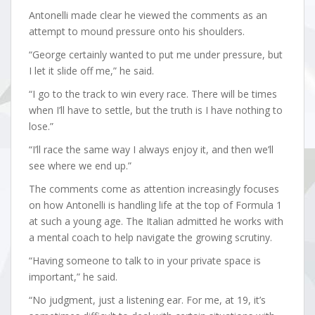
Antonelli made clear he viewed the comments as an
attempt to mound pressure onto his shoulders.
“George certainly wanted to put me under pressure, but
I let it slide off me,” he said.
“I go to the track to win every race. There will be times
when I’ll have to settle, but the truth is I have nothing to
lose.”
“I’ll race the same way I always enjoy it, and then we’ll
see where we end up.”
The comments come as attention increasingly focuses
on how Antonelli is handling life at the top of Formula 1
at such a young age. The Italian admitted he works with
a mental coach to help navigate the growing scrutiny.
“Having someone to talk to in your private space is
important,” he said.
“No judgment, just a listening ear. For me, at 19, it’s