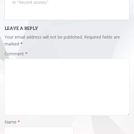
In "Recent stories"
LEAVE A REPLY
Your email address will not be published.
Required fields are
marked
*
Comment
*
Name
*