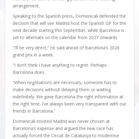
arrangement.
Speaking to the Spanish press, Domenicali defended the
decision that will see Madrid host the Spanish GP for the
next decade starting this September, while Barcelona is
set to alternate on the calendar from 2027 onwards.
“I’ll be very direct,” he said ahead of Barcelona’s 2026
grand prix in a week.
“I don’t think I have anything to regret. Perhaps
Barcelona does.
“When negotiations are necessary, someone has to
make decisions without delaying them or waiting
indefinitely. We gave Barcelona the right information at
the right time. I’ve always been very transparent with our
friends in Barcelona.”
Domenicali insisted Madrid was never chosen at
Barcelona’s expense and argued the new race has
actually forced the Circuit de Catalunya to modernise