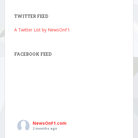
Archive
TWITTER FEED
A Twitter List by NewsOnF1
FACEBOOK FEED
NewsOnF1.com
2 months ago