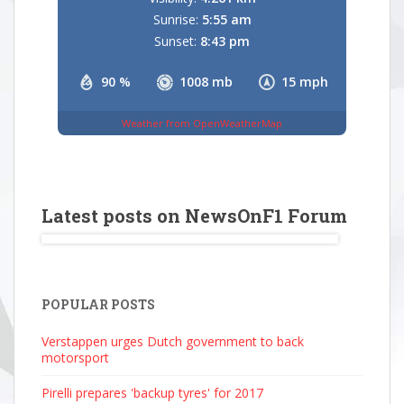
Sunrise:
5:55 am
Sunset:
8:43 pm
90 %
1008 mb
15 mph
Weather from OpenWeatherMap
Latest posts on NewsOnF1 Forum
POPULAR POSTS
Verstappen urges Dutch government to back
motorsport
Pirelli prepares 'backup tyres' for 2017