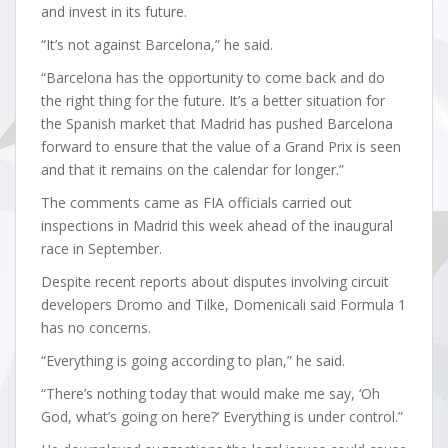
and invest in its future.
“It’s not against Barcelona,” he said.
“Barcelona has the opportunity to come back and do
the right thing for the future. It’s a better situation for
the Spanish market that Madrid has pushed Barcelona
forward to ensure that the value of a Grand Prix is seen
and that it remains on the calendar for longer.”
The comments came as FIA officials carried out
inspections in Madrid this week ahead of the inaugural
race in September.
Despite recent reports about disputes involving circuit
developers Dromo and Tilke, Domenicali said Formula 1
has no concerns.
“Everything is going according to plan,” he said.
“There’s nothing today that would make me say, ‘Oh
God, what’s going on here?’ Everything is under control.”