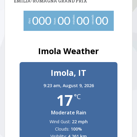
EMILIA-ROMAGNA GRAND PRIX
minutes
seconds
0
0
0
0
0
0
0
0
0
hours
days
Imola Weather
Imola, IT
9:23 am,
August 9, 2026
17
°C
Moderate Rain
Wind Gust:
22 mph
Clouds:
100%
Visibility:
4.261 km