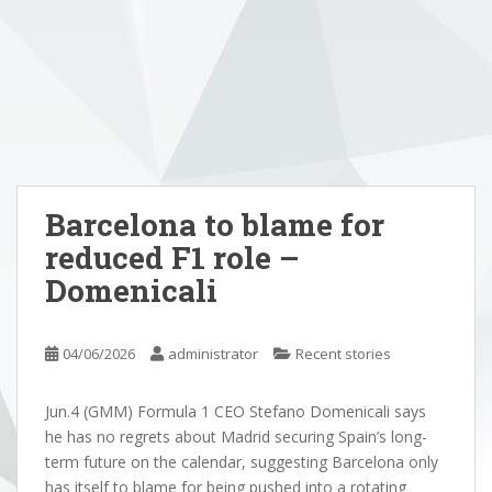
Barcelona to blame for
reduced F1 role –
Domenicali
04/06/2026
administrator
Recent stories
Jun.4 (GMM) Formula 1 CEO Stefano Domenicali says
he has no regrets about Madrid securing Spain’s long-
term future on the calendar, suggesting Barcelona only
has itself to blame for being pushed into a rotating