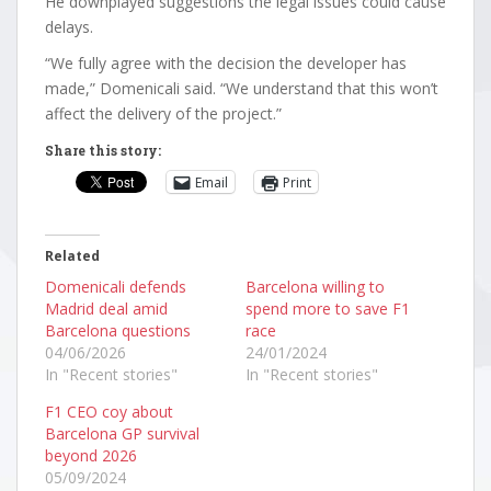
He downplayed suggestions the legal issues could cause
delays.
“We fully agree with the decision the developer has
made,” Domenicali said. “We understand that this won’t
affect the delivery of the project.”
Share this story:
Email
Print
Related
Domenicali defends
Barcelona willing to
Madrid deal amid
spend more to save F1
Barcelona questions
race
04/06/2026
24/01/2024
In "Recent stories"
In "Recent stories"
F1 CEO coy about
Barcelona GP survival
beyond 2026
05/09/2024