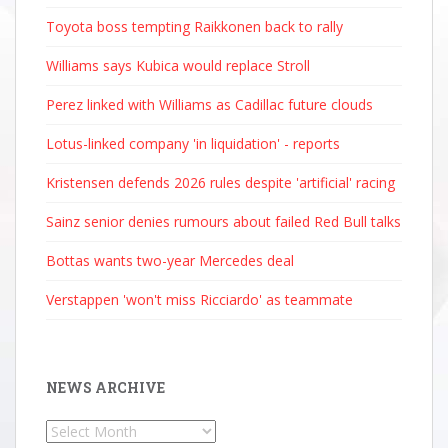
Toyota boss tempting Raikkonen back to rally
Williams says Kubica would replace Stroll
Perez linked with Williams as Cadillac future clouds
Lotus-linked company 'in liquidation' - reports
Kristensen defends 2026 rules despite 'artificial' racing
Sainz senior denies rumours about failed Red Bull talks
Bottas wants two-year Mercedes deal
Verstappen 'won't miss Ricciardo' as teammate
NEWS ARCHIVE
News