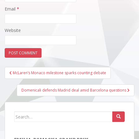
Email
*
Website
Post
McLaren’s Monaco milestone sparks counting debate
navigation
Domenicali defends Madrid deal amid Barcelona questions
Search
for: