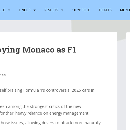
ULE
LINEUP
RESULTS
10 ‘N’ POLE
TICKETS
MERC
oying Monaco as F1
ries
f praising Formula 1’s controversial 2026 cars in
een among the strongest critics of the new
for their heavy reliance on energy management.
ose issues, allowing drivers to attack more naturally.