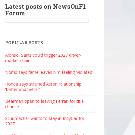
Latest posts on NewsOnF1
Forum
POPULAR POSTS
Alonso, Sainz could trigger 2027 driver-
market chain
Norris says fame leaves him feeling 'violated'
Honda says strained Aston relationship
'better and better'
Bearman open to leaving Ferrari for title
chance
Schumacher wants to stay in IndyCar for
2027