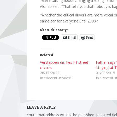
“We’re talking about changing the engine for 
Alonso said. “That tells you that nobody is ha
“Whether the critical drivers are more vocal or
same car for everyone until 2030.”
Share this story:
Email
Print
Related
Verstappen dislikes F1 street
Father says
circuits
‘staying’ at
28/11/2022
01/09/2015
In "Recent stories"
In "Recent s
LEAVE A REPLY
Your email address will not be published.
Required fi