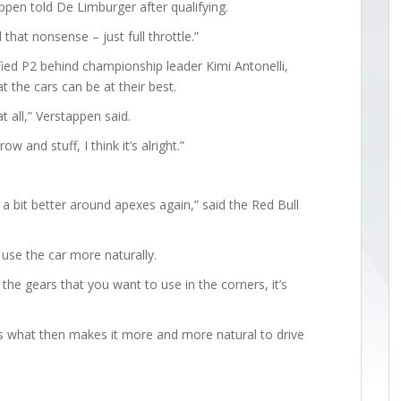
ppen told De Limburger after qualifying.
 that nonsense – just full throttle.”
ied P2 behind championship leader Kimi Antonelli,
 the cars can be at their best.
at all,” Verstappen said.
ow and stuff, I think it’s alright.”
is a bit better around apexes again,” said the Red Bull
use the car more naturally.
 the gears that you want to use in the corners, it’s
hat’s what then makes it more and more natural to drive