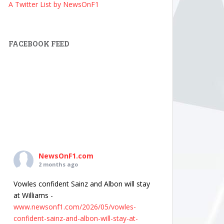
A Twitter List by NewsOnF1
FACEBOOK FEED
NewsOnF1.com
2 months ago
Vowles confident Sainz and Albon will stay
at Williams -
www.newsonf1.com/2026/05/vowles-
confident-sainz-and-albon-will-stay-at-