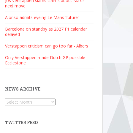
Jos Verstappen slams claims about Max's
next move
Alonso admits eyeing Le Mans 'future'
Barcelona on standby as 2027 F1 calendar
delayed
Verstappen criticism can go too far - Albers
Only Verstappen made Dutch GP possible -
Ecclestone
NEWS ARCHIVE
News
Archive
TWITTER FEED