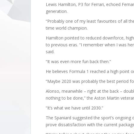
Lewis Hamilton, P3 for Ferrari, echoed Ferna
generation.
“Probably one of my least favourites of all th
time world champion.
Hamilton pointed to reduced downforce, high
to previous eras. “I remember when I was her
said.
“It was even more fun back then.”
He believes Formula 1 reached a high point o
“Maybe 2020 was probably the best period for
Alonso, meanwhile – right at the back – doubl
nothing to be done,” the Aston Martin veteran
“It’s what we have until 2030.”
The Spaniard suggested the sport’s ongoing 
prove dissatisfaction with the current packag