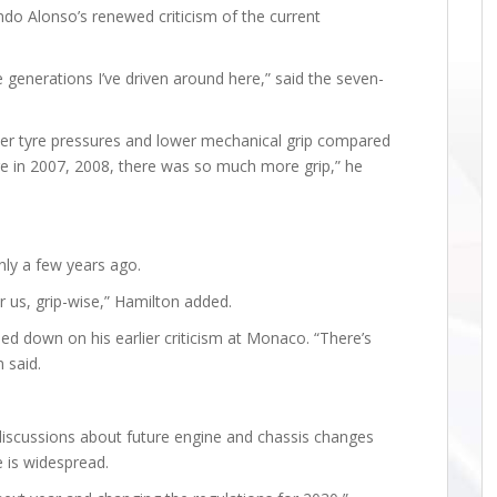
ndo Alonso’s renewed criticism of the current
e generations I’ve driven around here,” said the seven-
er tyre pressures and lower mechanical grip compared
e in 2007, 2008, there was so much more grip,” he
nly a few years ago.
 us, grip-wise,” Hamilton added.
ed down on his earlier criticism at Monaco. “There’s
 said.
discussions about future engine and chassis changes
e is widespread.