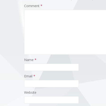
Comment
*
Name
*
Email
*
Website