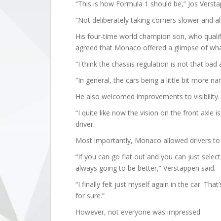
“This is how Formula 1 should be,” Jos Versta
“Not deliberately taking corners slower and all
His four-time world champion son, who qualif
agreed that Monaco offered a glimpse of what
“I think the chassis regulation is not that bad 
“In general, the cars being a little bit more narr
He also welcomed improvements to visibility.
“I quite like now the vision on the front axle 
driver.
Most importantly, Monaco allowed drivers to 
“If you can go flat out and you can just select
always going to be better,” Verstappen said.
“I finally felt just myself again in the car. T
for sure.”
However, not everyone was impressed.