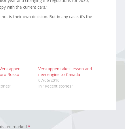
next year and changing the regulations for 2030,”
ppy with the current cars.”
 not is their own decision. But in any case, it’s the
 Verstappen
Verstappen takes lesson and
 Toro Rosso
new engine to Canada
07/06/2016
tories"
In "Recent stories"
elds are marked
*