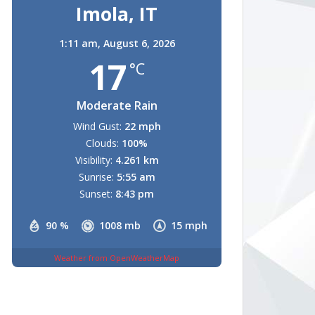
Imola, IT
1:11 am,
August 6, 2026
17
°C
Moderate Rain
Wind Gust:
22 mph
Clouds:
100%
Visibility:
4.261 km
Sunrise:
5:55 am
Sunset:
8:43 pm
90 %
1008 mb
15 mph
Weather from OpenWeatherMap