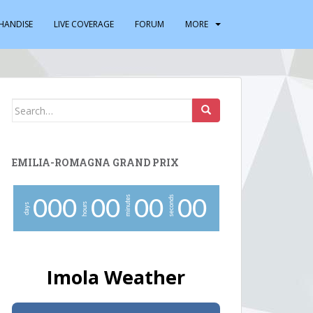
HANDISE
LIVE COVERAGE
FORUM
MORE
Search
for:
EMILIA-ROMAGNA GRAND PRIX
minutes
seconds
0
0
0
0
0
0
0
0
0
hours
days
Imola Weather