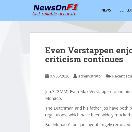
S
k
NEWS
SCHED
i
p
t
o
m
Even Verstappen enj
a
criticism continues
i
n
c
07/06/2026
administrator
Recent sto
o
n
t
Jun.7 (GMM) Even Max Verstappen found himsel
e
Monaco.
n
The Dutchman and his father Jos have both b
t
regulations, which have been widely mocked 
But Monaco’s unique layout largely removed th