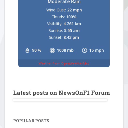
Moderate Rain
Wind Gust:
22 mph
Clouds:
100%
Visibility:
4.261 km
Sunrise:
5:55 am
Sunset:
8:43 pm
90 %
1008 mb
15 mph
Weather from OpenWeatherMap
Latest posts on NewsOnF1 Forum
POPULAR POSTS