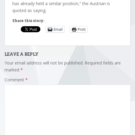
has already held a similar position,” the Austrian is
quoted as saying.
Share this story:
Email
Print
LEAVE A REPLY
Your email address will not be published.
Required fields are
marked
*
Comment
*