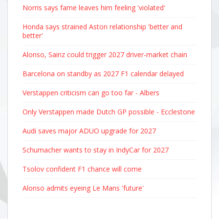
Norris says fame leaves him feeling 'violated'
Honda says strained Aston relationship 'better and
better'
Alonso, Sainz could trigger 2027 driver-market chain
Barcelona on standby as 2027 F1 calendar delayed
Verstappen criticism can go too far - Albers
Only Verstappen made Dutch GP possible - Ecclestone
Audi saves major ADUO upgrade for 2027
Schumacher wants to stay in IndyCar for 2027
Tsolov confident F1 chance will come
Alonso admits eyeing Le Mans 'future'