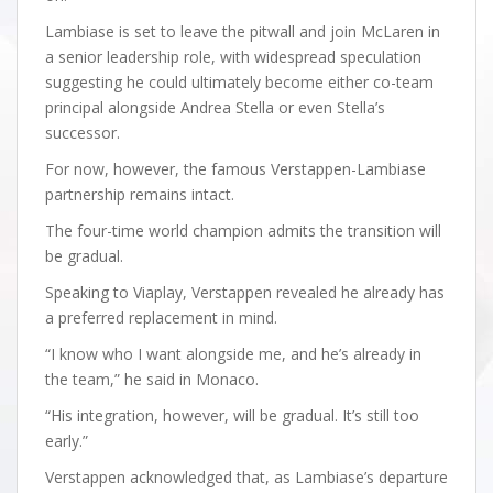
Lambiase is set to leave the pitwall and join McLaren in
a senior leadership role, with widespread speculation
suggesting he could ultimately become either co-team
principal alongside Andrea Stella or even Stella’s
successor.
For now, however, the famous Verstappen-Lambiase
partnership remains intact.
The four-time world champion admits the transition will
be gradual.
Speaking to Viaplay, Verstappen revealed he already has
a preferred replacement in mind.
“I know who I want alongside me, and he’s already in
the team,” he said in Monaco.
“His integration, however, will be gradual. It’s still too
early.”
Verstappen acknowledged that, as Lambiase’s departure