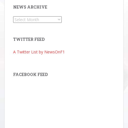
NEWS ARCHIVE
News
Archive
TWITTER FEED
A Twitter List by NewsOnF1
FACEBOOK FEED