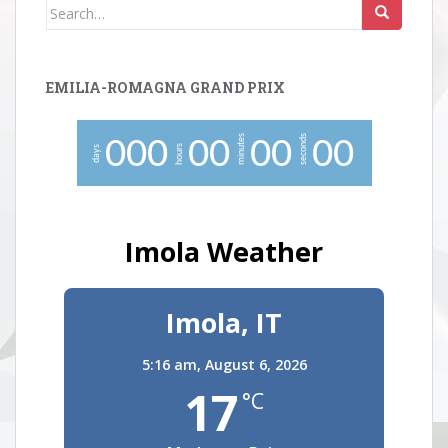
Search
for:
EMILIA-ROMAGNA GRAND PRIX
minutes
seconds
0
0
0
0
0
0
0
0
0
hours
days
Imola Weather
Imola, IT
5:16 am,
August 6, 2026
17
°C