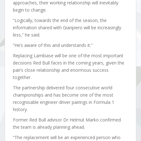
approaches, their working relationship will inevitably
begin to change.
“Logically, towards the end of the season, the
information shared with Gianpiero will be increasingly
less,” he said.
“He’s aware of this and understands it.”
Replacing Lambiase will be one of the most important
decisions Red Bull faces in the coming years, given the
pair’s close relationship and enormous success
together.
The partnership delivered four consecutive world
championships and has become one of the most
recognisable engineer-driver pairings in Formula 1
history.
Former Red Bull advisor Dr Helmut Marko confirmed
the team is already planning ahead.
“The replacement will be an experienced person who