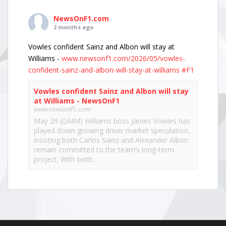
NewsOnF1.com
2 months ago
Vowles confident Sainz and Albon will stay at
Williams -
www.newsonf1.com/2026/05/vowles-
confident-sainz-and-albon-will-stay-at-williams
#F1
Vowles confident Sainz and Albon will stay
at Williams - NewsOnF1
www.newsonf1.com
May 29 (GMM) Williams boss James Vowles has
played down growing driver market speculation,
insisting both Carlos Sainz and Alexander Albon
remain committed to the team’s long-term
project. With both...
View on Facebook
·
Share
NewsOnF1.com
2 months ago