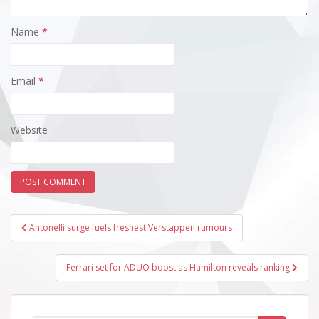
Name
*
Email
*
Website
Post
Antonelli surge fuels freshest Verstappen rumours
navigation
Ferrari set for ADUO boost as Hamilton reveals ranking