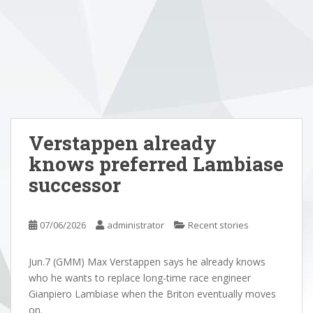
Verstappen already
knows preferred Lambiase
successor
07/06/2026
administrator
Recent stories
Jun.7 (GMM) Max Verstappen says he already knows
who he wants to replace long-time race engineer
Gianpiero Lambiase when the Briton eventually moves
on.