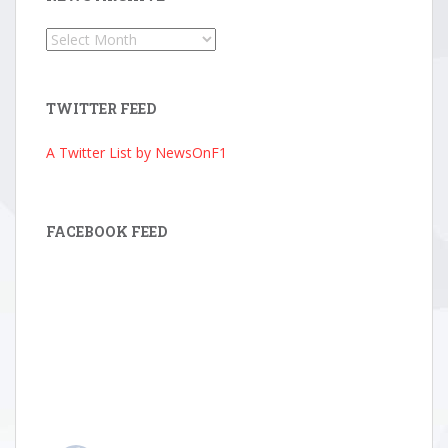
News
Archive
TWITTER FEED
A Twitter List by NewsOnF1
FACEBOOK FEED