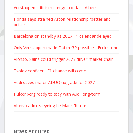
Verstappen criticism can go too far - Albers
Honda says strained Aston relationship 'better and
better'
Barcelona on standby as 2027 F1 calendar delayed
Only Verstappen made Dutch GP possible - Ecclestone
Alonso, Sainz could trigger 2027 driver-market chain
Tsolov confident F1 chance will come
Audi saves major ADUO upgrade for 2027
Hulkenberg ready to stay with Audi long-term
Alonso admits eyeing Le Mans 'future'
NEWS ARCHIVE