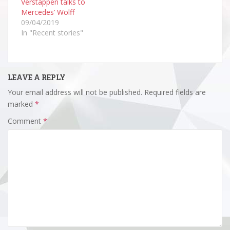
Verstappen talks to
Mercedes’ Wolff
09/04/2019
In "Recent stories"
LEAVE A REPLY
Your email address will not be published.
Required fields are
marked
*
Comment
*