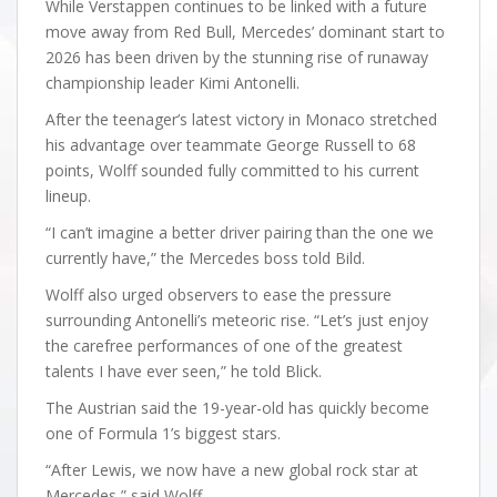
While Verstappen continues to be linked with a future
move away from Red Bull, Mercedes’ dominant start to
2026 has been driven by the stunning rise of runaway
championship leader Kimi Antonelli.
After the teenager’s latest victory in Monaco stretched
his advantage over teammate George Russell to 68
points, Wolff sounded fully committed to his current
lineup.
“I can’t imagine a better driver pairing than the one we
currently have,” the Mercedes boss told Bild.
Wolff also urged observers to ease the pressure
surrounding Antonelli’s meteoric rise. “Let’s just enjoy
the carefree performances of one of the greatest
talents I have ever seen,” he told Blick.
The Austrian said the 19-year-old has quickly become
one of Formula 1’s biggest stars.
“After Lewis, we now have a new global rock star at
Mercedes,” said Wolff.