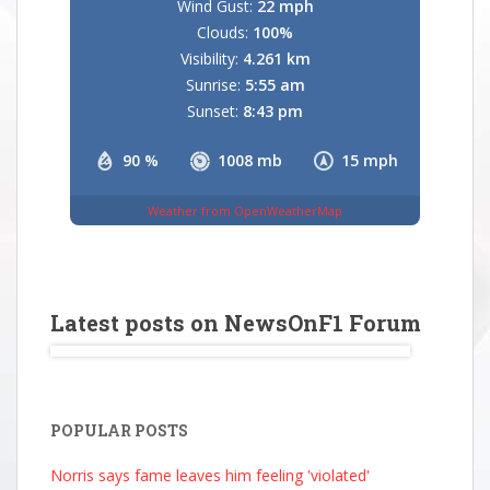
Wind Gust:
22 mph
Clouds:
100%
Visibility:
4.261 km
Sunrise:
5:55 am
Sunset:
8:43 pm
90 %
1008 mb
15 mph
Weather from OpenWeatherMap
Latest posts on NewsOnF1 Forum
POPULAR POSTS
Norris says fame leaves him feeling 'violated'