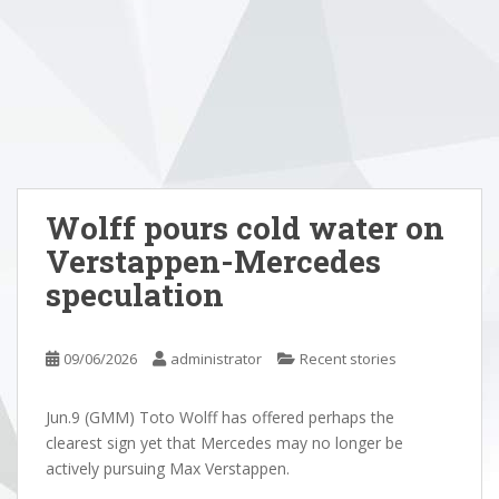
Wolff pours cold water on
Verstappen-Mercedes
speculation
09/06/2026
administrator
Recent stories
Jun.9 (GMM) Toto Wolff has offered perhaps the
clearest sign yet that Mercedes may no longer be
actively pursuing Max Verstappen.