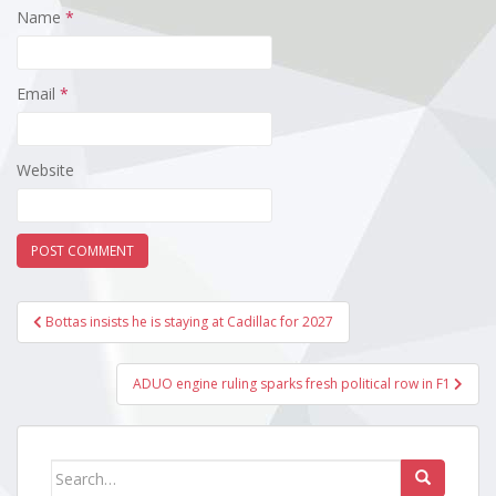
Name
*
Email
*
Website
Post
Bottas insists he is staying at Cadillac for 2027
navigation
ADUO engine ruling sparks fresh political row in F1
Search