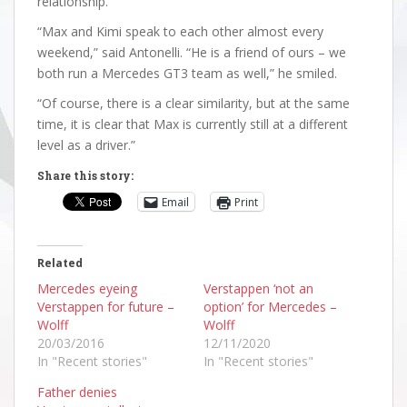
relationship.
“Max and Kimi speak to each other almost every
weekend,” said Antonelli. “He is a friend of ours – we
both run a Mercedes GT3 team as well,” he smiled.
“Of course, there is a clear similarity, but at the same
time, it is clear that Max is currently still at a different
level as a driver.”
Share this story:
Email
Print
Related
Mercedes eyeing
Verstappen ‘not an
Verstappen for future –
option’ for Mercedes –
Wolff
Wolff
20/03/2016
12/11/2020
In "Recent stories"
In "Recent stories"
Father denies