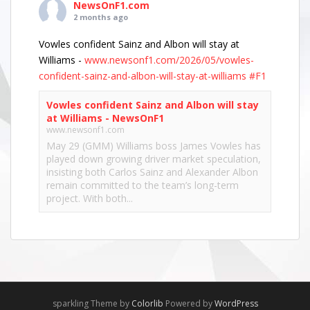
NewsOnF1.com
2 months ago
Vowles confident Sainz and Albon will stay at
Williams -
www.newsonf1.com/2026/05/vowles-
confident-sainz-and-albon-will-stay-at-williams
#F1
Vowles confident Sainz and Albon will stay
at Williams - NewsOnF1
www.newsonf1.com
May 29 (GMM) Williams boss James Vowles has
played down growing driver market speculation,
insisting both Carlos Sainz and Alexander Albon
remain committed to the team’s long-term
project. With both...
View on Facebook
·
Share
NewsOnF1.com
2 months ago
Hamilton, Leclerc defend Ferrari’s electric Luce -
sparkling Theme by
Colorlib
Powered by
WordPress