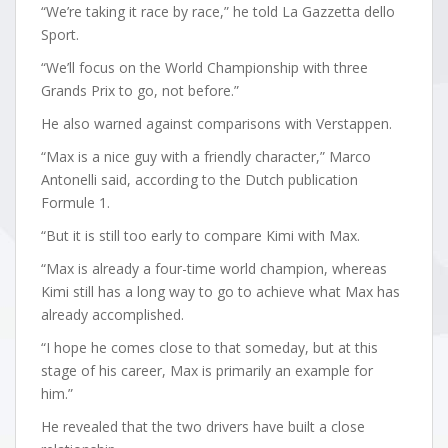
“We’re taking it race by race,” he told La Gazzetta dello
Sport.
“We’ll focus on the World Championship with three
Grands Prix to go, not before.”
He also warned against comparisons with Verstappen.
“Max is a nice guy with a friendly character,” Marco
Antonelli said, according to the Dutch publication
Formule 1.
“But it is still too early to compare Kimi with Max.
“Max is already a four-time world champion, whereas
Kimi still has a long way to go to achieve what Max has
already accomplished.
“I hope he comes close to that someday, but at this
stage of his career, Max is primarily an example for
him.”
He revealed that the two drivers have built a close