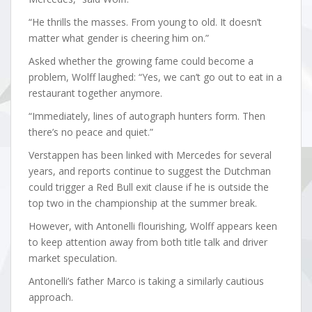
“He thrills the masses. From young to old. It doesn’t
matter what gender is cheering him on.”
Asked whether the growing fame could become a
problem, Wolff laughed: “Yes, we can’t go out to eat in a
restaurant together anymore.
“Immediately, lines of autograph hunters form. Then
there’s no peace and quiet.”
Verstappen has been linked with Mercedes for several
years, and reports continue to suggest the Dutchman
could trigger a Red Bull exit clause if he is outside the
top two in the championship at the summer break.
However, with Antonelli flourishing, Wolff appears keen
to keep attention away from both title talk and driver
market speculation.
Antonelli’s father Marco is taking a similarly cautious
approach.