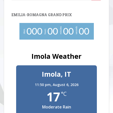
for:
EMILIA-ROMAGNA GRAND PRIX
minutes
seconds
0
0
0
0
0
0
0
0
0
hours
days
Imola Weather
Imola, IT
11:50 pm,
August 6, 2026
17
°C
Moderate Rain