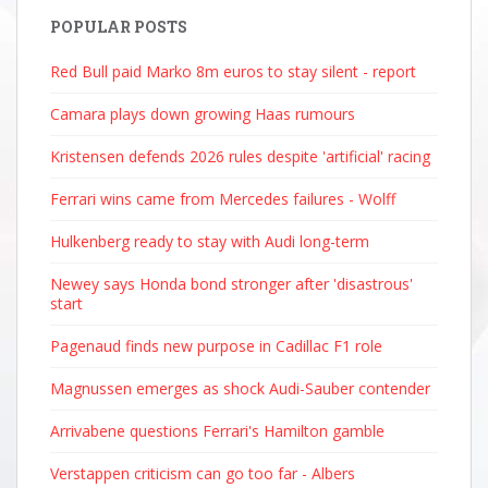
POPULAR POSTS
Red Bull paid Marko 8m euros to stay silent - report
Camara plays down growing Haas rumours
Kristensen defends 2026 rules despite 'artificial' racing
Ferrari wins came from Mercedes failures - Wolff
Hulkenberg ready to stay with Audi long-term
Newey says Honda bond stronger after 'disastrous'
start
Pagenaud finds new purpose in Cadillac F1 role
Magnussen emerges as shock Audi-Sauber contender
Arrivabene questions Ferrari's Hamilton gamble
Verstappen criticism can go too far - Albers