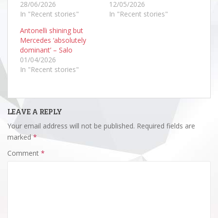
28/06/2026
12/05/2026
In "Recent stories"
In "Recent stories"
Antonelli shining but
Mercedes ‘absolutely
dominant’ – Salo
01/04/2026
In "Recent stories"
LEAVE A REPLY
Your email address will not be published.
Required fields are
marked
*
Comment
*