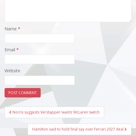
Name
*
Email
*
Website
Post
Norris suggests Verstappen ‘wants’ McLaren switch
navigation
Hamilton said to hold final say over Ferrari 2027 deal