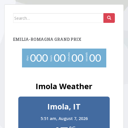
Search
for:
EMILIA-ROMAGNA GRAND PRIX
minutes
seconds
0
0
0
0
0
0
0
0
0
hours
days
Imola Weather
Imola, IT
5:51 am,
August 7, 2026