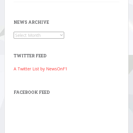
NEWS ARCHIVE
News
Archive
TWITTER FEED
A Twitter List by NewsOnF1
FACEBOOK FEED