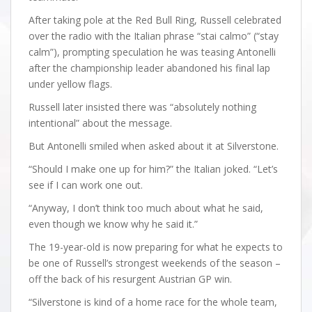
After taking pole at the Red Bull Ring, Russell celebrated
over the radio with the Italian phrase “stai calmo” (“stay
calm”), prompting speculation he was teasing Antonelli
after the championship leader abandoned his final lap
under yellow flags.
Russell later insisted there was “absolutely nothing
intentional” about the message.
But Antonelli smiled when asked about it at Silverstone.
“Should I make one up for him?” the Italian joked. “Let’s
see if I can work one out.
“Anyway, I don’t think too much about what he said,
even though we know why he said it.”
The 19-year-old is now preparing for what he expects to
be one of Russell’s strongest weekends of the season –
off the back of his resurgent Austrian GP win.
“Silverstone is kind of a home race for the whole team,