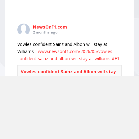
NewsOnF1.com
2 months ago
Vowles confident Sainz and Albon will stay at
Williams -
www.newsonf1.com/2026/05/vowles-
confident-sainz-and-albon-will-stay-at-williams
#F1
Vowles confident Sainz and Albon will stay
at Williams - NewsOnF1
www.newsonf1.com
May 29 (GMM) Williams boss James Vowles has
played down growing driver market speculation,
insisting both Carlos Sainz and Alexander Albon
remain committed to the team’s long-term
project. With both...
View on Facebook
·
Share