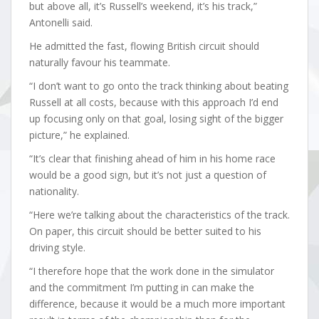
but above all, it’s Russell’s weekend, it’s his track,”
Antonelli said.
He admitted the fast, flowing British circuit should
naturally favour his teammate.
“I don’t want to go onto the track thinking about beating
Russell at all costs, because with this approach I’d end
up focusing only on that goal, losing sight of the bigger
picture,” he explained.
“It’s clear that finishing ahead of him in his home race
would be a good sign, but it’s not just a question of
nationality.
“Here we’re talking about the characteristics of the track.
On paper, this circuit should be better suited to his
driving style.
“I therefore hope that the work done in the simulator
and the commitment I’m putting in can make the
difference, because it would be a much more important