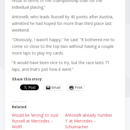
result in terms of the championship than for the
individual placing.”
Antonelli, who leads Russell by 40 points after Austria,
admitted he had hoped for more than third place last
weekend.
“Obviously, I wasn’t happy,” he said. “It bothered me to
come so close to the top two without having a couple
more laps to play my cards.
“It would have been nice to try, but the race lasts 71
laps, and that’s just how it went.”
Share this story:
Email
Print
Related
Would be ‘wrong’ to oust
Antonelli already ‘number
Russell at Mercedes –
1’ at Mercedes –
Wolff
Schumacher