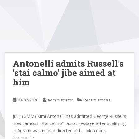
Antonelli admits Russell’s
‘stai calmo’ jibe aimed at
him
03/07/2026
administrator
Recent stories
Jul.3 (GMM) Kimi Antonelli has admitted George Russell’s
now-famous “stai calmo” radio message after qualifying
in Austria was indeed directed at his Mercedes
teammate.