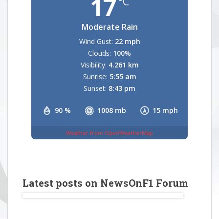
17
°C
Moderate Rain
Wind Gust:
22 mph
Clouds:
100%
Visibility:
4.261 km
Sunrise:
5:55 am
Sunset:
8:43 pm
90 %
1008 mb
15 mph
Weather from OpenWeatherMap
Latest posts on NewsOnF1 Forum