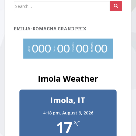
Search
for:
EMILIA-ROMAGNA GRAND PRIX
minutes
seconds
0
0
0
0
0
0
0
0
0
hours
days
Imola Weather
Imola, IT
4:18 pm,
August 9, 2026
17
°C