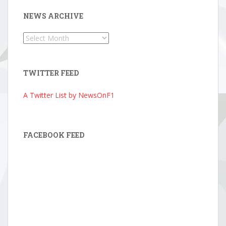
NEWS ARCHIVE
News
Archive
TWITTER FEED
A Twitter List by NewsOnF1
FACEBOOK FEED