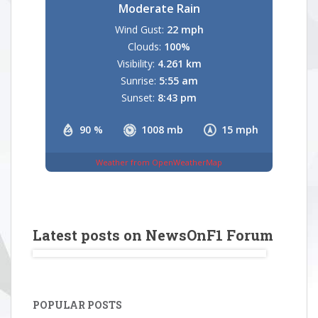
Moderate Rain
Wind Gust:
22 mph
Clouds:
100%
Visibility:
4.261 km
Sunrise:
5:55 am
Sunset:
8:43 pm
90 %
1008 mb
15 mph
Weather from OpenWeatherMap
Latest posts on NewsOnF1 Forum
POPULAR POSTS