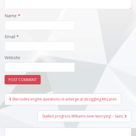
Name
*
Email
*
Website
Post
Mercedes engine questions re-emerge at struggling McLaren
navigation
Stalled progress Williams now ‘worrying’ – Sainz