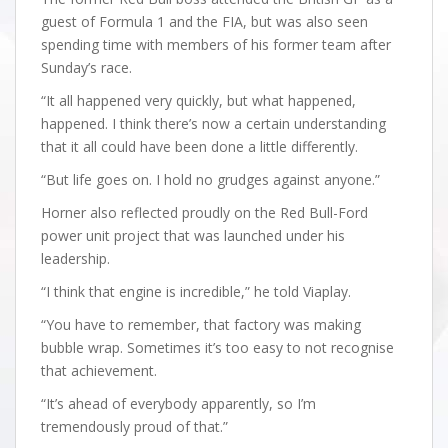
guest of Formula 1 and the FIA, but was also seen
spending time with members of his former team after
Sunday’s race.
“It all happened very quickly, but what happened,
happened. I think there’s now a certain understanding
that it all could have been done a little differently.
“But life goes on. I hold no grudges against anyone.”
Horner also reflected proudly on the Red Bull-Ford
power unit project that was launched under his
leadership.
“I think that engine is incredible,” he told Viaplay.
“You have to remember, that factory was making
bubble wrap. Sometimes it’s too easy to not recognise
that achievement.
“It’s ahead of everybody apparently, so I’m
tremendously proud of that.”