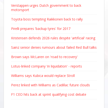
Verstappen urges Dutch government to back
motorsport
Toyota boss tempting Raikkonen back to rally
Pirelli prepares 'backup tyres' for 2017
Kristensen defends 2026 rules despite 'artificial' racing
Sainz senior denies rumours about failed Red Bull talks
Brown says McLaren on 'road to recovery'
Lotus-linked company 'in liquidation' - reports
Williams says Kubica would replace Stroll
Perez linked with Williams as Cadillac future clouds
F1 CEO hits back at sprint qualifying cost debate