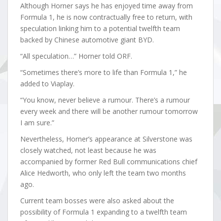
Although Horner says he has enjoyed time away from
Formula 1, he is now contractually free to return, with
speculation linking him to a potential twelfth team
backed by Chinese automotive giant BYD.
“All speculation…” Horner told ORF.
“Sometimes there’s more to life than Formula 1,” he
added to Viaplay.
“You know, never believe a rumour. There’s a rumour
every week and there will be another rumour tomorrow
I am sure.”
Nevertheless, Horner’s appearance at Silverstone was
closely watched, not least because he was
accompanied by former Red Bull communications chief
Alice Hedworth, who only left the team two months
ago.
Current team bosses were also asked about the
possibility of Formula 1 expanding to a twelfth team