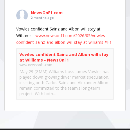
NewsOnF1.com
2 months ago
Vowles confident Sainz and Albon will stay at
Williams -
www.newsonf1.com/2026/05/vowles-
confident-sainz-and-albon-will-stay-at-williams
#F1
Vowles confident Sainz and Albon will stay
at Williams - NewsOnF1
www.newsonf1.com
May 29 (GMM) Williams boss James Vowles has
played down growing driver market speculation,
insisting both Carlos Sainz and Alexander Albon
remain committed to the team’s long-term
project. With both...
View on Facebook
·
Share
NewsOnF1.com
2 months ago