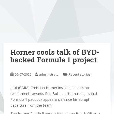
Horner cools talk of BYD-
backed Formula 1 project
06/07/2026
administrator
Recent stories
Jul.6 (GMM) Christian Horner insists he bears no
resentment towards Red Bull despite making his first
Formula 1 paddock appearance since his abrupt
departure from the team.
The former Red Bull boss attended the British GP as a