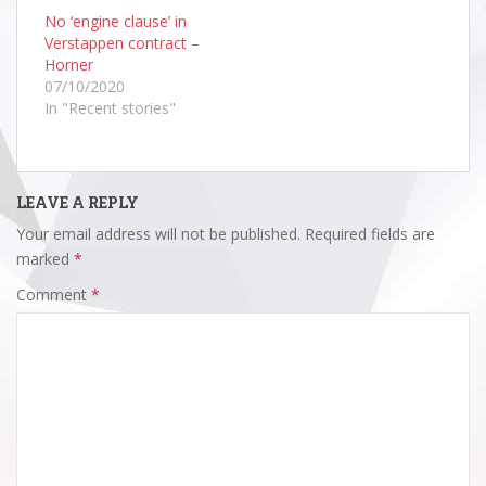
No ‘engine clause’ in
Verstappen contract –
Horner
07/10/2020
In "Recent stories"
LEAVE A REPLY
Your email address will not be published.
Required fields are
marked
*
Comment
*