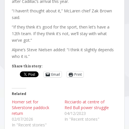
after Cadillac’s arrival this year.
“I haven’t thought about it,” McLaren chief Zak Brown
said.
“If they think it’s good for the sport, then let’s have a
12th team. If they think it’s not, we’ll stay with what
we’ve got.”
Alpine’s Steve Nielsen added: “I think it slightly depends
who it is.”
Share this story:
Email
Print
Related
Horner set for
Ricciardo at centre of
Silverstone paddock
Red Bull power struggle
return
04/12/2023
02/07/2026
In "Recent stories"
In "Recent stories"