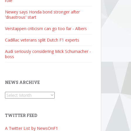
role
Newey says Honda bond stronger after
'disastrous' start
Verstappen criticism can go too far - Albers
Cadillac veterans split Dutch F1 experts
Audi seriously considering Mick Schumacher -
boss
NEWS ARCHIVE
News
Archive
TWITTER FEED
A Twitter List by NewsOnF1