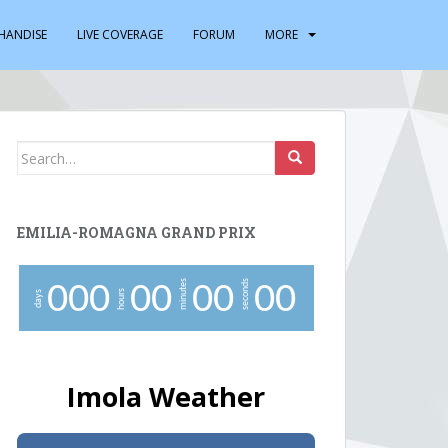
HANDISE
LIVE COVERAGE
FORUM
MORE
Search
for:
EMILIA-ROMAGNA GRAND PRIX
minutes
seconds
0
0
0
0
0
0
0
0
0
hours
days
Imola Weather