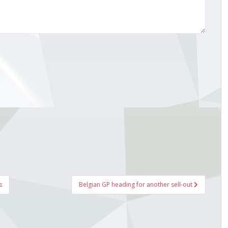
s
Belgian GP heading for another sell-out