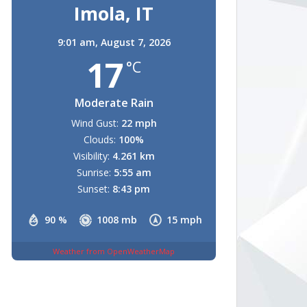
Imola, IT
9:01 am,
August 7, 2026
17
°C
Moderate Rain
Wind Gust:
22 mph
Clouds:
100%
Visibility:
4.261 km
Sunrise:
5:55 am
Sunset:
8:43 pm
90 %
1008 mb
15 mph
Weather from OpenWeatherMap