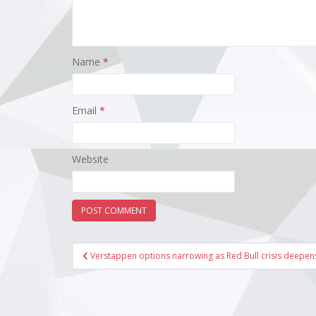
Name
*
Email
*
Website
Post
Verstappen options narrowing as Red Bull crisis deepen
navigation