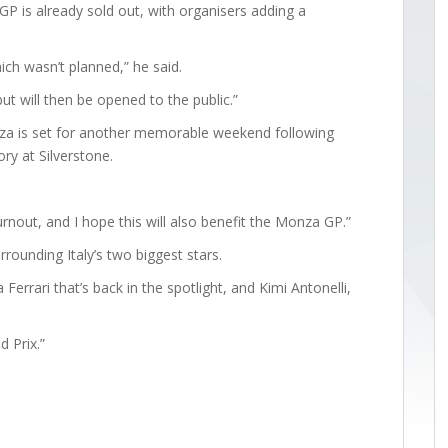
 GP is already sold out, with organisers adding a
ch wasn’t planned,” he said.
but will then be opened to the public.”
a is set for another memorable weekend following
ory at Silverstone.
rnout, and I hope this will also benefit the Monza GP.”
rounding Italy’s two biggest stars.
Ferrari that’s back in the spotlight, and Kimi Antonelli,
d Prix.”