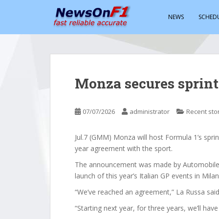
S
k
NEWS
SCHED
i
p
t
o
m
Monza secures sprint
a
i
n
07/07/2026
administrator
Recent sto
c
o
Jul.7 (GMM) Monza will host Formula 1’s spri
n
year agreement with the sport.
t
e
The announcement was made by Automobile Cl
n
launch of this year’s Italian GP events in Milan
t
“We’ve reached an agreement,” La Russa said
“Starting next year, for three years, we’ll have