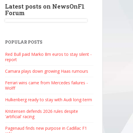
Latest posts on NewsOnF1
Forum
POPULAR POSTS
Red Bull paid Marko 8m euros to stay silent -
report
Camara plays down growing Haas rumours
Ferrari wins came from Mercedes failures -
Wolff
Hulkenberg ready to stay with Audi long-term
Kristensen defends 2026 rules despite
'artificial' racing
Pagenaud finds new purpose in Cadillac F1