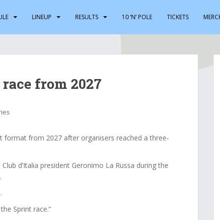
ULE
LINEUP
RESULTS
10 ‘N’ POLE
TICKETS
MERC
 race from 2027
ries
nt format from 2027 after organisers reached a three-
ub d’Italia president Geronimo La Russa during the
.
.
 the Sprint race.”