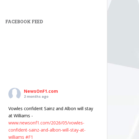
FACEBOOK FEED
NewsOnF1.com
2 months ago
Vowles confident Sainz and Albon will stay
at Williams -
www.newsonf1.com/2026/05/vowles-
confident-sainz-and-albon-will-stay-at-
williams
#F1