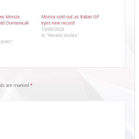
ows Monza
Monza sold out as Italian GP
id Domenicali
eyes new record
13/08/2025
In "Recent stories"
tories"
elds are marked
*