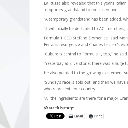
La Russa also revealed that this year’s Italian
temporary grandstand to meet demand.
“A temporary grandstand has been added, whi
“It will initially be dedicated to ACI members, 
Formula 1 CEO Stefano Domenicali said Monz
Ferrari’s resurgence and Charles Leclerc’s vict
“Culture is central to Formula 1, too,” he said.
“Yesterday at Silverstone, there was a huge tu
He also pointed to the growing excitement sur
“Sunday’s race is sold out, and then we have a 
who represents our country.
“All the ingredients are there for a major Gran
Share this story:
Email
Print