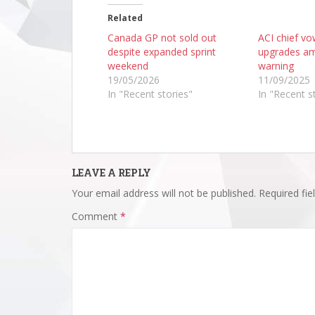
Related
Canada GP not sold out
ACI chief v
despite expanded sprint
upgrades am
weekend
warning
19/05/2026
11/09/2025
In "Recent stories"
In "Recent s
LEAVE A REPLY
Your email address will not be published.
Required fi
Comment
*