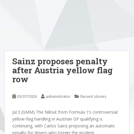
Sainz proposes penalty
after Austria yellow flag
row
03/07/2026
administrator
Recent stories
Jul.3 (GMM) The fallout from Formula 1’s controversial
yellow-flag handling in Austrian GP qualifying is
continuing, with Carlos Sainz proposing an automatic
penalty for drivers who trigger the incident.