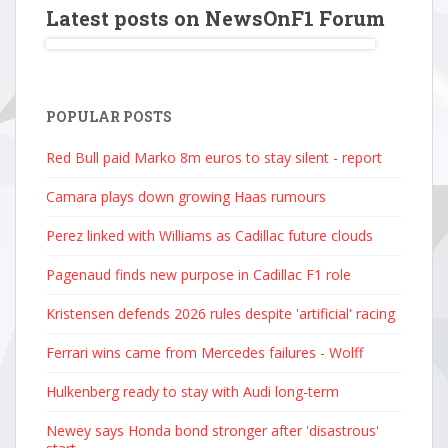
Latest posts on NewsOnF1 Forum
POPULAR POSTS
Red Bull paid Marko 8m euros to stay silent - report
Camara plays down growing Haas rumours
Perez linked with Williams as Cadillac future clouds
Pagenaud finds new purpose in Cadillac F1 role
Kristensen defends 2026 rules despite 'artificial' racing
Ferrari wins came from Mercedes failures - Wolff
Hulkenberg ready to stay with Audi long-term
Newey says Honda bond stronger after 'disastrous'