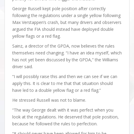
George Russell kept pole position after correctly
following the regulations under a single yellow following
Max Verstappen’s crash, but many drivers and observers
argued the FIA should instead have deployed double
yellow flags or a red flag.
Sainz, a director of the GPDA, now believes the rules
themselves need changing. “I have an idea myself, which
has not yet been discussed by the GPDA,” the Williams
driver said.
“I will possibly raise this and then we can see if we can
apply this. It is clear to me that that situation should
have led to a double yellow flag or a red flag.”
He stressed Russell was not to blame.
“The way George dealt with it was perfect when you
look at the regulations. He deserved that pole position,
because he followed the rules to perfection.
“It should never have been allowed for him to be