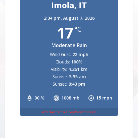
Imola, IT
2:04 pm,
August 7, 2026
17
°C
Moderate Rain
Wind Gust:
22 mph
Clouds:
100%
Visibility:
4.261 km
Sunrise:
5:55 am
Sunset:
8:43 pm
90 %
1008 mb
15 mph
Weather from OpenWeatherMap