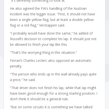
“It’s definitely something to look at.”
He also agreed the FIA’s handling of the Austrian
incident was the bigger issue. “First, it should not have
been a single yellow flag, but at least a double yellow
flag or a red flag,” Verstappen said.
“I probably would have done the same,” he added of
Russell’s decision to complete his lap. It should just not
be allowed to finish your lap like this.
“That’s the worrying thing in this situation.”
Ferrari’s Charles Leclerc also opposed an automatic
penalty.
“The person who ends up in the wall already pays quite
a price,” he said.
“That driver does not finish his lap, while that lap might
have been good enough for a strong starting position. I
don’t think it should be a general rule.
“But on some circuits it is something we have talked