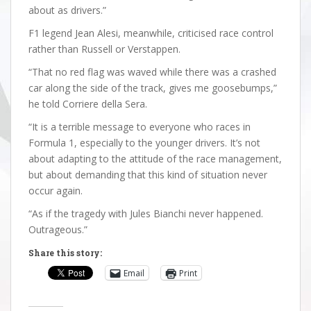
about as drivers.”
F1 legend Jean Alesi, meanwhile, criticised race control
rather than Russell or Verstappen.
“That no red flag was waved while there was a crashed
car along the side of the track, gives me goosebumps,”
he told Corriere della Sera.
“It is a terrible message to everyone who races in
Formula 1, especially to the younger drivers. It’s not
about adapting to the attitude of the race management,
but about demanding that this kind of situation never
occur again.
“As if the tragedy with Jules Bianchi never happened.
Outrageous.”
Share this story:
Email
Print