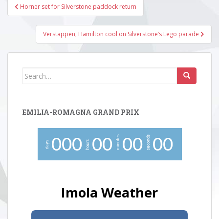
Post
Horner set for Silverstone paddock return
navigation
Verstappen, Hamilton cool on Silverstone’s Lego parade
Search
for:
EMILIA-ROMAGNA GRAND PRIX
minutes
seconds
0
0
0
0
0
0
0
0
0
hours
days
Imola Weather