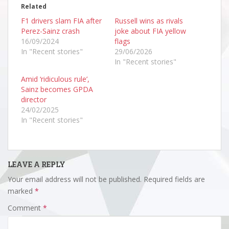
Related
F1 drivers slam FIA after
Russell wins as rivals
Perez-Sainz crash
joke about FIA yellow
16/09/2024
flags
In "Recent stories"
29/06/2026
In "Recent stories"
Amid ‘ridiculous rule’,
Sainz becomes GPDA
director
24/02/2025
In "Recent stories"
LEAVE A REPLY
Your email address will not be published.
Required fields are
marked
*
Comment
*