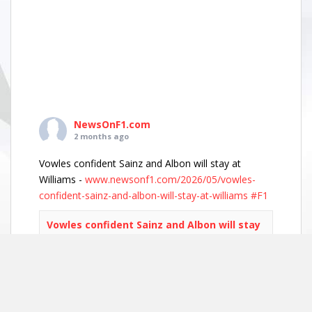
NewsOnF1.com
2 months ago
Vowles confident Sainz and Albon will stay at
Williams -
www.newsonf1.com/2026/05/vowles-
confident-sainz-and-albon-will-stay-at-williams
#F1
Vowles confident Sainz and Albon will stay
at Williams - NewsOnF1
www.newsonf1.com
May 29 (GMM) Williams boss James Vowles has
played down growing driver market speculation,
insisting both Carlos Sainz and Alexander Albon
remain committed to the team’s long-term