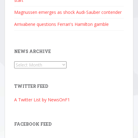
start
Magnussen emerges as shock Audi-Sauber contender
Arrivabene questions Ferrari's Hamilton gamble
NEWS ARCHIVE
News
Archive
TWITTER FEED
A Twitter List by NewsOnF1
FACEBOOK FEED