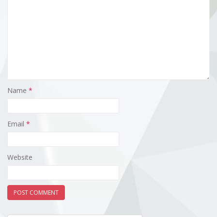
Name
*
Email
*
Website