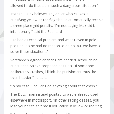
allowed to do that lap in such a dangerous situation.”
Instead, Sainz believes any driver who causes a
qualifying yellow or red flag should automatically receive
a three-place grid penalty. “I’m not saying Max did it
intentionally,” said the Spaniard.
“He had a technical problem and wasn’t even in pole
position, so he had no reason to do so, but we have to
solve these situations.”
Verstappen agreed changes are needed, although he
questioned Sainz’s proposed solution. “If someone
deliberately crashes, I think the punishment must be
even heavier,” he said.
“In my case, I couldn’t do anything about that crash.”
The Dutchman instead pointed to a rule already used
elsewhere in motorsport. “In other racing classes, you
lose your best lap time if you cause a yellow or red flag.