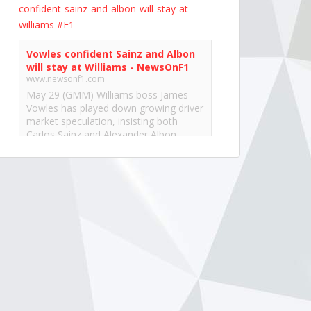
confident-sainz-and-albon-will-stay-at-
williams
#F1
Vowles confident Sainz and Albon
will stay at Williams - NewsOnF1
www.newsonf1.com
May 29 (GMM) Williams boss James
Vowles has played down growing driver
market speculation, insisting both
Carlos Sainz and Alexander Albon
remain committed to the team’s long-
term project. With both...
View on Facebook
·
Share
NewsOnF1.com
2 months ago
Hamilton, Leclerc defend Ferrari’s electric
Luce -
www.newsonf1.com/2026/05/hamilton-