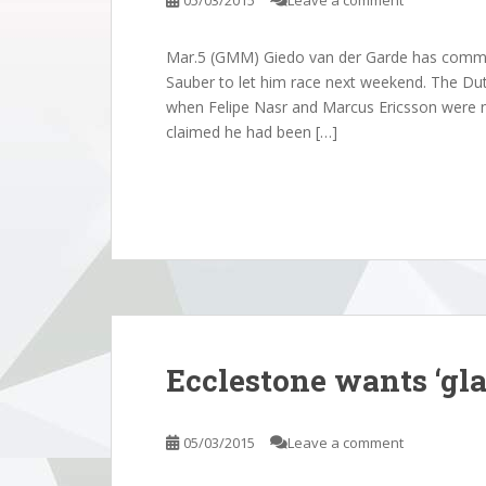
05/03/2015
Leave a comment
Mar.5 (GMM) Giedo van der Garde has commenc
Sauber to let him race next weekend. The Du
when Felipe Nasr and Marcus Ericsson were n
claimed he had been […]
Ecclestone wants ‘gla
05/03/2015
Leave a comment