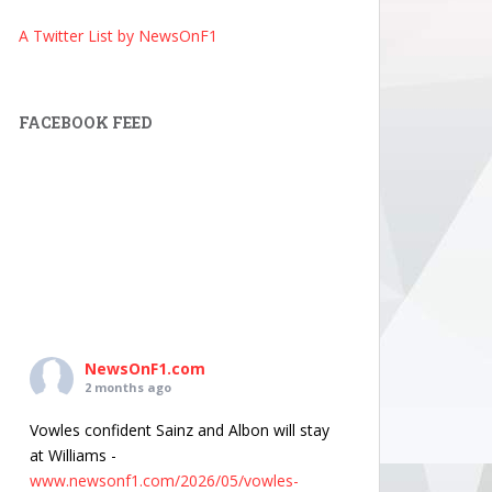
A Twitter List by NewsOnF1
FACEBOOK FEED
NewsOnF1.com
2 months ago
Vowles confident Sainz and Albon will stay
at Williams -
www.newsonf1.com/2026/05/vowles-