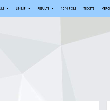
ULE
LINEUP
RESULTS
10 ‘N’ POLE
TICKETS
MERC