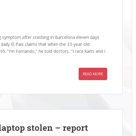
 symptom after crashing in Barcelona eleven days
aily El Pais claims that when the 33-year-old
5. “I’m Fernando,” he told doctors, “I race karts and I
READ MORE
• Re: The 2025 Abu Dhabi
Racing • Re: The 2025 Abu Dh
aptop stolen – report
Prix Thread
Grand Prix Thread