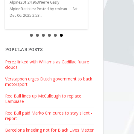
Alpine201:24.963Pierre Gasly
d
AlpineStatistics: Posted by cmlean — Sat
Dec 06, 2025 2:53...
POPULAR POSTS
Perez linked with Williams as Cadillac future
clouds
Verstappen urges Dutch government to back
motorsport
Red Bull lines up McCullough to replace
Lambiase
Red Bull paid Marko 8m euros to stay silent -
report
Barcelona kneeling not for Black Lives Matter