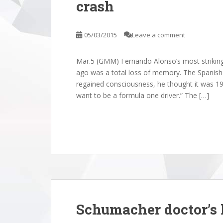
crash
05/03/2015
Leave a comment
Mar.5 (GMM) Fernando Alonso’s most striking
ago was a total loss of memory. The Spanish d
regained consciousness, he thought it was 199
want to be a formula one driver.” The […]
2025 Abu Dhabi
Racing • Re: The 2025 Abu Dhabi
Racing 
Schumacher doctor’s l
d
Grand Prix Thread
Grand 