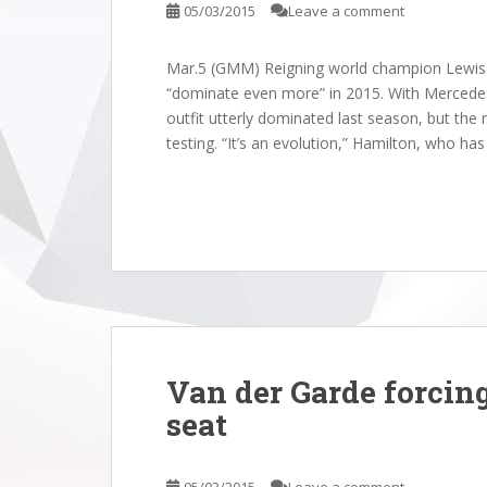
05/03/2015
Leave a comment
Mar.5 (GMM) Reigning world champion Lewis H
“dominate even more” in 2015. With Mercedes
outfit utterly dominated last season, but th
testing. “It’s an evolution,” Hamilton, who ha
Van der Garde forcing
seat