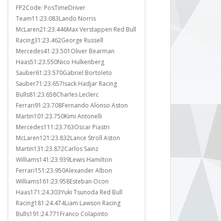
FP2Code: PosTimeDriver
It was a race that just req
Team11:23.083Lando Norris
Norris to finish in third pla
McLaren21:23.446Max Verstappen Red Bull
World Drivers Championsh
ll
Racing31:23.462George Russell
what he did.McLaren had t
Mercedes41:23.501Oliver Bearman
covered with Oscar Piastri
Haas51:23.550Nico Hulkenberg
on the off chance that a 
Sauber61:23.570Gabriel Bortoleto
required to help however t
Sauber71:23.657Isack Hadjar Racing
eventuated. The only poss
Bulls81:23.658Charles Leclerc
Max Verstappen...
Ferrari91:23.708Fernando Alonso Aston
Martin101:23.750Kimi Antonelli
Mercedes111:23.763Oscar Piastri
McLaren121:23.832Lance Stroll Aston
Martin131:23.872Carlos Sainz
Williams141:23.939Lewis Hamilton
Ferrari151:23.950Alexander Albon
Williams161:23.958Esteban Ocon
Haas171:24.303Yuki Tsunoda Red Bull
Racing181:24.474Liam Lawson Racing
Bulls191:24.771Franco Colapinto