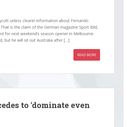
181:23.450Nico Hulkenberg
Alpine201:24.693Yuki Tsunoda Red Bull
1:23.468Pierre Gasly
RacingLewis got it all wrong as he entere
1:23.890Franco Colapinto
turn 9,...
cott unless clearer information about Fernando
atistics: Posted by cmlean — Sun
. That is the claim of the German magazine Sport Bild,
025...
ned for next weekend’s season opener in Melbourne.
 but he will sit out Australia after […]
READ MORE
edes to ‘dominate even