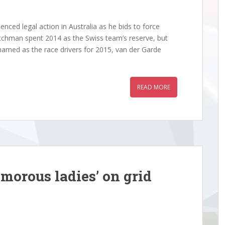
ed legal action in Australia as he bids to force
tchman spent 2014 as the Swiss team’s reserve, but
amed as the race drivers for 2015, van der Garde
READ MORE
morous ladies’ on grid