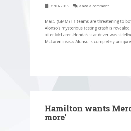
o AlpineStatistics:
Williams
05/03/2015
Leave a comment
e Dec 09, 2025
Sauber19
Alpine20
Mar.5 (GMM) F1 teams are threatening to boy
AlpineSt
Alonso’s mysterious testing crash is revealed
Dec 07, 2
after McLaren-Honda’s star driver was sideli
McLaren insists Alonso is completely uninjured,
Hamilton wants Merc
more’