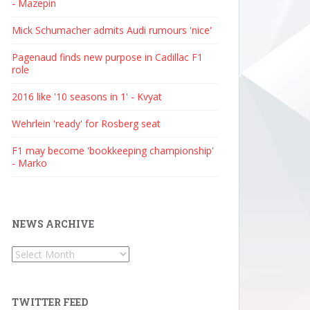
- Mazepin
Mick Schumacher admits Audi rumours 'nice'
Pagenaud finds new purpose in Cadillac F1
role
2016 like '10 seasons in 1' - Kvyat
Wehrlein 'ready' for Rosberg seat
F1 may become 'bookkeeping championship'
- Marko
NEWS ARCHIVE
News
Archive
TWITTER FEED