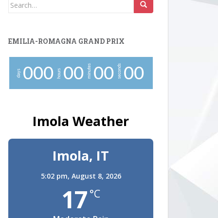
Search
for:
EMILIA-ROMAGNA GRAND PRIX
minutes
seconds
0
0
0
0
0
0
0
0
0
hours
days
Imola Weather
Imola, IT
5:02 pm,
August 8, 2026
17
°C