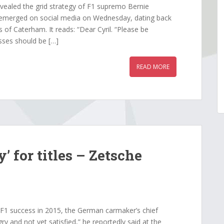
evealed the grid strategy of F1 supremo Bernie
 emerged on social media on Wednesday, dating back
f Caterham. It reads: “Dear Cyril. “Please be
sses should be […]
READ MORE
’ for titles – Zetsche
F1 success in 2015, the German carmaker’s chief
ry and not yet satisfied,” he reportedly said at the