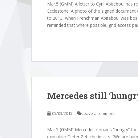
Mar.5 (GMM) A letter to Cyril Abiteboul has r
Ecclestone. A photo of the signed document
to 2013, when Frenchman Abiteboul was boss o
reminded that where possible, grid access pa
Mercedes still ‘hungry
05/03/2015
Leave a comment
Mar.5 (GMM) Mercedes remains “hungry” for 
executive Dieter Zetsche insists. “We are hung