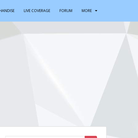
HANDISE
LIVE COVERAGE
FORUM
MORE