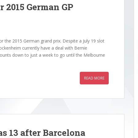
er 2015 German GP
r the 2015 German grand prix. Despite a July 19 slot
Hockenheim currently have a deal with Bernie
 counts down to just a week to go until the Melbourne
READ MORE
s 13 after Barcelona