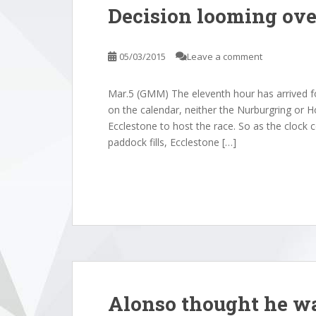
Decision looming ov
05/03/2015
Leave a comment
Mar.5 (GMM) The eleventh hour has arrived fo
on the calendar, neither the Nurburgring or 
Ecclestone to host the race. So as the clock
paddock fills, Ecclestone […]
Alonso thought he wa