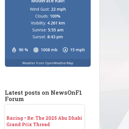
Moderate Rain
Wind Gust:
22 mph
Clouds:
100%
Visibility:
4.261 km
Sunrise:
5:55 am
Sunset:
8:43 pm
90 %
1008 mb
15 mph
Weather from OpenWeatherMap
Latest posts on NewsOnF1
Forum
abi
Racing • Re: The 2025 Abu Dhabi
Racing • Re: The 2
Grand Prix Thread
Grand Prix Thread