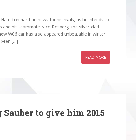
amilton has bad news for his rivals, as he intends to
 and his teammate Nico Rosberg, the silver-clad
e new W06 car has also appeared unbeatable in winter
s been […]
READ MORE
 Sauber to give him 2015