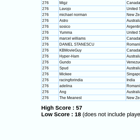
276
Migz
Canad
276
Lavojo
United 
276
michael norman
New Ze
276
Astro
Australi
276
sosico
Argenti
276
Yumma
United 
276
marcel williams
Canad
276
DANIEL STANESCU
Romani
276
KBMovieGuy
Canad
276
Hyper-Ham
Australi
276
Gundo
Venezu
276
Spud
Australi
276
Mickee
Singap
276
racingforindia
India
276
adelina
Romani
276
Ang
Australi
276
The Meanest
New Ze
High Score : 57
Low Score : 18
(does not include player