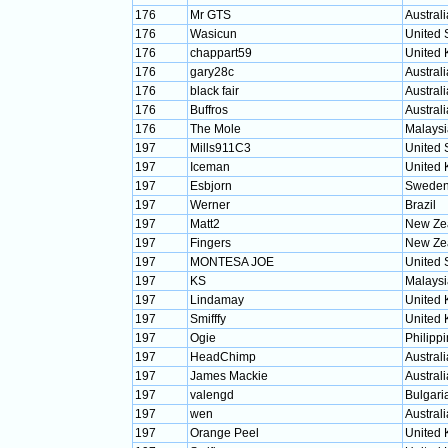
176
Mr GTS
Australi
176
Wasicun
United 
176
chappart59
United
176
gary28c
Australi
176
black fair
Australi
176
Buffros
Australi
176
The Mole
Malaysi
197
Mills911C3
United 
197
Iceman
United
197
Esbjorn
Swede
197
Werner
Brazil
197
Matt2
New Ze
197
Fingers
New Ze
197
MONTESA JOE
United 
197
KS
Malaysi
197
Lindamay
United
197
Smifffy
United
197
Ogie
Philipp
197
HeadChimp
Australi
197
James Mackie
Australi
197
valengd
Bulgari
197
wen
Australi
197
Orange Peel
United