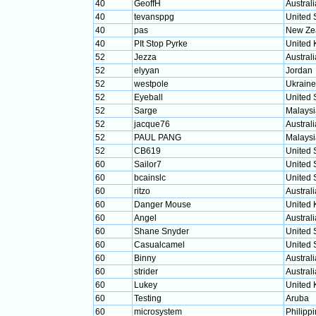
40
GeoffH
Australi
40
tevansppg
United 
40
pas
New Ze
40
PIt Stop Pyrke
United
52
Jezza
Australi
52
elyyan
Jordan
52
westpole
Ukraine
52
Eyeball
United 
52
Sarge
Malaysi
52
jacque76
Australi
52
PAUL PANG
Malaysi
52
CB619
United 
60
Sailor7
United 
60
bcainslc
United 
60
ritzo
Australi
60
Danger Mouse
United
60
Angel
Australi
60
Shane Snyder
United 
60
Casualcamel
United 
60
Binny
Australi
60
strider
Australi
60
Lukey
United
60
Testing
Aruba
60
microsystem
Philipp