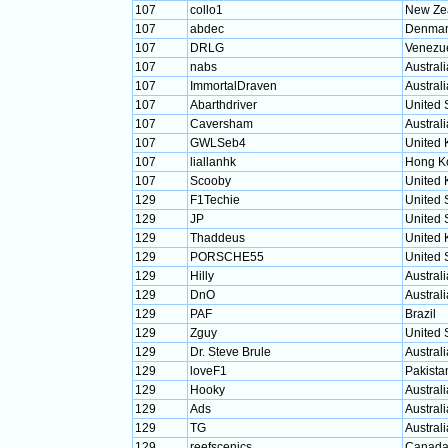
107
collo1
New Ze
107
abdec
Denmar
107
DRLG
Venezu
107
nabs
Australi
107
ImmortalDraven
Australi
107
Abarthdriver
United 
107
Caversham
Australi
107
GWLSeb4
United
107
liallanhk
Hong K
107
Scooby
United
129
F1Techie
United 
129
JP
United 
129
Thaddeus
United
129
PORSCHE55
United 
129
Hilly
Australi
129
DnO
Australi
129
PAF
Brazil
129
Zguy
United 
129
Dr. Steve Brule
Australi
129
loveF1
Pakista
129
Hooky
Australi
129
Ads
Australi
129
TG
Australi
129
reefscenics
Canad