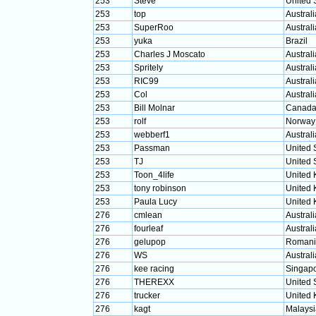
253
Steve
United 
253
top
Australi
253
SuperRoo
Australi
253
yuka
Brazil
253
Charles J Moscato
Australi
253
Spritely
Australi
253
RIC99
Australi
253
Col
Australi
253
Bill Molnar
Canad
253
rolf
Norway
253
webberf1
Australi
253
Passman
United 
253
TJ
United 
253
Toon_4life
United
253
tony robinson
United
253
Paula Lucy
United
276
cmlean
Australi
276
fourleaf
Australi
276
gelupop
Romani
276
WS
Australi
276
kee racing
Singap
276
THEREXX
United 
276
trucker
United
276
kagt
Malaysi