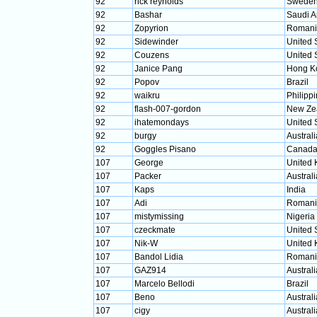
92
rick reynolds
Swede
92
Bashar
Saudi A
92
Zopyrion
Romani
92
Sidewinder
United 
92
Couzens
United 
92
Janice Pang
Hong K
92
Popov
Brazil
92
waikru
Philipp
92
flash-007-gordon
New Ze
92
ihatemondays
United 
92
burgy
Australi
92
Goggles Pisano
Canad
107
George
United
107
Packer
Australi
107
Kaps
India
107
Adi
Romani
107
mistymissing
Nigeria
107
czeckmate
United 
107
Nik-W
United
107
Bandol Lidia
Romani
107
GAZ914
Australi
107
Marcelo Bellodi
Brazil
107
Beno
Australi
107
cigy
Australi