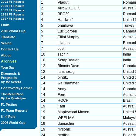
2001 F1 Results
1
Vladut
Romani
2000 F1 Results
2
Arrow X1 CIK
Australi
1999 F1 Results
3
BBC29
Romani
1998 F1 Results
1997 F1 Results
4
Hardwolf
United 
Links
5
onurkaya
Turkey
2010 World Cup
5
Luc Corbeil
Canad
7
Elliot Murphy
Australi
Translate
7
lilianas
Romani
Search
7
tiger
Australi
Contact Us
10
sachin
India
About
10
ScrapDealer
India
Archives
12
BimmerDave
Canad
Your Say
12
iamthestig
United 
Diagnosis &
14
pingf1
United 
Prognosis
By the Heretic
14
wallslammer
United 
Controversy Corner
14
Andy
Canad
The Real Race
14
Ferret
Australi
By the Quali-flyer
14
ROCP
Brazil
F1 Testing
19
Fadi
Australi
F1 Team Reports
19
Maplewood Maven
United 
8 'n' Pole
19
WEELIAM
Malaysi
2006 World Cup
19
dumacher
Australi
19
mrsonic
Australi
24
gedikk
Bulgari