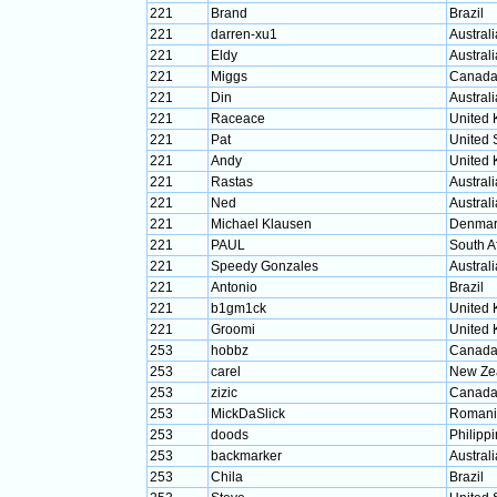
221
Brand
Brazil
221
darren-xu1
Australi
221
Eldy
Australi
221
Miggs
Canad
221
Din
Australi
221
Raceace
United
221
Pat
United 
221
Andy
United
221
Rastas
Australi
221
Ned
Australi
221
Michael Klausen
Denmar
221
PAUL
South A
221
Speedy Gonzales
Australi
221
Antonio
Brazil
221
b1gm1ck
United
221
Groomi
United
253
hobbz
Canad
253
carel
New Ze
253
zizic
Canad
253
MickDaSlick
Romani
253
doods
Philipp
253
backmarker
Australi
253
Chila
Brazil