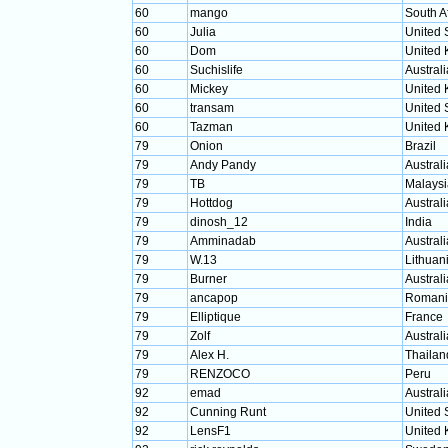
60
mango
South A
60
Julia
United 
60
Dom
United
60
Suchislife
Australi
60
Mickey
United
60
transam
United 
60
Tazman
United
79
Onion
Brazil
79
Andy Pandy
Australi
79
TB
Malaysi
79
Hottdog
Australi
79
dinosh_12
India
79
Amminadab
Australi
79
W.13
Lithuan
79
Burner
Australi
79
ancapop
Romani
79
Elliptique
France
79
Zolf
Australi
79
Alex H.
Thailan
79
RENZOCO
Peru
92
emad
Australi
92
Cunning Runt
United 
92
LensF1
United