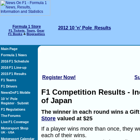
Formula 1 Store
2012 10 'n' Pole Results
F1 Tickets
,
Tours
,
Gear
F1 Books
&
Biographies
Main Page
Formula 1 News
2016 F1 Schedule
2016 F1 Line-up
2015 F1 Results
Register Now!
Su
F1 Teams
F1 Drivers
F1 Competition Results - I
NewsOnF1 Mobile
of Japan
10 'n' Pole
Register
Submit
-
F1 Regulations
The winner in each round wins a Gif
The Forums
Store
valued at $25
Live F1 Coverage
If a player wins more than once, they wo
Motorsport Shop
UK
-
USA
each of their wins.
Motorsport Calendar