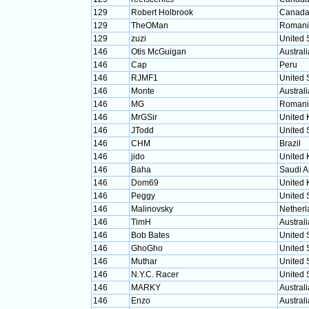
129
Robert Holbrook
Canad
129
TheOMan
Romani
129
zuzi
United 
146
Otis McGuigan
Australi
146
Cap
Peru
146
RJMF1
United 
146
Monte
Australi
146
MG
Romani
146
MrGSir
United
146
JTodd
United 
146
CHM
Brazil
146
jido
United
146
Baha
Saudi A
146
Dom69
United
146
Peggy
United 
146
Malinovsky
Netherl
146
TimH
Australi
146
Bob Bates
United 
146
GhoGho
United 
146
Muthar
United 
146
N.Y.C. Racer
United 
146
MARKY
Australi
146
Enzo
Australi