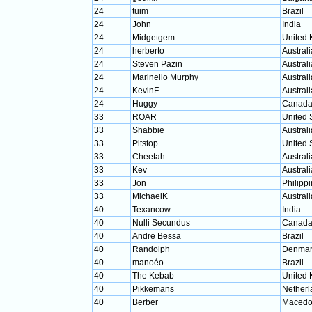
24
tuim
Brazil
24
John
India
24
Midgetgem
United
24
herberto
Australi
24
Steven Pazin
Australi
24
Marinello Murphy
Australi
24
KevinF
Australi
24
Huggy
Canad
33
ROAR
United 
33
Shabbie
Australi
33
Pitstop
United 
33
Cheetah
Australi
33
Kev
Australi
33
Jon
Philipp
33
MichaelK
Australi
40
Texancow
India
40
Nulli Secundus
Canad
40
Andre Bessa
Brazil
40
Randolph
Denmar
40
manoéo
Brazil
40
The Kebab
United
40
Pikkemans
Netherl
40
Berber
Macedo