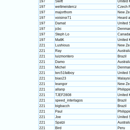
197
Swift
United
197
weltmeistercz
Czech 
197
majorthom
New Ze
197
voisinsr71
Heard a
197
Damat
United 
197
jcbc
Denmar
197
Steph Lo
Canad
197
MattK
United
221
Lushious
New Ze
221
Ray
Australi
221
luizmontero
Brazil
221
Damo
Australi
221
Michel
Denmar
221
txrc51fatboy
United 
221
biao23
Malaysi
221
leangor
New Ze
221
allanp
Philipp
221
TJEF2808
United
221
speed_interlagos
Brazil
221
bigbacch
Brazil
221
Paul
Philipp
221
Joe
United 
221
Spatzi
Australi
221
Bird
Peru