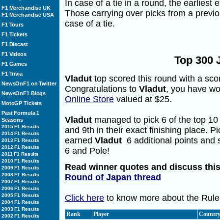
In case of a tie in a round, the earliest 
F1 Merchandise UK
Those carrying over picks from a previo
F1 Merchandise USA
case of a tie.
F1 Tours
F1 Tickets
F1 Diecast
F1 Videos
Top 300 
F1 Games
F1 Trivia
Vladut
top scored this round with a scor
NewsOnF1 on Twitter
Congratulations to
Vladut
, you have wo
NewsOnF1 Blogs
Online Store
valued at $25.
MotoGP Tickets
Past Formula 1
Vladut
managed to pick 6 of the top 10 f
Seasons
2015 F1 Results
and 9th in their exact finishing place. P
2014 F1 Results
earned
Vladut
6 additional points and 
2013 F1 Results
2012 F1 Results
6 and Pole!
2011 F1 Results
2010 F1 Results
Read winner quotes and discuss this
2009 F1 Results
2008 F1 Results
Round of Japan thread
2007 F1 Results
2006 F1 Results
2005 F1 Results
Click here
to know more about the Rules
2004 F1 Results
2003 F1 Results
Rank
Player
Countr
2002 F1 Results