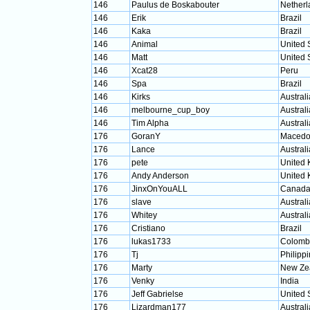
146
Paulus de Boskabouter
Netherl
146
Erik
Brazil
146
Kaka
Brazil
146
Animal
United 
146
Matt
United 
146
Xcat28
Peru
146
Spa
Brazil
146
Kirks
Australi
146
melbourne_cup_boy
Australi
146
Tim Alpha
Australi
176
GoranY
Macedo
176
Lance
Australi
176
pete
United
176
Andy Anderson
United
176
JinxOnYouALL
Canad
176
slave
Australi
176
Whitey
Australi
176
Cristiano
Brazil
176
lukas1733
Colomb
176
Tj
Philipp
176
Marty
New Ze
176
Venky
India
176
Jeff Gabrielse
United 
176
Lizardman177
Australi